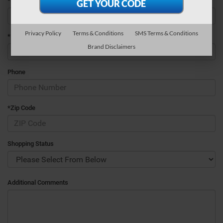
*Last Name
Privacy Policy
Terms & Conditions
SMS Terms & Conditions
*E-Mail Address
Brand Disclaimers
Phone
*Zip Code
Shopping Status
Additional Comments