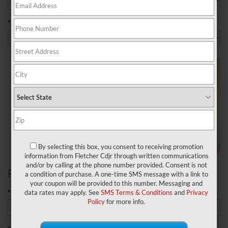
*Model
By selecting this box, you consent to receiving promotion
information from Fletcher Cdjr through written communications
and/or by calling at the phone number provided. Consent is not
Personal Information
a condition of purchase. A one-time SMS message with a link to
your coupon will be provided to this number. Messaging and
*First Name
data rates may apply. See
SMS Terms & Conditions
and
Privacy
Policy
for more info.