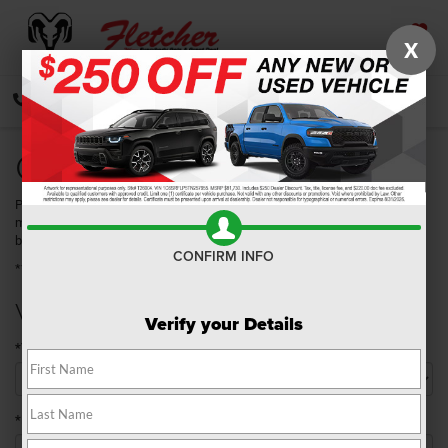
X
SAVED
CALL
DIRECTIONS
SEARCH
Quick Quote
Please take a moment to complete the following information so that we
may better serve you. Once you have submitted your information, you will
be contacted by a customer service specialist.
CONFIRM INFO
**Required Fields
Vehicle Details
Verify your Details
*Year
*Make