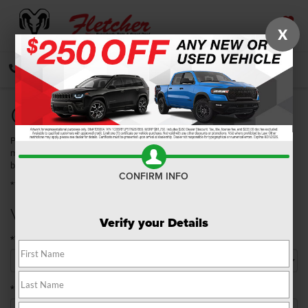
X
SAVED
CALL
DIRECTIONS
SEARCH
Quick Quote
Please take a moment to complete the following information so that we
may better serve you. Once you have submitted your information, you will
be contacted by a customer service specialist.
CONFIRM INFO
**Required Fields
Vehicle Details
Verify your Details
*Year
*Make