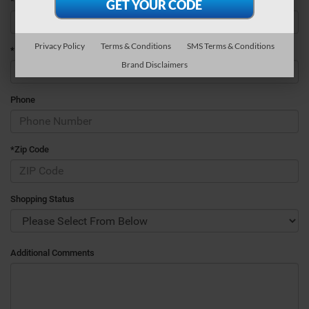
*Last Name
Privacy Policy
Terms & Conditions
SMS Terms & Conditions
*E-Mail Address
Brand Disclaimers
Phone
*Zip Code
Shopping Status
Additional Comments