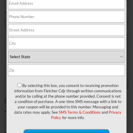
*Model
By selecting this box, you consent to receiving promotion
information from Fletcher Cdjr through written communications
and/or by calling at the phone number provided. Consent is not
Personal Information
a condition of purchase. A one-time SMS message with a link to
your coupon will be provided to this number. Messaging and
*First Name
data rates may apply. See
SMS Terms & Conditions
and
Privacy
Policy
for more info.