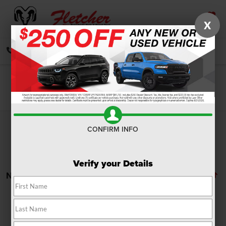
X
SAVED
CALL
DIRECTIONS
SEARCH
Search
CONFIRM INFO
Verify your Details
No vehicles found