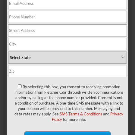
There are no vehicles that match your search criteria currently
available online; however, there may be one available in-store.
Please fill out the contact form below to express your interest
and an experienced sales manager will get back to you.
*First Name
*Last Name
By selecting this box, you consent to receiving promotion
information from Fletcher Cdjr through written communications
*E-Mail Address
and/or by calling at the phone number provided. Consent is not
a condition of purchase. A one-time SMS message with a link to
your coupon will be provided to this number. Messaging and
data rates may apply. See
SMS Terms & Conditions
and
Privacy
Phone Number
Policy
for more info.