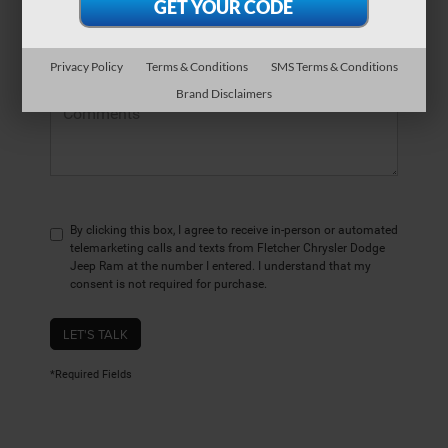
*Zip Code
Privacy Policy
Terms & Conditions
SMS Terms & Conditions
Comments:
Brand Disclaimers
By clicking this box, I agree to receive in-person or automated
telemarketing calls and texts from Fletcher Chrysler Dodge
Jeep Ram at the number I entered. I understand that my
consent is not required for purchase.
LET'S TALK
*Required Fields