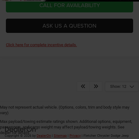
CALL FOR AVAILABILITY
ASK US A QUESTION
Click here for complete incentive details.
Show: 12
May not represent actual vehicle. (Options, colors, trim and body style may
vary)
Max payload/towing estimate ratings shown. Additional options, equipment,
passengers, and cargo weight may affect payload/towing weights. See
dealer for details.
Copyright © 2026
by
DealerOn
|
Sitemap
|
Privacy
| Fletcher Chrysler Dodge Jeep