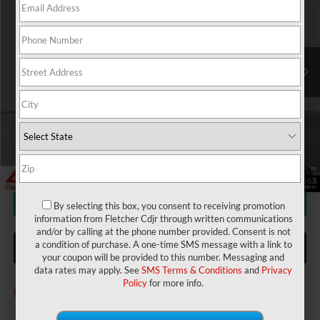
Price Drop
Fletcher Chrysler Dodge Jeep Ram
Less
VIN:
3C6LRVAG4TE150904
Stock:
T25729
Model:
VF1L12
MSRP:
$51,385
2026 National Bonus Cash
-$4,000
Ext.
Int.
In Stock
Doc Fee
+$220
Final Price:
$47,605
Add. Available RAM Incentives:
Military Program
-$500
1
/
23
CALL FOR AVAILABILITY
By selecting this box, you consent to receiving promotion
information from Fletcher Cdjr through written communications
and/or by calling at the phone number provided. Consent is not
a condition of purchase. A one-time SMS message with a link to
ASK US A QUESTION
your coupon will be provided to this number. Messaging and
data rates may apply. See
SMS Terms & Conditions
and
Privacy
Policy
for more info.
Click here for complete incentive details.