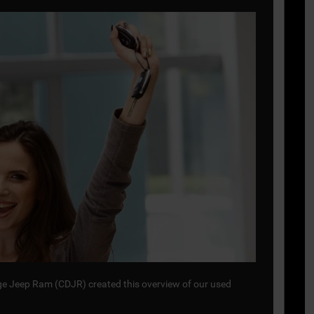
odge Jeep Ram (CDJR) created this overview of our used