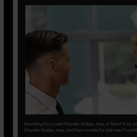
Searching for a used Chrysler, Dodge, Jeep, or Ram? If so, 
Chrysler, Dodge, Jeep, and Ram models for sale near Frankl