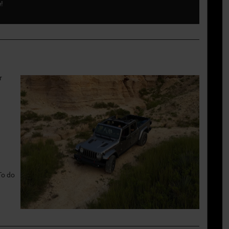
e!
r
To do