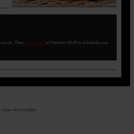
n stock. Then,
contact us
at Fletcher CDJR to schedule your
| Sales:
463-222-2063