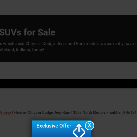
SUVs for Sale
 see which used Chrysler, Dodge, Jeep, and Ram models we currently have i
teland, Indiana, today!
Privacy
| Fletcher Chrysler Dodge Jeep Ram
|
3099 North Morton,
Franklin,
IN
46131
X
Exclusive Offer