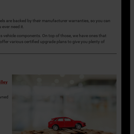
dels are backed by their manufacturer warranties, so you can
u ever need it.
us vehicle components. On top of those, we have ones that
ffer various certified upgrade plans to give you plenty of
r
lley
owned