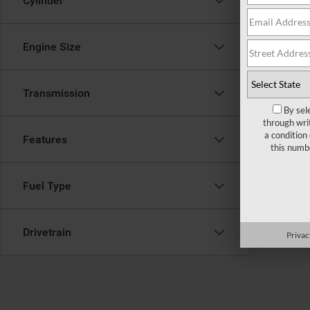
Cylinder
form belo
Engine Size
Transmission
By sel
through wri
a condition
Features
this numb
Fuel Type
Drivetrain
Privac