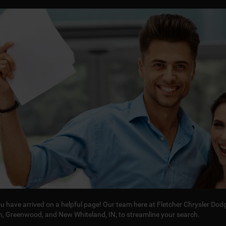
you have arrived on a helpful page! Our team here at Fletcher Chrysler D
in, Greenwood, and New Whiteland, IN, to streamline your search.