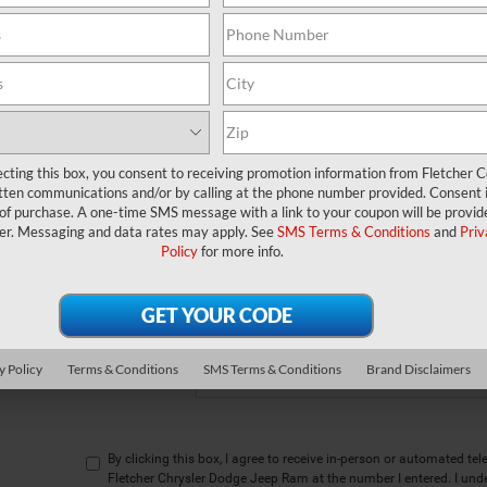
w to express your interest and an experienced sales manager will get bac
*First Name
*Last Name
ecting this box, you consent to receiving promotion information from Fletcher C
*E-Mail Address
tten communications and/or by calling at the phone number provided. Consent i
 of purchase. A one-time SMS message with a link to your coupon will be provid
Phone Number
er. Messaging and data rates may apply. See
SMS Terms & Conditions
and
Priv
Policy
for more info.
*Zip Code
Comments:
y Policy
Terms & Conditions
SMS Terms & Conditions
Brand Disclaimers
By clicking this box, I agree to receive in-person or automated te
Fletcher Chrysler Dodge Jeep Ram at the number I entered. I und