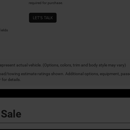
required for purchase.
LET'S TALK
ields
epresent actual vehicle. (Options, colors, trim and body style may vary)
ad/towing estimate ratings shown. Additional options, equipment, pass
 for details.
 Sale