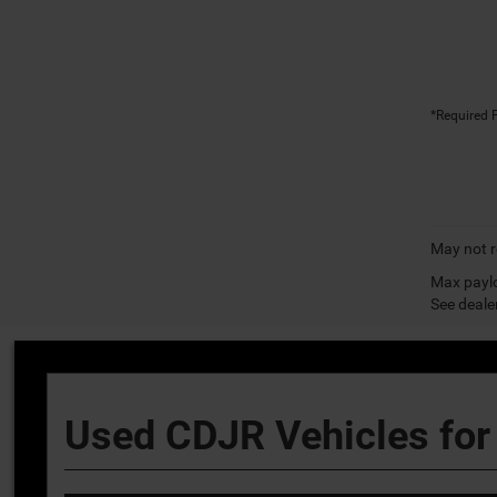
*Required F
May not r
Max paylo
See dealer
Used CDJR Vehicles for