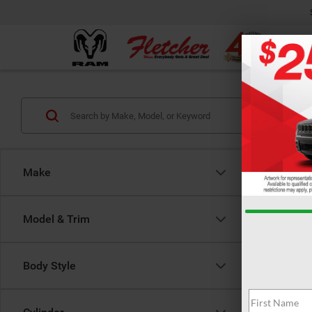
Make
Model & Trim
Body Style
There are 