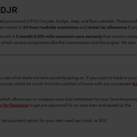
CDJR
rtified pre-owned (CPO) Chrysler, Dodge, Jeep, and Ram vehicles. These mo
an expect is
24-hour roadside assistance
and
rental car allowance
if yo
me with a
3-month/3,000-mile maximum care warranty
that covers vario
, which covers components like the transmission and the engine. We also o
to see what deals we have currently going on. If you want to trade in you
, you can check its worth from the comfort of home with our convenient
Ke
 which allows you to compare auto loan estimates for your favorite pre-
y for financing
to get pre-approved for an auto loan and speed up the
 fair payment option for your next used car, truck, or SUV.