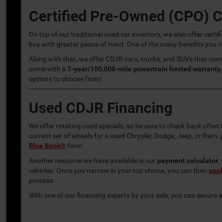
Certified Pre-Owned (CPO) 
On top of our traditional used car inventory, we also offer ce
buy with greater peace of mind. One of the many benefits you c
Along with that, we offer CDJR cars, trucks, and SUVs that co
come with a
7-year/100,000-mile powertrain limited warranty
options to choose from!
Used CDJR Financing
We offer rotating used specials, so be sure to check back often 
current set of wheels for a used Chrysler, Dodge, Jeep, or Ram
Blue Book®
form.
Another resource we have available is our
payment calculator
,
vehicles. Once you narrow in your top choice, you can then
appl
process.
With one of our financing experts by your side, you can secure a