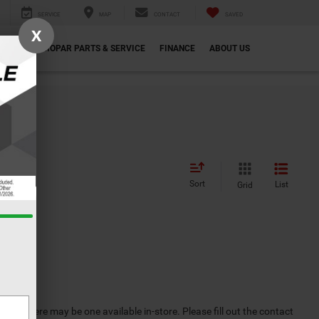
SERVICE
MAP
CONTACT
SAVED
X
ECIALS
MOPAR PARTS & SERVICE
FINANCE
ABOUT US
Sort
List
Grid
ever, there may be one available in-store. Please fill out the contact