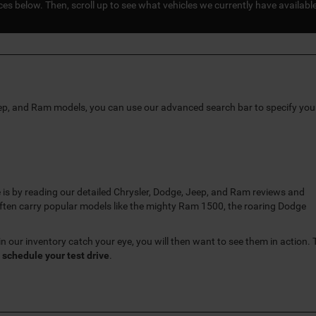
s below. Then, scroll up to see what vehicles we currently have availabl
eep, and Ram models, you can use our advanced search bar to specify you
 is by reading our detailed Chrysler, Dodge, Jeep, and Ram reviews and
ten carry popular models like the mighty Ram 1500, the roaring Dodge
n our inventory catch your eye, you will then want to see them in action. 
o
schedule your test drive
.