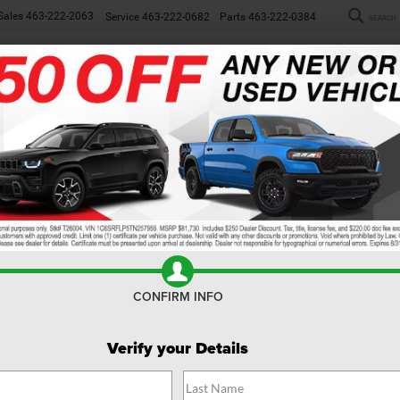
Sales
463-222-2063
Service
463-222-0682
Parts
463-222-0384
SEARCH
NEW
WORK TRUCKS
USED
SP
Search
No vehicles found
CONFIRM INFO
Verify your Details
no vehicles that match your search criteria currently available online; how