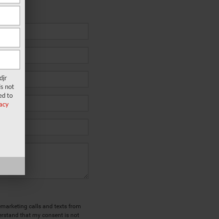
k to you.
djr
s not
ed to
acy
lemarketing calls and texts from
erstand that my consent is not