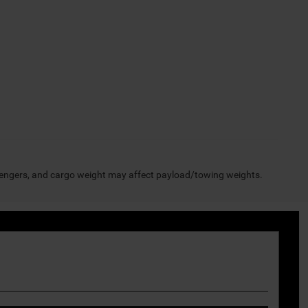
engers, and cargo weight may affect payload/towing weights.