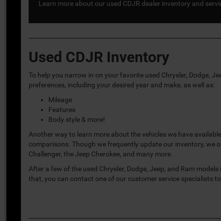
Learn more about our used CDJR dealer inventory and service
Used CDJR Inventory
To help you narrow in on your favorite used Chrysler, Dodge, J
preferences, including your desired year and make, as well as:
Mileage
Features
Body style & more!
Another way to learn more about the vehicles we have available
comparisons. Though we frequently update our inventory, we of
Challenger, the Jeep Cherokee, and many more.
After a few of the used Chrysler, Dodge, Jeep, and Ram models i
that, you can contact one of our customer service specialists t