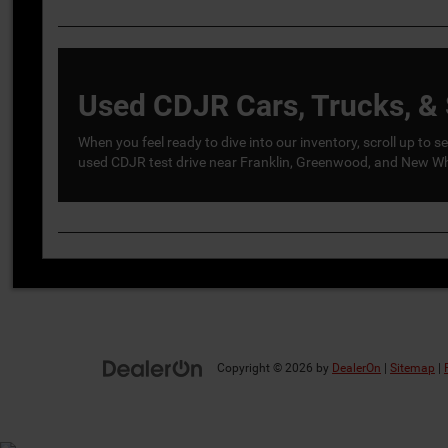
Used CDJR Cars, Trucks, & 
When you feel ready to dive into our inventory, scroll up to
used CDJR test drive near Franklin, Greenwood, and New Whi
Copyright © 2026
by
DealerOn
|
Sitemap
|