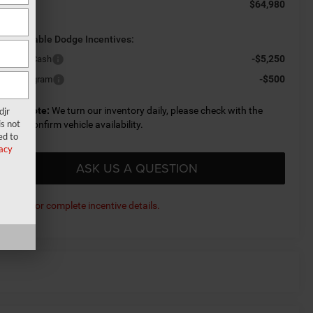
$64,980
al Price:
d. Available Dodge Incentives:
-$5,250
L Bonus Cash
-$500
litary Program
lease Note:
We turn our inventory daily, please check with the
djr
s not
aler to confirm vehicle availability.
ed to
acy
ASK US A QUESTION
ick here for complete incentive details.