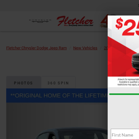
Fletcher Chrysler Dodge Jeep Ram
New Vehicles
2026
Dodge
PHOTOS
360 SPIN