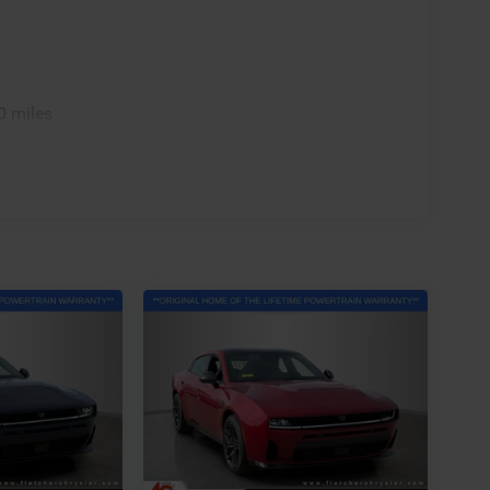
0 miles