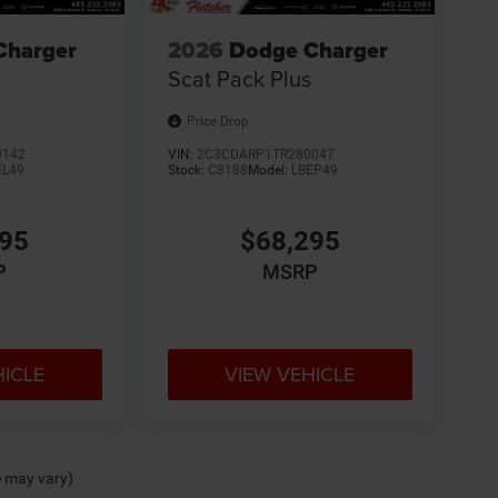
Charger
2026
Dodge Charger
Scat Pack Plus
Price Drop
9142
VIN:
2C3CDARP1TR280047
EL49
Stock:
C8188
Model:
LBEP49
595
$68,295
P
MSRP
HICLE
VIEW VEHICLE
e may vary)