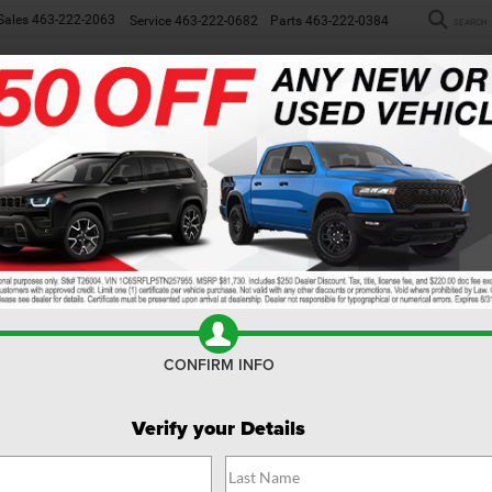
Sales
463-222-2063
Service
463-222-0682
Parts
463-222-0384
SEARCH
NEW
WORK TRUCKS
USED
SP
R
Confirm Availability
Charger
Scat Pack Plus
Sc
$
CONFIRM INFO
F
Verify your Details
MS
Do