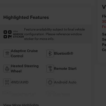
V
Highlighted Features
Fl
30
Fr
Feature availability subject to final vehicle
VIEW
Sa
configuration. Please reference window
WINDOW
STICKER
sticker for more info.
Se
Pa
C
Adaptive Cruise
Bluetooth®
Control
Heated Steering
Remote Start
Wheel
4WD/AWD
Android Auto
Apple CarPlay
Aux Input
View More Highlights...