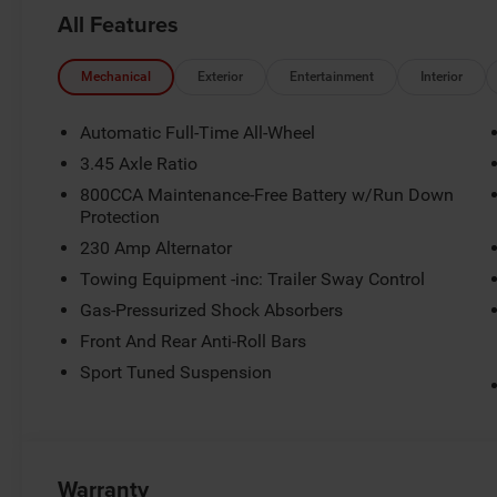
08/31/2026
All Features
Mechanical
Exterior
Entertainment
Interior
Automatic Full-Time All-Wheel
3.45 Axle Ratio
800CCA Maintenance-Free Battery w/Run Down
Protection
230 Amp Alternator
Towing Equipment -inc: Trailer Sway Control
Gas-Pressurized Shock Absorbers
Front And Rear Anti-Roll Bars
Sport Tuned Suspension
Warranty