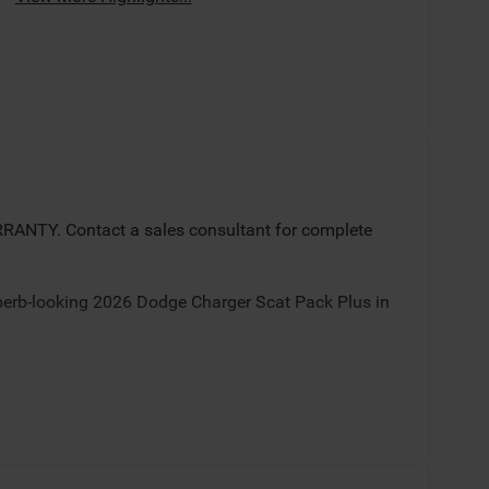
ANTY. Contact a sales consultant for complete
uperb-looking 2026 Dodge Charger Scat Pack Plus in
ate(s)/incentives some rebates may require trade,
nancing with Chrysler Capital. Sale/Fletcher price
 for all incentives/rebates contact dealer for
al Power Dollars Retail Bonus Cash 39CT5. Exp.