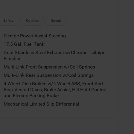
Safety
Options
Specs
Electric Power-Assist Steering
17.5 Gal. Fuel Tank
Dual Stainless Steel Exhaust w/Chrome Tailpipe
Finisher
Multi-Link Front Suspension w/Coil Springs
Multi-Link Rear Suspension w/Coil Springs
4-Wheel Disc Brakes w/4-Wheel ABS, Front And
Rear Vented Discs, Brake Assist, Hill Hold Control
and Electric Parking Brake
Mechanical Limited Slip Differential