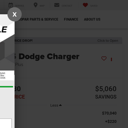
SERVICE
MAP
CONTACT
SAVED
X
ECIALS
MOPAR PARTS & SERVICE
FINANCE
ABOUT US
ECENT PRICE DROP!
Click to Open
2026
Dodge Charger
at Pack Plus
In Stock
64,980
$5,060
INAL PRICE
SAVINGS
Less
$70,040
RP:
+$220
c Fee