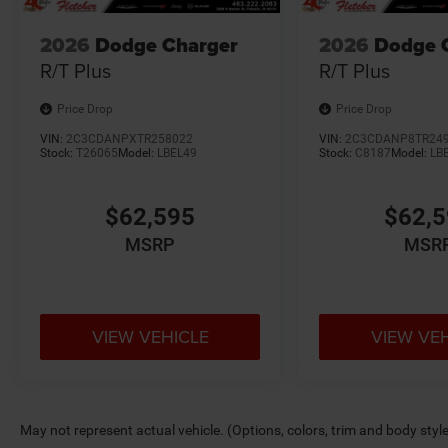
2026
Dodge Charger
2026
Dodge 
R/T Plus
R/T Plus
Price Drop
Price Drop
VIN:
2C3CDANPXTR258022
VIN:
2C3CDANP8TR24
Stock:
T26065
Model:
LBEL49
Stock:
C8187
Model:
LB
$62,595
$62,
MSRP
MSR
VIEW VEHICLE
VIEW VE
May not represent actual vehicle. (Options, colors, trim and body styl