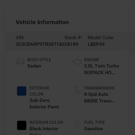
Vehicle Information
VIN:
Stock #:
Model Code:
2C3CDARP9TR287182
C8189
LBEP49
BODY STYLE
ENGINE
Sedan
3.0L Twin Turbo
SIXPACK HO
ESS
EXTERIOR
TRANSMISSION
8-Spd Auto
COLOR
Sub-Zero
880RE Trans
Exterior Paint
(Make)
INTERIOR COLOR
FUEL TYPE
Black Interior
Gasoline