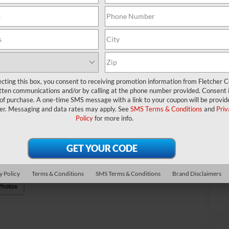
Fin
Ad
ID
Mi
*
P
ecting this box, you consent to receiving promotion information from Fletcher C
tten communications and/or by calling at the phone number provided. Consent i
de
 of purchase. A one-time SMS message with a link to your coupon will be provid
er. Messaging and data rates may apply. See
SMS Terms & Conditions
and
Priv
Policy
for more info.
Cl
y Policy
Terms & Conditions
SMS Terms & Conditions
Brand Disclaimers
Photos