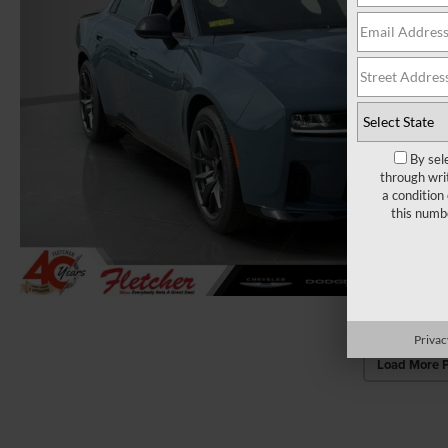
By sel
through wri
a condition
this numb
Privac
Load More 