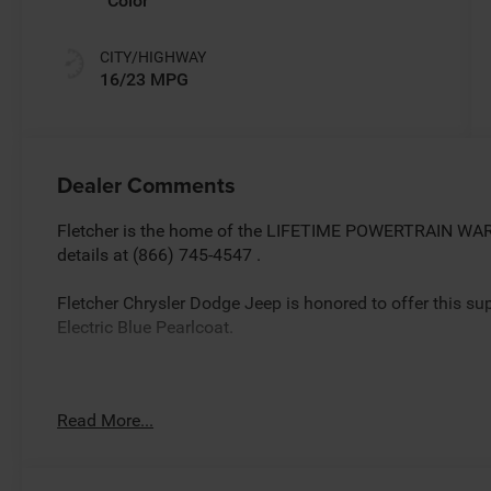
Color
CITY/HIGHWAY
16/23 MPG
Dealer Comments
Fletcher is the home of the LIFETIME POWERTRAIN WARR
details at (866) 745-4547 .
Fletcher Chrysler Dodge Jeep is honored to offer this s
Electric Blue Pearlcoat.
Factory MSRP: $70,040 *Sale/Fletcher Price includes reb
Read More...
trade equity or cash down.Some incentives may require fi
plus tax, title,doc and destination. You MAY NOT QUALIFY
details.Rebates based on zipcode 46131.$5500 - Nation