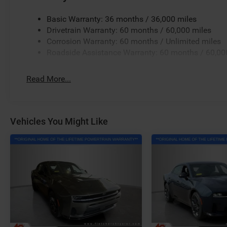
Basic Warranty: 36 months / 36,000 miles
Drivetrain Warranty: 60 months / 60,000 miles
Corrosion Warranty: 60 months / Unlimited miles
Roadside Assistance Warranty: 60 months / 60,00
Read More...
Vehicles You Might Like