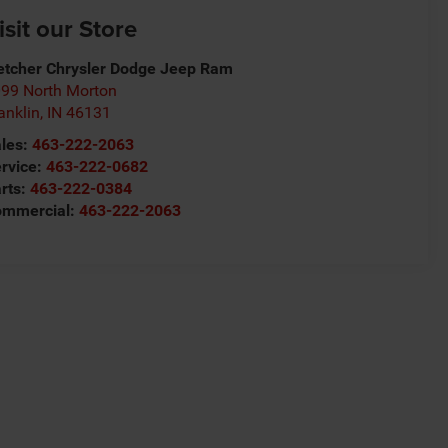
isit our Store
etcher Chrysler Dodge Jeep Ram
99 North Morton
anklin
,
IN
46131
les:
463-222-2063
rvice:
463-222-0682
rts:
463-222-0384
ommercial:
463-222-2063