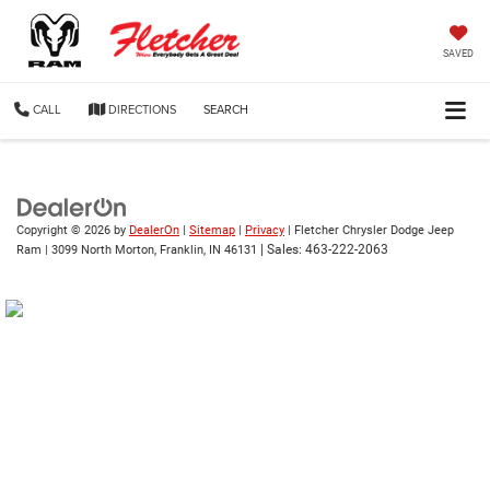
SAVED
CALL
DIRECTIONS
SEARCH
Copyright © 2026
by
DealerOn
|
Sitemap
|
Privacy
| Fletcher Chrysler Dodge Jeep
| Sales:
463-222-2063
Ram
|
3099 North Morton,
Franklin,
IN
46131