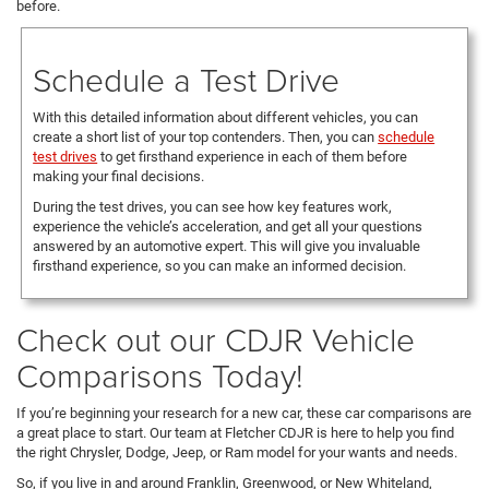
before.
Schedule a Test Drive
With this detailed information about different vehicles, you can
create a short list of your top contenders. Then, you can
schedule
test drives
to get firsthand experience in each of them before
making your final decisions.
During the test drives, you can see how key features work,
experience the vehicle’s acceleration, and get all your questions
answered by an automotive expert. This will give you invaluable
firsthand experience, so you can make an informed decision.
Check out our CDJR Vehicle
Comparisons Today!
If you’re beginning your research for a new car, these car comparisons are
a great place to start. Our team at Fletcher CDJR is here to help you find
the right Chrysler, Dodge, Jeep, or Ram model for your wants and needs.
So, if you live in and around Franklin, Greenwood, or New Whiteland,