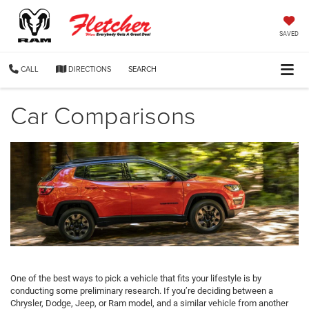
SAVED
CALL
DIRECTIONS
SEARCH
Car Comparisons
One of the best ways to pick a vehicle that fits your lifestyle is by
conducting some preliminary research. If you’re deciding between a
Chrysler, Dodge, Jeep, or Ram model, and a similar vehicle from another