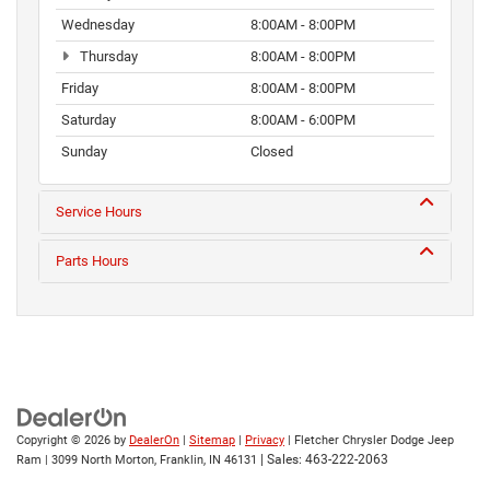
Wednesday
8:00AM - 8:00PM
Thursday
8:00AM - 8:00PM
Friday
8:00AM - 8:00PM
Saturday
8:00AM - 6:00PM
Sunday
Closed
Service Hours
Parts Hours
Copyright © 2026
by
DealerOn
|
Sitemap
|
Privacy
| Fletcher Chrysler Dodge Jeep
| Sales:
463-222-2063
Ram
|
3099 North Morton,
Franklin,
IN
46131