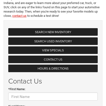
Indiana, and are eager to learn more about your preferred car, truck, or
SUV, click on any of the links found on this page to start your automotive
research today. Then, when you're ready to see your favorite models up
close,
contact us
to schedule a test drive!
SEARCH NEW INVENTORY
SEARCH USED INVENTORY
VIEW SPECIALS
CONTACT US
HOURS & DIRECTIONS
Contact Us
*First Name: