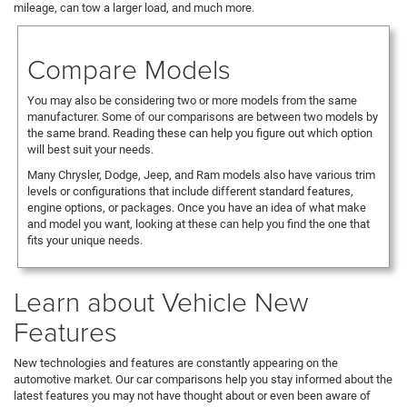
mileage, can tow a larger load, and much more.
Compare Models
You may also be considering two or more models from the same
manufacturer. Some of our comparisons are between two models by
the same brand. Reading these can help you figure out which option
will best suit your needs.
Many Chrysler, Dodge, Jeep, and Ram models also have various trim
levels or configurations that include different standard features,
engine options, or packages. Once you have an idea of what make
and model you want, looking at these can help you find the one that
fits your unique needs.
Learn about Vehicle New
Features
New technologies and features are constantly appearing on the
automotive market. Our car comparisons help you stay informed about the
latest features you may not have thought about or even been aware of