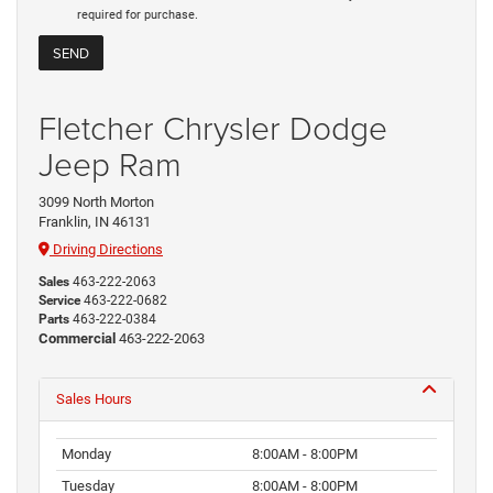
required for purchase.
Fletcher Chrysler Dodge
Jeep Ram
3099 North Morton
Franklin, IN 46131
Driving Directions
Sales
463-222-2063
Service
463-222-0682
Parts
463-222-0384
Commercial
463-222-2063
Sales Hours
Monday
8:00AM - 8:00PM
Tuesday
8:00AM - 8:00PM