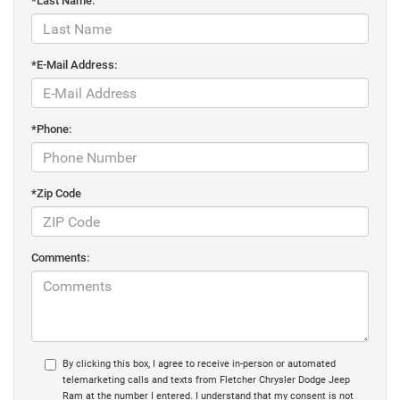
*Last Name:
*E-Mail Address:
*Phone:
*Zip Code
Comments:
By clicking this box, I agree to receive in-person or automated
telemarketing calls and texts from Fletcher Chrysler Dodge Jeep
Ram at the number I entered. I understand that my consent is not