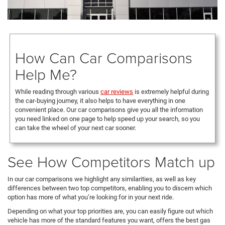
How Can Car Comparisons
Help Me?
While reading through various
car reviews
is extremely helpful during
the car-buying journey, it also helps to have everything in one
convenient place. Our car comparisons give you all the information
you need linked on one page to help speed up your search, so you
can take the wheel of your next car sooner.
See How Competitors Match up
In our car comparisons we highlight any similarities, as well as key
differences between two top competitors, enabling you to discern which
option has more of what you’re looking for in your next ride.
Depending on what your top priorities are, you can easily figure out which
vehicle has more of the standard features you want, offers the best gas