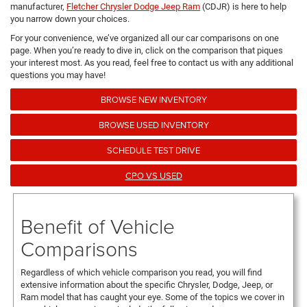
manufacturer,
Fletcher Chrysler Dodge Jeep Ram
(CDJR) is here to help
you narrow down your choices.
For your convenience, we’ve organized all our car comparisons on one
page. When you’re ready to dive in, click on the comparison that piques
your interest most. As you read, feel free to contact us with any additional
questions you may have!
BROWSE NEW INVENTORY
BROWSE USED INVENTORY
SCHEDULE TEST DRIVE
CPO VS USED
Benefit of Vehicle
Comparisons
Regardless of which vehicle comparison you read, you will find
extensive information about the specific Chrysler, Dodge, Jeep, or
Ram model that has caught your eye. Some of the topics we cover in