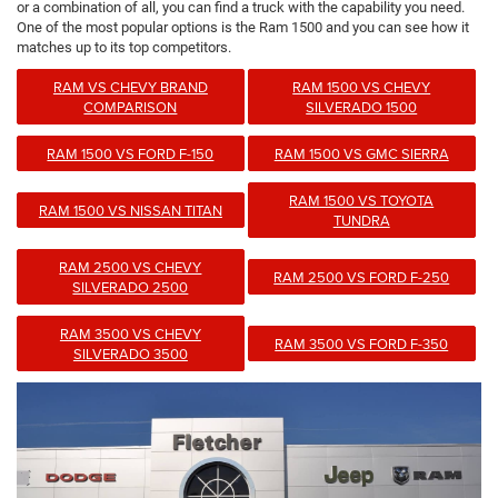
or a combination of all, you can find a truck with the capability you need.
One of the most popular options is the Ram 1500 and you can see how it
matches up to its top competitors.
RAM VS CHEVY BRAND
RAM 1500 VS CHEVY
COMPARISON
SILVERADO 1500
RAM 1500 VS FORD F-150
RAM 1500 VS GMC SIERRA
RAM 1500 VS TOYOTA
RAM 1500 VS NISSAN TITAN
TUNDRA
RAM 2500 VS CHEVY
RAM 2500 VS FORD F-250
SILVERADO 2500
RAM 3500 VS CHEVY
RAM 3500 VS FORD F-350
SILVERADO 3500