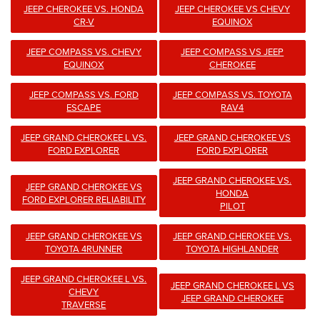
JEEP CHEROKEE VS. HONDA
JEEP CHEROKEE VS CHEVY
CR-V
EQUINOX
JEEP COMPASS VS. CHEVY
JEEP COMPASS VS JEEP
EQUINOX
CHEROKEE
JEEP COMPASS VS. FORD
JEEP COMPASS VS. TOYOTA
ESCAPE
RAV4
JEEP GRAND CHEROKEE L VS.
JEEP GRAND CHEROKEE VS
FORD EXPLORER
FORD EXPLORER
JEEP GRAND CHEROKEE VS.
JEEP GRAND CHEROKEE VS
HONDA
FORD EXPLORER RELIABILITY
PILOT
JEEP GRAND CHEROKEE VS
JEEP GRAND CHEROKEE VS.
TOYOTA 4RUNNER
TOYOTA HIGHLANDER
JEEP GRAND CHEROKEE L VS.
JEEP GRAND CHEROKEE L VS
CHEVY
JEEP GRAND CHEROKEE
TRAVERSE