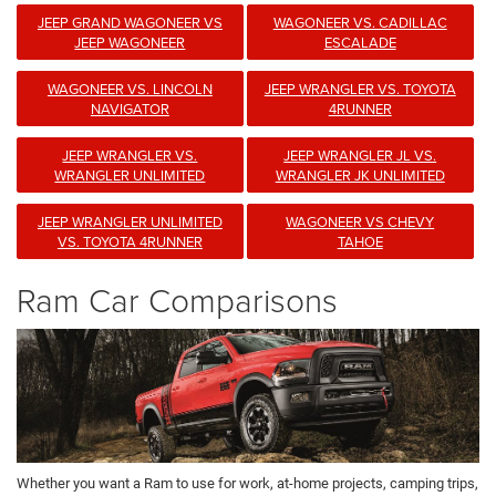
JEEP GRAND WAGONEER VS
WAGONEER VS. CADILLAC
JEEP WAGONEER
ESCALADE
WAGONEER VS. LINCOLN
JEEP WRANGLER VS. TOYOTA
NAVIGATOR
4RUNNER
JEEP WRANGLER VS.
JEEP WRANGLER JL VS.
WRANGLER UNLIMITED
WRANGLER JK UNLIMITED
JEEP WRANGLER UNLIMITED
WAGONEER VS CHEVY
VS. TOYOTA 4RUNNER
TAHOE
Ram Car Comparisons
Whether you want a Ram to use for work, at-home projects, camping trips,