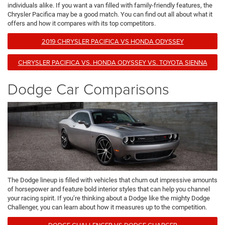
individuals alike. If you want a van filled with family-friendly features, the
Chrysler Pacifica may be a good match. You can find out all about what it
offers and how it compares with its top competitors.
2019 CHRYSLER PACIFICA VS HONDA ODYSSEY
CHRYSLER PACIFICA VS. HONDA ODYSSEY VS. TOYOTA SIENNA
Dodge Car Comparisons
The Dodge lineup is filled with vehicles that churn out impressive amounts
of horsepower and feature bold interior styles that can help you channel
your racing spirit. If you’re thinking about a Dodge like the mighty Dodge
Challenger, you can learn about how it measures up to the competition.
DODGE CHALLENGER VS DODGE CHARGER