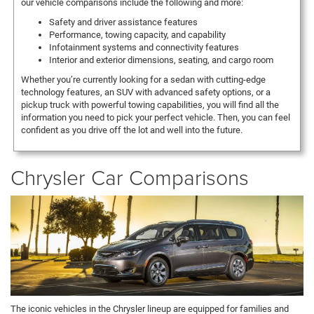
our vehicle comparisons include the following and more:
Safety and driver assistance features
Performance, towing capacity, and capability
Infotainment systems and connectivity features
Interior and exterior dimensions, seating, and cargo room
Whether you’re currently looking for a sedan with cutting-edge
technology features, an SUV with advanced safety options, or a
pickup truck with powerful towing capabilities, you will find all the
information you need to pick your perfect vehicle. Then, you can feel
confident as you drive off the lot and well into the future.
Chrysler Car Comparisons
The iconic vehicles in the Chrysler lineup are equipped for families and