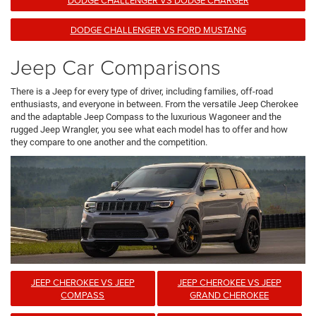
DODGE CHALLENGER VS FORD MUSTANG
Jeep Car Comparisons
There is a Jeep for every type of driver, including families, off-road
enthusiasts, and everyone in between. From the versatile Jeep Cherokee
and the adaptable Jeep Compass to the luxurious Wagoneer and the
rugged Jeep Wrangler, you see what each model has to offer and how
they compare to one another and the competition.
JEEP CHEROKEE VS JEEP
JEEP CHEROKEE VS JEEP
COMPASS
GRAND CHEROKEE