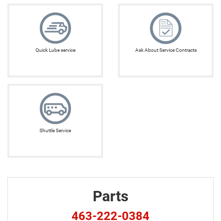
Quick Lube service
Ask About Service Contracts
Shuttle Service
Parts
463-222-0384