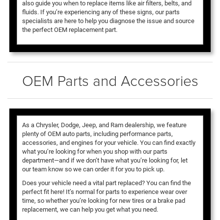
also guide you when to replace items like air filters, belts, and
fluids. If you’re experiencing any of these signs, our parts
specialists are here to help you diagnose the issue and source
the perfect OEM replacement part.
OEM Parts and Accessories
As a Chrysler, Dodge, Jeep, and Ram dealership, we feature
plenty of OEM auto parts, including performance parts,
accessories, and engines for your vehicle. You can find exactly
what you’re looking for when you shop with our parts
department—and if we don’t have what you’re looking for, let
our team know so we can order it for you to pick up.
Does your vehicle need a vital part replaced? You can find the
perfect fit here! It’s normal for parts to experience wear over
time, so whether you’re looking for new tires or a brake pad
replacement, we can help you get what you need.