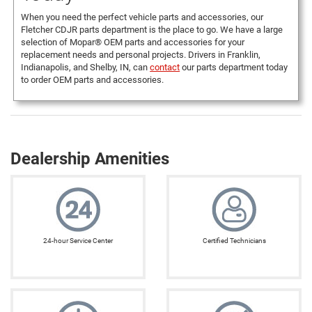
When you need the perfect vehicle parts and accessories, our
Fletcher CDJR parts department is the place to go. We have a large
selection of Mopar® OEM parts and accessories for your
replacement needs and personal projects. Drivers in Franklin,
Indianapolis, and Shelby, IN, can
contact
our parts department today
to order OEM parts and accessories.
Dealership Amenities
24-hour Service Center
Certified Technicians