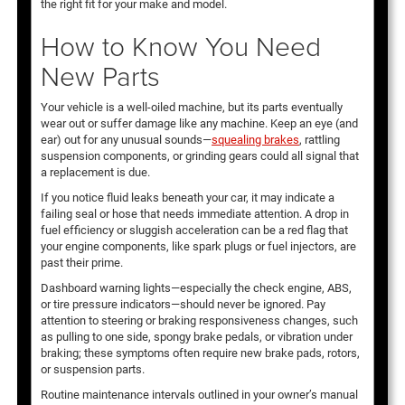
the right fit for your make and model.
How to Know You Need
New Parts
Your vehicle is a well-oiled machine, but its parts eventually
wear out or suffer damage like any machine. Keep an eye (and
ear) out for any unusual sounds—
squealing brakes
, rattling
suspension components, or grinding gears could all signal that
a replacement is due.
If you notice fluid leaks beneath your car, it may indicate a
failing seal or hose that needs immediate attention. A drop in
fuel efficiency or sluggish acceleration can be a red flag that
your engine components, like spark plugs or fuel injectors, are
past their prime.
Dashboard warning lights—especially the check engine, ABS,
or tire pressure indicators—should never be ignored. Pay
attention to steering or braking responsiveness changes, such
as pulling to one side, spongy brake pedals, or vibration under
braking; these symptoms often require new brake pads, rotors,
or suspension parts.
Routine maintenance intervals outlined in your owner’s manual