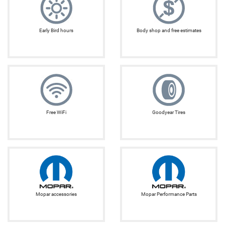
Early Bird hours
Body shop and free estimates
Free WiFi
Goodyear Tires
Mopar accessories
Mopar Performance Parts