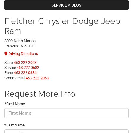
SERVICE VIDEOS
Fletcher Chrysler Dodge Jeep
Ram
3099 North Morton
Franklin, IN 46131
Driving Directions
Sales
463-222-2063
Service
463-222-0682
Parts
463-222-0384
Commercial
463-222-2063
Request More Info
*First Name
*Last Name