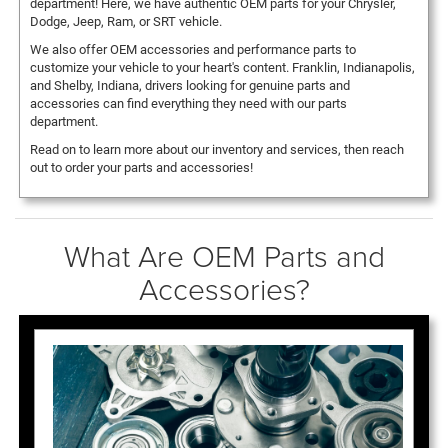
department! Here, we have authentic OEM parts for your Chrysler,
Dodge, Jeep, Ram, or SRT vehicle.
We also offer OEM accessories and performance parts to
customize your vehicle to your heart's content. Franklin, Indianapolis,
and Shelby, Indiana, drivers looking for genuine parts and
accessories can find everything they need with our parts
department.
Read on to learn more about our inventory and services, then reach
out to order your parts and accessories!
What Are OEM Parts and
Accessories?