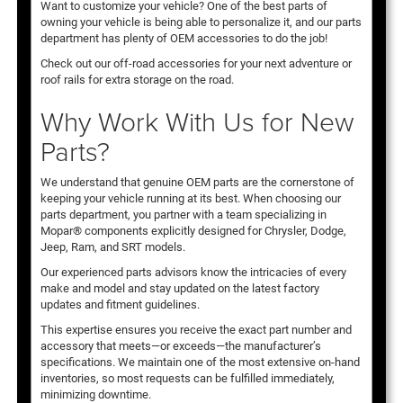
Want to customize your vehicle? One of the best parts of
owning your vehicle is being able to personalize it, and our parts
department has plenty of OEM accessories to do the job!
Check out our off-road accessories for your next adventure or
roof rails for extra storage on the road.
Why Work With Us for New
Parts?
We understand that genuine OEM parts are the cornerstone of
keeping your vehicle running at its best. When choosing our
parts department, you partner with a team specializing in
Mopar® components explicitly designed for Chrysler, Dodge,
Jeep, Ram, and SRT models.
Our experienced parts advisors know the intricacies of every
make and model and stay updated on the latest factory
updates and fitment guidelines.
This expertise ensures you receive the exact part number and
accessory that meets—or exceeds—the manufacturer’s
specifications. We maintain one of the most extensive on-hand
inventories, so most requests can be fulfilled immediately,
minimizing downtime.