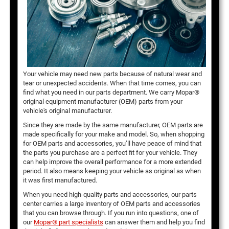
Your vehicle may need new parts because of natural wear and
tear or unexpected accidents. When that time comes, you can
find what you need in our parts department. We carry Mopar®
original equipment manufacturer (OEM) parts from your
vehicle's original manufacturer.
Since they are made by the same manufacturer, OEM parts are
made specifically for your make and model. So, when shopping
for OEM parts and accessories, you’ll have peace of mind that
the parts you purchase are a perfect fit for your vehicle. They
can help improve the overall performance for a more extended
period. It also means keeping your vehicle as original as when
it was first manufactured.
When you need high-quality parts and accessories, our parts
center carries a large inventory of OEM parts and accessories
that you can browse through. If you run into questions, one of
our
Mopar® part specialists
can answer them and help you find