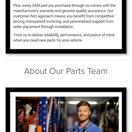
Plus, every OEM part you purchase through us comes with the
manufacturer’s warranty and genuine quality assurance. Our
customer-first approach means you benefit from competitive
pricing, transparent invoicing, and personalized support from
order placement through installation.
Trust us to deliver reliability, performance, and peace of mind
when you need new parts for your vehicle.
About Our Parts Team