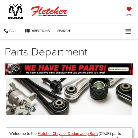
SAVED
CALL
DIRECTIONS
SEARCH
Parts Department
Welcome to the
Fletcher Chrysler Dodge Jeep Ram
(CDJR) parts