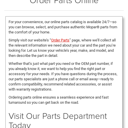
For your convenience, our online parts catalog is available 24/7—so
you can browse, select, and purchase authentic Mopar® parts from
the comfort of your home.
Simply visit our website’s “
Order Parts
” page, where we’ll collect all
the relevant information we need about your car and the part you’re
looking for. Let us know your vehicle’s year, make, and model, and
then describe the part in detail.
Whether that’s just what part you need or the OEM part number, if
you already know it, we want to help you find the right part or
accessory for your needs. If you have questions during the process,
our parts specialists are just a phone call or email away—ready to
confirm compatibility, recommend related accessories, or assist
with warranty registrations.
Ordering parts online ensures a seamless experience and fast
turnaround so you can get back on the road.
Visit Our Parts Department
Today