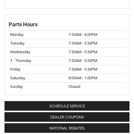
Parts Hours
Monday
7:30AM - 6:00PM
Tuesday
7:30AM - 5:30PM
Wednesday
7:30AM - 5:30PM
Thursday
7:30AM - 5:30PM
Friday
7:30AM - 5:30PM
Saturday
8:00AM - 1:00PM
Sunday
Closed
SCHEDULE SERVICE
DEALER COUPONS
NATIONAL REBATES