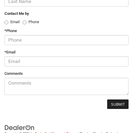
Contact Me by
Email
Phone
*Phone
*Email
Comments