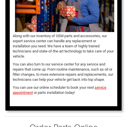
Along with our inventory of OEM parts and accessories, our
expert service center can handle any replacement or
installation you need. We have a team of highly trained
technicians and state-of-the-art technology to take care of your
vehicle.
You can also turn to our service center for any service and
repairs that come up. From routine maintenance, such as oil or
filter changes, to more extensive repairs and replacements, our
technicians can help your vehicle get back into top shape.
You can use our online scheduler to book your next
service
appointment
or parts installation today!
Order Parts Online