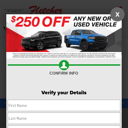
X
SAVED
CALL
DIRECTIONS
SEARCH
Confirm Availability
PHOTOS
360 SPIN
CONFIRM INFO
Verify your Details