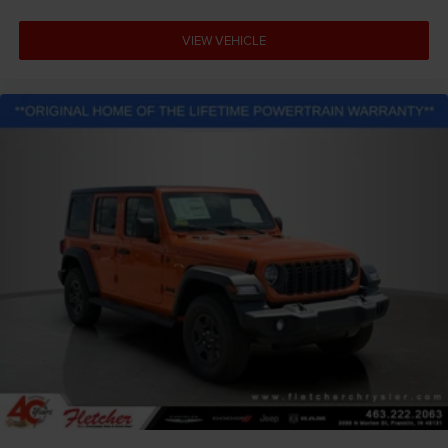
VIEW VEHICLE