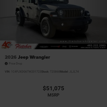
2026
Jeep Wrangler
Price Drop
VIN:
1C4PJXDG6TW201723
Stock:
T25868
Model:
JLJL74
$51,075
MSRP