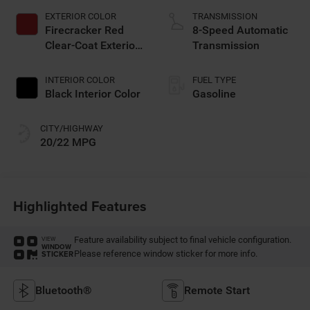
EXTERIOR COLOR
TRANSMISSION
Firecracker Red
8-Speed Automatic
Clear-Coat Exterior
Transmission
Paint
INTERIOR COLOR
FUEL TYPE
Black Interior Color
Gasoline
CITY/HIGHWAY
20/22 MPG
Highlighted Features
Feature availability subject to final vehicle configuration.
VIEW
WINDOW
Please reference window sticker for more info.
STICKER
Bluetooth®
Remote Start