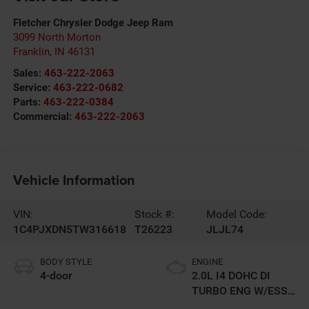
Fletcher Chrysler Dodge Jeep Ram
3099 North Morton
Franklin
,
IN
46131
Sales:
463-222-2063
Service:
463-222-0682
Parts:
463-222-0384
Commercial:
463-222-2063
Vehicle Information
VIN:
Stock #:
Model Code:
1C4PJXDN5TW316618
T26223
JLJL74
BODY STYLE
ENGINE
4-door
2.0L I4 DOHC DI
TURBO ENG W/ESS-
Make