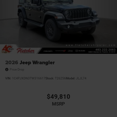
2026
Jeep Wrangler
Price Drop
VIN:
1C4PJXDN3TW316617
Stock:
T26256
Model:
JLJL74
$49,810
MSRP