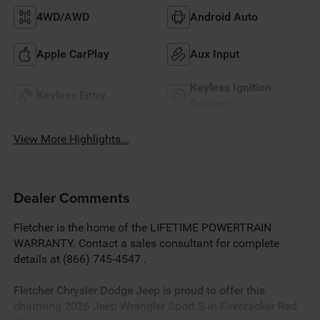
4WD/AWD
Android Auto
Apple CarPlay
Aux Input
Keyless Ignition
Keyless Entry
System
View More Highlights...
Dealer Comments
Fletcher is the home of the LIFETIME POWERTRAIN
WARRANTY. Contact a sales consultant for complete
details at (866) 745-4547 .
Fletcher Chrysler Dodge Jeep is proud to offer this
charming 2026 Jeep Wrangler Sport S in Firecracker Red