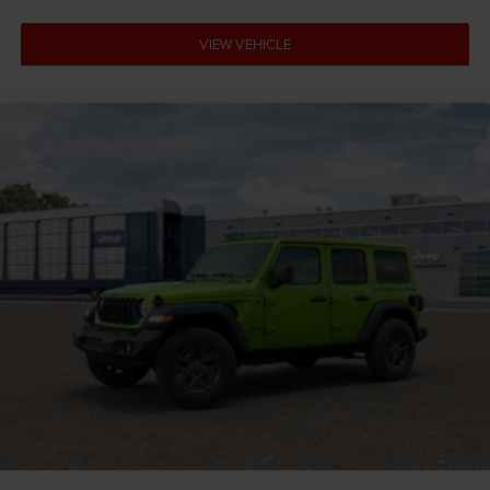
VIEW VEHICLE