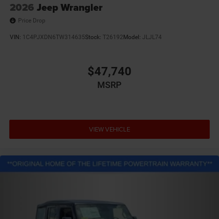
2026
Jeep Wrangler
Price Drop
VIN:
1C4PJXDN6TW314635
Stock:
T26192
Model:
JLJL74
$47,740
MSRP
VIEW VEHICLE