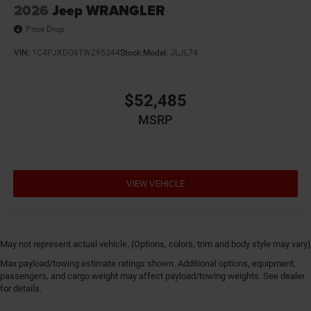
2026
Jeep WRANGLER
Price Drop
VIN:
1C4PJXDG6TW295344
Stock:
Model:
JLJL74
$52,485
MSRP
VIEW VEHICLE
May not represent actual vehicle. (Options, colors, trim and body style may vary)
Max payload/towing estimate ratings shown. Additional options, equipment,
passengers, and cargo weight may affect payload/towing weights. See dealer
for details.