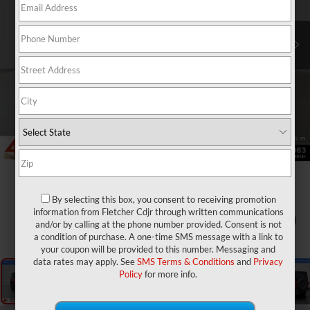
By selecting this box, you consent to receiving promotion
information from Fletcher Cdjr through written communications
1
/
25
and/or by calling at the phone number provided. Consent is not
a condition of purchase. A one-time SMS message with a link to
your coupon will be provided to this number. Messaging and
data rates may apply. See
SMS Terms & Conditions
and
Privacy
Policy
for more info.