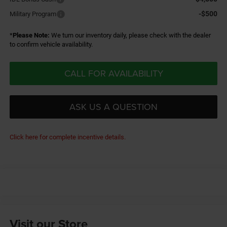
-$500
Military Program
*
Please Note:
We turn our inventory daily, please check with the dealer
to confirm vehicle availability.
CALL FOR AVAILABILITY
ASK US A QUESTION
Click here for complete incentive details.
Visit our Store