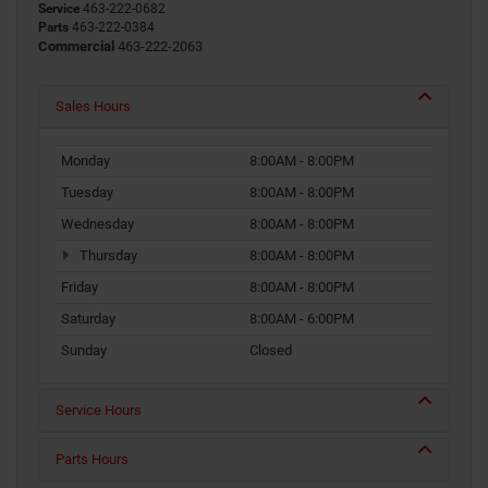
Service
463-222-0682
Parts
463-222-0384
Commercial
463-222-2063
Sales Hours
Monday
8:00AM - 8:00PM
Tuesday
8:00AM - 8:00PM
Wednesday
8:00AM - 8:00PM
Thursday
8:00AM - 8:00PM
Friday
8:00AM - 8:00PM
Saturday
8:00AM - 6:00PM
Sunday
Closed
Service Hours
Parts Hours