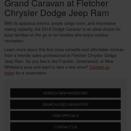
Grand Caravan at Fletcher
Chrysler Dodge Jeep Ram
With its spacious interior, ample cargo room, and impressive
towing capacity, the 2018 Dodge Caravan is an ideal choice for
busy families on the go or for families who enjoy outdoor
recreation.
Learn more about this first-class versatile and affordable minivan
from a friendly sales professional at Fletcher Chrysler Dodge
Jeep Ram. Do you live in the Franklin, Greenwood, or New
Whiteland area and want to take a test drive?
Contact us
today
for a reservation.
SEARCH NEW INVENTORY
SEARCH USED INVENTORY
VIEW SPECIALS
CONTACT US