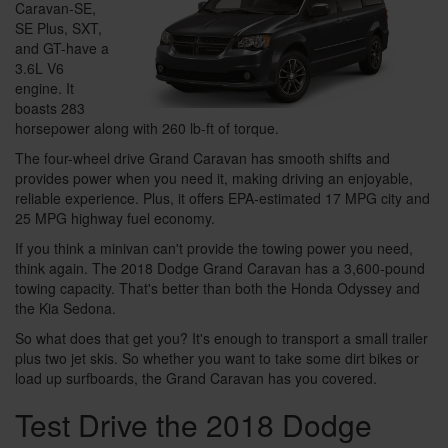
Caravan-SE,
SE Plus, SXT,
and GT-have a
3.6L V6
engine. It
boasts 283
horsepower along with 260 lb-ft of torque.
The four-wheel drive Grand Caravan has smooth shifts and
provides power when you need it, making driving an enjoyable,
reliable experience. Plus, it offers EPA-estimated 17 MPG city and
25 MPG highway fuel economy.
If you think a minivan can't provide the towing power you need,
think again. The 2018 Dodge Grand Caravan has a 3,600-pound
towing capacity. That's better than both the Honda Odyssey and
the Kia Sedona.
So what does that get you? It's enough to transport a small trailer
plus two jet skis. So whether you want to take some dirt bikes or
load up surfboards, the Grand Caravan has you covered.
Test Drive the 2018 Dodge