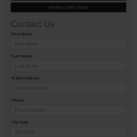
HOURS & DIRECTIONS
Contact Us
*First Name:
*Last Name:
*E-Mail Address:
*Phone:
*Zip Code