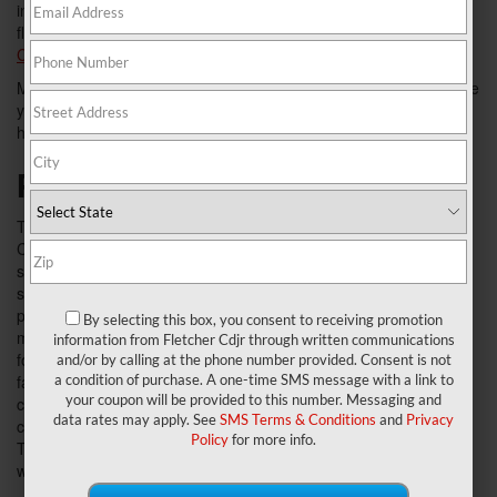
instead of hawking a fad. The Grand Caravan is the iconic
flagship that started it all, and the
2018 Dodge Grand
Caravan
continues the company's run of affordable excellence.
Modern yet user friendly, easy to handle and offering all the space
you could ask for, it's easy to see why the 2018 model is such a
hit with Fletcher Chrysler Dodge Jeep Ram minivan lovers.
Roomy and Then Some
The Grand
Caravan can
seat up to
seven
passengers,
By selecting this box, you consent to receiving promotion
making it ideal
information from Fletcher Cdjr through written communications
for large
and/or by calling at the phone number provided. Consent is not
a condition of purchase. A one-time SMS message with a link to
families and
your coupon will be provided to this number. Messaging and
carpooling
data rates may apply. See
SMS Terms & Conditions
and
Privacy
commutes.
Policy
for more info.
The interior surfaces are family friendly and can hold up to the
wear and tear that comes with having small children and pets.