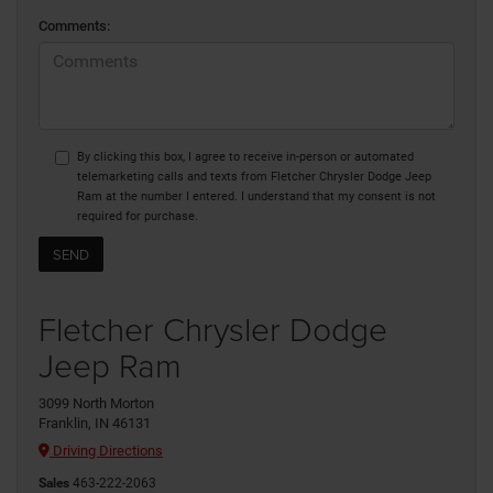
Comments:
By clicking this box, I agree to receive in-person or automated
telemarketing calls and texts from Fletcher Chrysler Dodge Jeep
Ram at the number I entered. I understand that my consent is not
required for purchase.
Fletcher Chrysler Dodge
Jeep Ram
3099 North Morton
Franklin, IN 46131
Driving Directions
Sales
463-222-2063