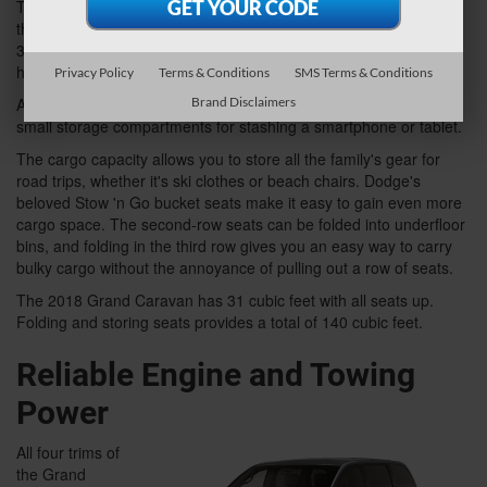
The Caravan offers second- and third-row seats, and even the
third row is spacious enough for adults. The base SE version has
39.8 inches of front headroom and 39.3 inches of second-row
headroom.
Privacy Policy
Terms & Conditions
SMS Terms & Conditions
Brand Disclaimers
All trims offer a minimum of 11 cup holders as well as multiple
small storage compartments for stashing a smartphone or tablet.
The cargo capacity allows you to store all the family's gear for
road trips, whether it's ski clothes or beach chairs. Dodge's
beloved Stow 'n Go bucket seats make it easy to gain even more
cargo space. The second-row seats can be folded into underfloor
bins, and folding in the third row gives you an easy way to carry
bulky cargo without the annoyance of pulling out a row of seats.
The 2018 Grand Caravan has 31 cubic feet with all seats up.
Folding and storing seats provides a total of 140 cubic feet.
Reliable Engine and Towing
Power
All four trims of
the Grand