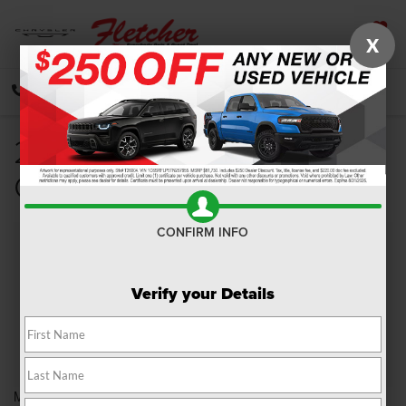
X
SAVED
CALL
DIRECTIONS
SEARCH
2018 Dodge Grand
Caravan Review
CONFIRM INFO
Verify your Details
Minivans may come and go, but Dodge stays true to the classics