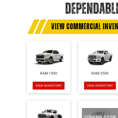
DEPENDABL
VIEW COMMERCIAL INVE
RAM 1500
RAM 2500
VIEW INVENTORY
VIEW INVENTORY
COMING SOON