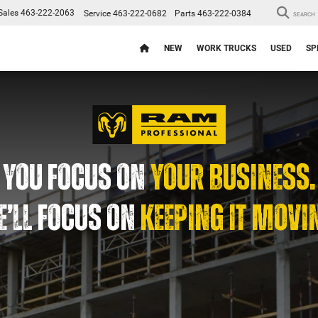
Sales
463-222-2063
Service
463-222-0682
Parts
463-222-0384
SEARCH
NEW
WORK TRUCKS
USED
SP
YOU FOCUS ON
YOUR BUSINESS.
’LL FOCUS ON
KEEPING IT MOVI