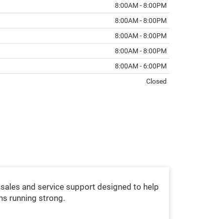
8:00AM - 8:00PM
8:00AM - 8:00PM
8:00AM - 8:00PM
8:00AM - 8:00PM
8:00AM - 6:00PM
Closed
sales and service support designed to help
ns running strong.