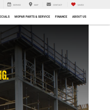
SERVICE
MAP
CONTACT
SAVED
ECIALS
MOPAR PARTS & SERVICE
FINANCE
ABOUT US
NG.