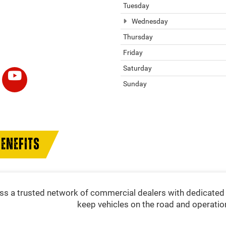
Tuesday
Wednesday
Thursday
Friday
Saturday
Sunday
ENEFITS
s a trusted network of commercial dealers with dedicated 
keep vehicles on the road and operatio