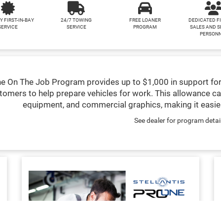
Y FIRST-IN-BAY
24/7 TOWING
FREE LOANER
DEDICATED F
SERVICE
SERVICE
PROGRAM
SALES AND S
PERSON
e On The Job Program provides up to $1,000 in support for
tomers to help prepare vehicles for work. This allowance ca
equipment, and commercial graphics, making it easier
See dealer for program detai