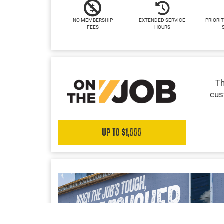
NO MEMBERSHIP
EXTENDED SERVICE
PRIORIT
FEES
HOURS
Th
cus
Up to $1,000