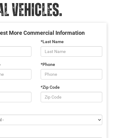
 VEHICLES.
est More Commercial Information
*Last Name
e
*Phone
*Zip Code