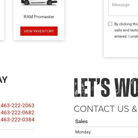
RAM Promaster
By clicking th
calls and text
VIEW INVENTORY
entered. I und
AY
LET’S W
CONTACT US &
463-222-2063
463-222-0682
463-222-0384
Sales
Monday