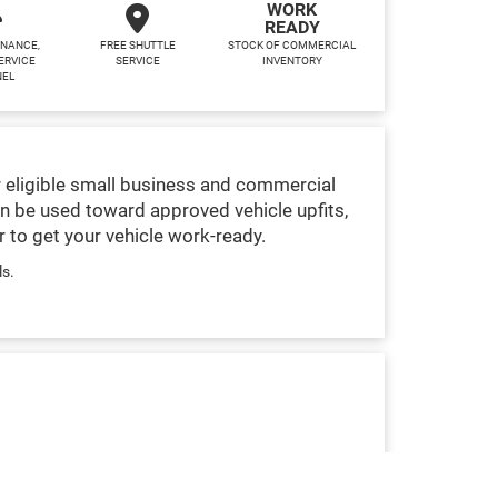
WORK
READY
INANCE,
FREE SHUTTLE
STOCK OF COMMERCIAL
ERVICE
SERVICE
INVENTORY
NEL
 eligible small business and commercial
n be used toward approved vehicle upfits,
 to get your vehicle work-ready.
ls.