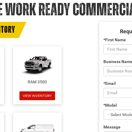
E WORK READY COMMERCIAL
NTORY
Requ
*First Name
Business Nam
RAM 3500
*Email
VIEW INVENTORY
*Model
Message