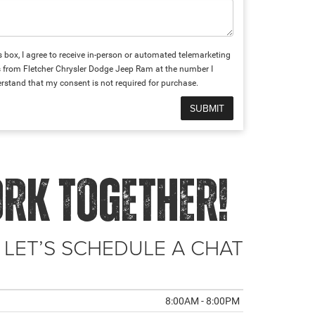
is box, I agree to receive in-person or automated telemarketing
s from Fletcher Chrysler Dodge Jeep Ram at the number I
erstand that my consent is not required for purchase.
ORK TOGETHER!
 LET’S SCHEDULE A CHAT
8:00AM - 8:00PM