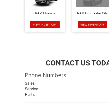
RAM Chassis
RAM Promaster City
VIEW INVENTORY
VIEW INVENTORY
CONTACT US TOD
Phone Numbers
Sales
Service
Parts