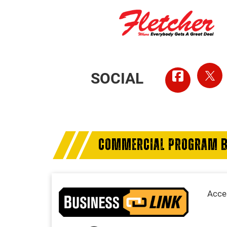
SOCIAL
COMMERCIAL PROGRAM B
Acces