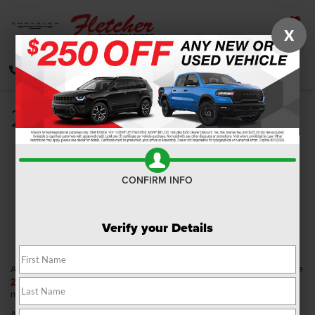
X
SAVED
CALL
DIRECTIONS
SEARCH
2019 Ram 3500 Review
CONFIRM INFO
Verify your Details
Able to go from worksite to the weekend campsite in a blink of an eye, the
2019 Ram 3500
is a heavy-duty pickup that delivers the versatility and
muscle to complement each area of your active life.
Available at Fletcher Chrysler Dodge Jeep Ram, drivers near Franklin,