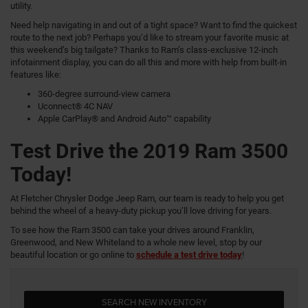
utility.
Need help navigating in and out of a tight space? Want to find the quickest
route to the next job? Perhaps you’d like to stream your favorite music at
this weekend’s big tailgate? Thanks to Ram’s class-exclusive 12-inch
infotainment display, you can do all this and more with help from built-in
features like:
360-degree surround-view camera
Uconnect® 4C NAV
Apple CarPlay® and Android Auto™ capability
Test Drive the 2019 Ram 3500
Today!
At Fletcher Chrysler Dodge Jeep Ram, our team is ready to help you get
behind the wheel of a heavy-duty pickup you’ll love driving for years.
To see how the Ram 3500 can take your drives around Franklin,
Greenwood, and New Whiteland to a whole new level, stop by our
beautiful location or go online to
schedule a test drive today
!
SEARCH NEW INVENTORY