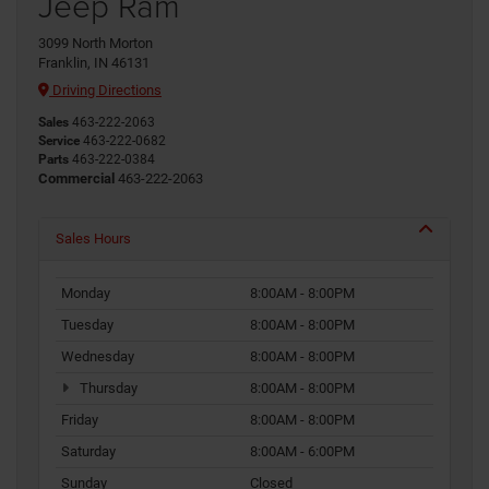
Jeep Ram
3099 North Morton
Franklin, IN 46131
Driving Directions
Sales
463-222-2063
Service
463-222-0682
Parts
463-222-0384
Commercial
463-222-2063
Sales Hours
Monday
8:00AM - 8:00PM
Tuesday
8:00AM - 8:00PM
Wednesday
8:00AM - 8:00PM
Thursday
8:00AM - 8:00PM
Friday
8:00AM - 8:00PM
Saturday
8:00AM - 6:00PM
Sunday
Closed