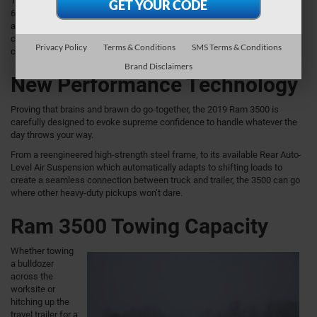
Those looking for diesel strength can opt for the Ram 3500’s available
6.7L High Output Cummins® Turbo I6 Diesel engine with 400 horsepower
and a jaw-dropping 1,000 lb-ft of torque. Paired to an electronically
controlled Aisin 6-speed automatic transmission, it earns both best-in-
Privacy Policy
Terms & Conditions
SMS Terms & Conditions
class diesel towing and best-in-class diesel payload.
Brand Disclaimers
New Performance Technology
Proving that brains and brawn do go-together, the 2019 Ram 3500 is
carefully designed to evoke supreme confidence to handle whatever the
day throws your way.
From a reengineered high-strength steel frame, to its available Rear Auto-
Level Air Suspension which automatically adapts to shifting loads to
create a seamless connection between truck and trailer, the 3500 can go
where other heavy-duty pickups won’t dare.
Ram 3500 Towing Capacity
Whether towing
a bulldozer
across the
worksite or
hitching up the
travel trailer for a