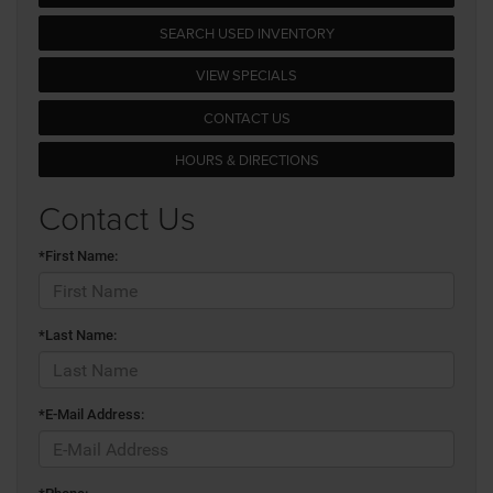
SEARCH USED INVENTORY
VIEW SPECIALS
CONTACT US
HOURS & DIRECTIONS
Contact Us
*First Name:
*Last Name:
*E-Mail Address: