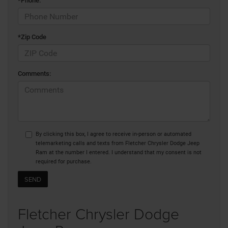
*Phone:
*Zip Code
Comments:
By clicking this box, I agree to receive in-person or automated
telemarketing calls and texts from Fletcher Chrysler Dodge Jeep
Ram at the number I entered. I understand that my consent is not
required for purchase.
Fletcher Chrysler Dodge