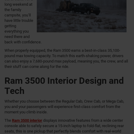
long weekend at
the family
campsite, you’ll
have little trouble
getting
everything you
need there and
back with confidence.
When properly equipped, the Ram 3500 earns a best-in-class 35,100-
pound max towing capacity. To match this earth-shaking power, drivers
can also enjoy a 7,680-pound max payload, meaning you, the crew, and all
their stuff can come along for the ride.
Ram 3500 Interior Design and
Tech
Whether you choose between the Regular Cab, Crew Cab, or Mega Cab,
you and your passengers will experience first-class comfort from the
moment you climb inside.
The
Ram 3500 interior
displays innovative features from a wide center
console able to safely secure a 15-inch laptop to fold-flat, reclining rear
seats, this is one pickup that perfectly blends comfort with real-world