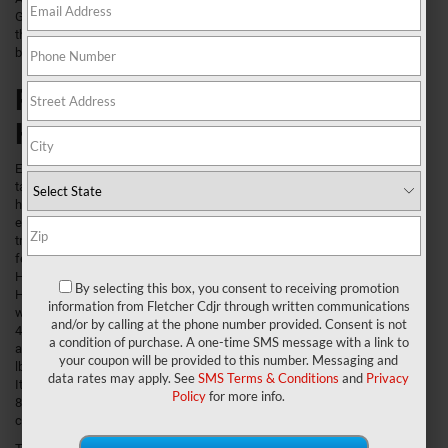
Greenwood, and New Whiteland interested in learning about all the ways
the Ram 3500 outsizes the competition can start by reading our review
before scheduling a test drive.
Ram 3500 Performance and
Handling
Engineered to
take on the
hardest jobs,
each of its three
trim levels
features a 6.4L
Heavy-Duty V8
By selecting this box, you consent to receiving promotion
HEMI® engine
information from Fletcher Cdjr through written communications
which delivers
and/or by calling at the phone number provided. Consent is not
410 horsepower
a condition of purchase. A one-time SMS message with a link to
along with 429
your coupon will be provided to this number. Messaging and
lb-ft of torque.
data rates may apply. See
SMS Terms & Conditions
and
Privacy
It’s mated to an
Policy
for more info.
8-speed automatic transmission with Manual Shift-on-the Fly transfer
case for smooth shifting no matter the terrain or payload.