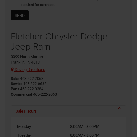
required for purchase.
Fletcher Chrysler Dodge
Jeep Ram
3099 North Morton
Franklin, IN 46131
Driving Directions
Sales
463-222-2063
Service
463-222-0682
Parts
463-222-0384
Commercial
463-222-2063
Sales Hours
Monday
8:00AM - 8:00PM
Tuesday
8:00AM - 8:00PM