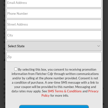
and models to choose from, but eventually, your decision will come down
to the truck that offers the amenities and capacities you need every day.
Luckily, Ram has manufactured some of the toughest trucks for decades.
The 2020 Ram 1500 comes ready to tackle whatever project you could
toss at it thanks to a formidable engine, towing power, and payload
capacity. However, with six entirely different trims, how do you decide
which one to take on the streets of Franklin, Greenwood, and New
Whiteland, IN? To help local drivers discover their next vehicle, we at
Fletcher Chrysler Dodge Jeep Ram put together this 2020 Ram 1500 trim
levels comparison.
Keep reading to learn all that you need to know about this year’s 1500
trims and what they can bring to your empty driveway or garage space.
Related Content
:
2020 Ram 1500 Review
Tradesman Trim
By selecting this box, you consent to receiving promotion
information from Fletcher Cdjr through written communications
and/or by calling at the phone number provided. Consent is not
All 2020 Ram 1500 models are equipped with a 3.6L Pentastar® V6 with
a condition of purchase. A one-time SMS message with a link to
eTorque that’s mated to an 8-speed automatic transmission. This setup
your coupon will be provided to this number. Messaging and
generates up to 305 horsepower and 269 lb-ft of torque. However, you can
data rates may apply. See
SMS Terms & Conditions
and
Privacy
pick from three other available engines to increase the 1500’s towing
Policy
for more info.
capacity.
This trim sits on 18-inch painted steel wheels and has halogen headlamps