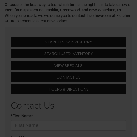
Of course, the best way to test which trim is the right fit is to take a few of
them for a spin around Franklin, Greenwood, and New Whiteland, IN.
When you’re ready, we welcome you to contact the showroom at Fletcher
CDJR to schedule a test drive today!
SEARCH NEW INVENTORY
SEARCH USED INVENTORY
VIEW SPECIALS
CONTACT US
HOURS & DIRECTIONS
Contact Us
*First Name: