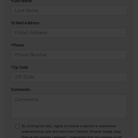
*Last Name:
*E-Mail Address:
*Phone:
*Zip Code
Comments:
By clicking this box, I agree to receive in-person or automated
telemarketing calls and texts from Fletcher Chrysler Dodge Jeep
Ram at the number I entered. I understand that my consent is not