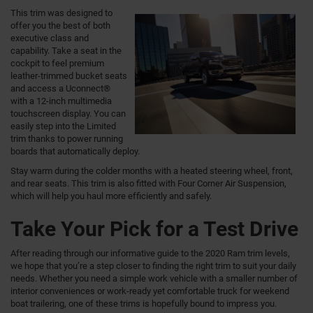
This trim was designed to
offer you the best of both
executive class and
capability. Take a seat in the
cockpit to feel premium
leather-trimmed bucket seats
and access a Uconnect®
with a 12-inch multimedia
touchscreen display. You can
easily step into the Limited
trim thanks to power running
boards that automatically deploy.
Stay warm during the colder months with a heated steering wheel, front,
and rear seats. This trim is also fitted with Four Corner Air Suspension,
which will help you haul more efficiently and safely.
Take Your Pick for a Test Drive
After reading through our informative guide to the 2020 Ram trim levels,
we hope that you’re a step closer to finding the right trim to suit your daily
needs. Whether you need a simple work vehicle with a smaller number of
interior conveniences or work-ready yet comfortable truck for weekend
boat trailering, one of these trims is hopefully bound to impress you.