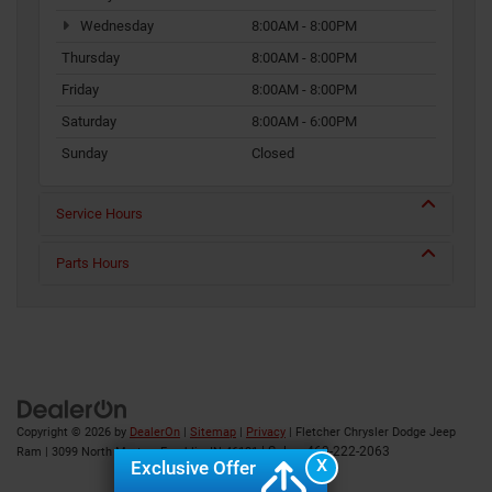
Wednesday
8:00AM - 8:00PM
Thursday
8:00AM - 8:00PM
Friday
8:00AM - 8:00PM
Saturday
8:00AM - 6:00PM
Sunday
Closed
Service Hours
Parts Hours
Copyright © 2026
by
DealerOn
|
Sitemap
|
Privacy
| Fletcher Chrysler Dodge Jeep
| Sales:
463-222-2063
Ram
|
3099 North Morton,
Franklin,
IN
46131
X
Exclusive Offer