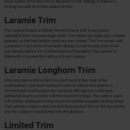
black leather. Since this trim is designed for off-roading, it features a
locking rear axle to provide added traction.
Laramie Trim
The Laramie boasts a leather-trimmed interior with 8-way power-
adjustable driver and passenger seats. The interior yet again gets a stylish
upgrade, as the front leather seats are also heated. This trim comes with
a premium 7-inch driver information display cluster to keep track of all
your driving metrics. For entertainment and navigation, the Laramie is
fitted with a Uconnect® 4 with an 8.4-inch display.
Laramie Longhorn Trim
When you take a look at this trim, you’ll quickly take note of the
southwestern style that’s imbued on both its interior and exterior. A
chromed grille and bumpers are standard, although you could have
additional chrome accents with the Chrome Package. The cabin is warm
with leather seating and a dual wood and leather-wrapped steering wheel.
The Laramie Longhorn also has definitive premium trim on the door panels
and the Longhorn brand burned into the glovebox.
Limited Trim