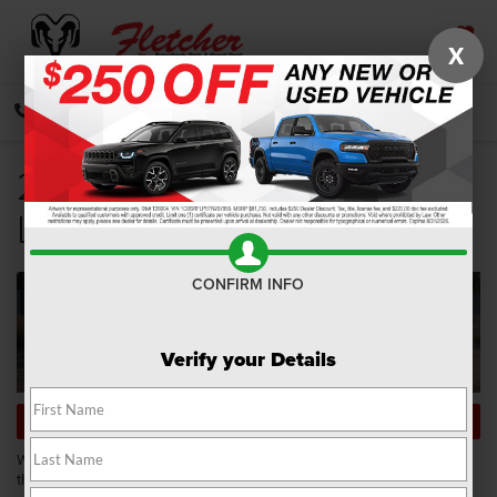
X
SAVED
CALL
DIRECTIONS
SEARCH
2020 Ram 1500 Trim
Levels
CONFIRM INFO
Verify your Details
SHOP NEW RAM 1500 INVENTORY
When you’re in the market for a new pickup truck, you want to be certain
that its capabilities match your driving lifestyle. There are several makes