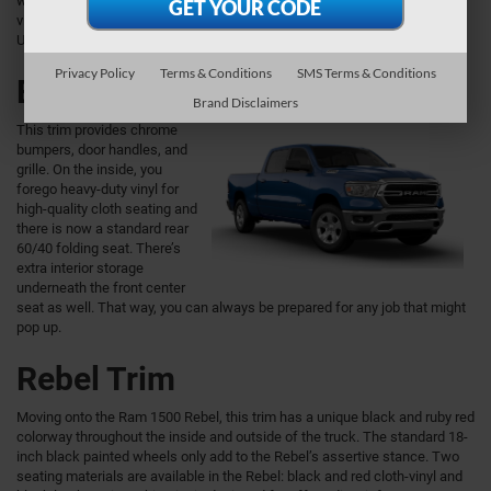
with daytime running lights. As for the interior, this trim offers heavy-duty
vinyl seating and floormats as well as manual air conditioning and a
Uconnect® 3 with a 5-inch touchscreen.
Privacy Policy
Terms & Conditions
SMS Terms & Conditions
Big Horn Trim
Brand Disclaimers
This trim provides chrome
bumpers, door handles, and
grille. On the inside, you
forego heavy-duty vinyl for
high-quality cloth seating and
there is now a standard rear
60/40 folding seat. There’s
extra interior storage
underneath the front center
seat as well. That way, you can always be prepared for any job that might
pop up.
Rebel Trim
Moving onto the Ram 1500 Rebel, this trim has a unique black and ruby red
colorway throughout the inside and outside of the truck. The standard 18-
inch black painted wheels only add to the Rebel’s assertive stance. Two
seating materials are available in the Rebel: black and red cloth-vinyl and