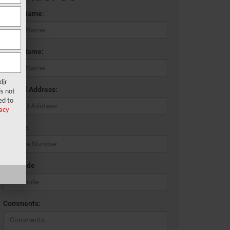
*First Name:
*Last Name:
djr
*E-Mail Address:
s not
ed to
acy
*Phone:
*Zip Code
Comments: