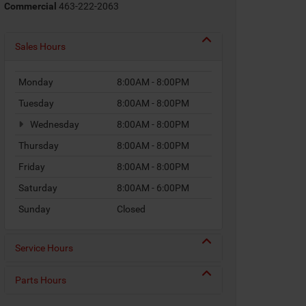
Commercial
463-222-2063
Sales Hours
Monday
8:00AM - 8:00PM
Tuesday
8:00AM - 8:00PM
Wednesday
8:00AM - 8:00PM
Thursday
8:00AM - 8:00PM
Friday
8:00AM - 8:00PM
Saturday
8:00AM - 6:00PM
Sunday
Closed
Service Hours
Parts Hours