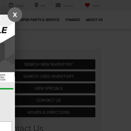
SERVICE
MAP
CONTACT
SAVED
X
ECIALS
MOPAR PARTS & SERVICE
FINANCE
ABOUT US
SEARCH NEW INVENTORY
SEARCH USED INVENTORY
VIEW SPECIALS
CONTACT US
HOURS & DIRECTIONS
Contact Us