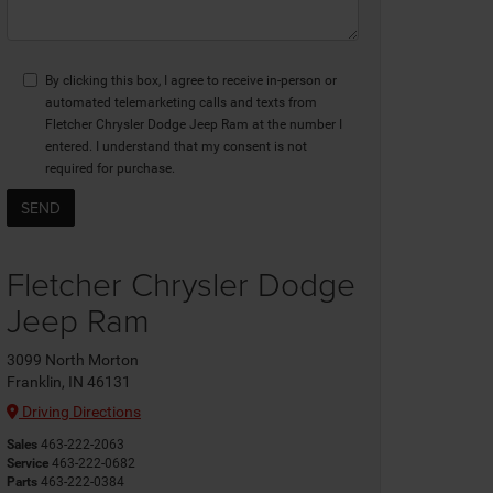
By clicking this box, I agree to receive in-person or
automated telemarketing calls and texts from
Fletcher Chrysler Dodge Jeep Ram at the number I
entered. I understand that my consent is not
required for purchase.
Fletcher Chrysler Dodge
Jeep Ram
3099 North Morton
Franklin, IN 46131
Driving Directions
Sales
463-222-2063
Service
463-222-0682
Parts
463-222-0384