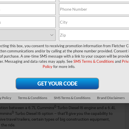
0. We’ve created this informative guide so that the drivers
n more about this pickup truck’s fuel economy ratings, towing
questions…
M 2500 INVENTORY
UT OUR SPECIALS
ecting this box, you consent to receiving promotion information from Fletcher C
tten communications and/or by calling at the phone number provided. Consent i
 of purchase. A one-time SMS message with a link to your coupon will be provid
ciency
er. Messaging and data rates may apply. See
SMS Terms & Conditions
and
Priv
Policy
for more info.
pically offer published fuel economy ratings. However, with the
 base trim level, you can rest assured that you’ll be able to get a
y questions?
apacity
y Policy
Terms & Conditions
SMS Terms & Conditions
Brand Disclaimers
Ò
 option between a 6.7L Cummins
Turbo Diesel I6 engine and a 6.4L
Ò
Cummins
Turbo Diesel I6 option – that’ll give you the capability to
travel trailers, certain types of big construction equipment,
the ride.