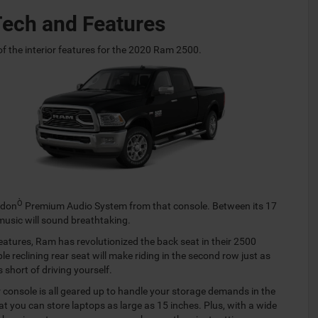
Tech and Features
e of the interior features for the 2020 Ram 2500.
Ò
rdon
Premium Audio System from that console. Between its 17
music will sound breathtaking.
eatures, Ram has revolutionized the back seat in their 2500
e reclining rear seat will make riding in the second row just as
 short of driving yourself.
r console is all geared up to handle your storage demands in the
at you can store laptops as large as 15 inches. Plus, with a wide