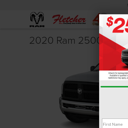
2020 Ram 2500 Revi