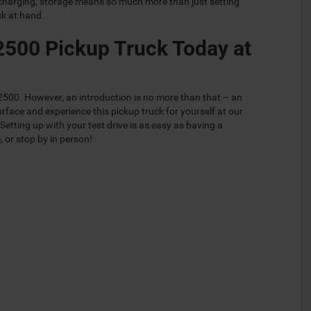
charging, storage means so much more than just setting
sk at hand.
2500 Pickup Truck Today at
m 2500. However, an introduction is no more than that – an
rface and experience this pickup truck for yourself at our
tting up with your test drive is as easy as having a
, or stop by in person!