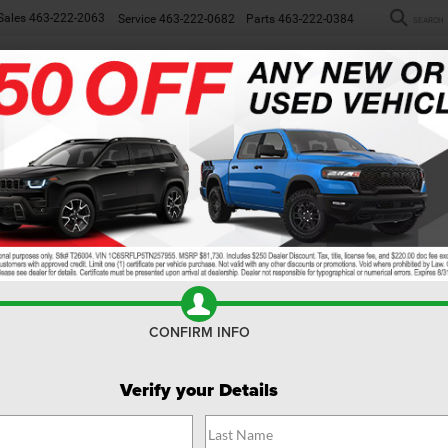
Sales
463-222-2063
Service
463-222-0682
Parts
463-222-0384
SEARCH
NEW
WORK TRUCKS
USED
SP
ew
CONFIRM INFO
Verify your Details