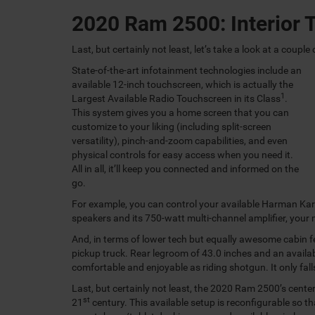
2020 Ram 2500: Interior 
Last, but certainly not least, let’s take a look at a coupl
State-of-the-art infotainment technologies include an
available 12-inch touchscreen, which is actually the
1
Largest Available Radio Touchscreen in its Class
.
This system gives you a home screen that you can
customize to your liking (including split-screen
versatility), pinch-and-zoom capabilities, and even
physical controls for easy access when you need it.
All in all, it’ll keep you connected and informed on the
go.
For example, you can control your available Harman Ka
speakers and its 750-watt multi-channel amplifier, your 
And, in terms of lower tech but equally awesome cabin f
pickup truck. Rear legroom of 43.0 inches and an availabl
comfortable and enjoyable as riding shotgun. It only falls
Last, but certainly not least, the 2020 Ram 2500’s cente
st
21
century. This available setup is reconfigurable so th