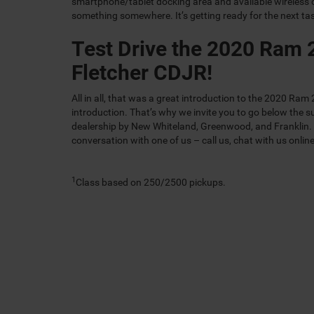
smartphone/tablet docking area and available wireless 
something somewhere. It’s getting ready for the next ta
Test Drive the 2020 Ram 
Fletcher CDJR!
All in all, that was a great introduction to the 2020 Ra
introduction. That’s why we invite you to go below the su
dealership by New Whiteland, Greenwood, and Franklin. Se
conversation with one of us – call us, chat with us online
1
Class based on 250/2500 pickups.