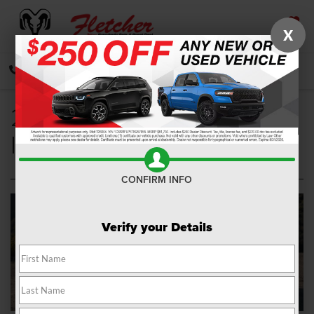
X
SAVED
CALL
DIRECTIONS
SEARCH
2021 Jeep Renegade
Interior
CONFIRM INFO
Verify your Details