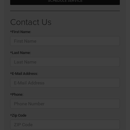
SCHEDULE SERVICE
Contact Us
*First Name:
*Last Name:
*E-Mail Address:
*Phone:
*Zip Code