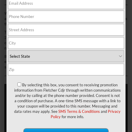
While your vehicle serves as a vessel for reaching Franklin, Greenwood,
and New Whiteland, Indiana, we believe the journey is just as important as
the destination.
This is precisely why we couldn’t be more honored to present to you this
2021 Jeep Renegade interior review. With its undeniable comforts,
contemporary style, and a plethora of storage opportunities, this SUV
might just become your new happy place.
Before giving this ride a test drive at Fletcher Chrysler Dodge Jeep Ram,
explore all of its impressive interior specifications and features in the
sections below!
By selecting this box, you consent to receiving promotion
information from Fletcher Cdjr through written communications
and/or by calling at the phone number provided. Consent is not
A Style Icon
a condition of purchase. A one-time SMS message with a link to
your coupon will be provided to this number. Messaging and
The Renegade was built to stand out—one glance at its striking
data rates may apply. See
SMS Terms & Conditions
and
Privacy
exterior provides the proof. However, did you know that this SUV is
Policy
for more info.
equally as unique within its cabin? Let us show you!
Take the Trailhawk trim, for example. This version features your