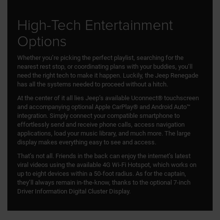
High-Tech Entertainment
Options
Whether you’re picking the perfect playlist, searching for the
nearest rest stop, or coordinating plans with your buddies, you’ll
need the right tech to make it happen. Luckily, the Jeep Renegade
has all the systems needed to proceed without a hitch.
At the center of it all lies Jeep’s available Uconnect® touchscreen
and accompanying optional Apple CarPlay® and Android Auto™
integration. Simply connect your compatible smartphone to
effortlessly send and receive phone calls, access navigation
applications, load your music library, and much more. The large
display makes everything easy to see and access.
That’s not all. Friends in the back can enjoy the internet’s latest
viral videos using the available 4G Wi-Fi Hotspot, which works on
up to eight devices within a 50-foot radius. As for the captain,
they’ll always remain in-the-know, thanks to the optional 7-inch
Driver Information Digital Cluster Display.