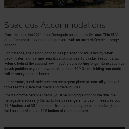
Spacious Accommodations
Don’t mistake the 2021 Jeep Renegade as just a pretty face. This SUV is
quite functional, too, presenting drivers with an array of flexible storage
spaces.
For instance, the cargo floor can be upgraded for adjustability when
packing items of varying heights, and provides 18.5 cubic feet of cargo
volume behind the second row. If you’re transporting longer items, such as
kayak paddles or your snowboard, optional 60/40 split-folding rear seats
will certainly come in handy.
Furthermore, mesh side pockets are a great place to store all your road-
trip essentials, like trail maps and travel guides.
Apart from the personal items you’ll be bringing along for the ride, the
Renegade also easily fits up to five passengers. Its cabin measures out
41.2 inches and 35.1 inches of front and rear legroom, respectively, as
well as a comfortable 40.5 inches of rear headroom.