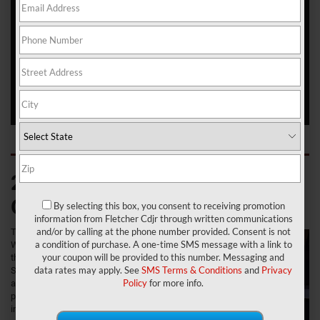
roads of Franklin, Greenwood, and New Whiteland. Jeep
appreciates its legacy, and the Wagoneer is a shining example of
that. This reborn SUV features classic lines that very much evoke
its predecessor, but it still makes use of ultra-modern technology
and comfort that's available for newer vehicles.
Check out everything you can expect from off-road capability to
towing, passenger space, and technology in this solid SUV.
2022 Jeep Wagoneer:
Overview
By selecting this box, you consent to receiving promotion
information from Fletcher Cdjr through written communications
and/or by calling at the phone number provided. Consent is not
The latest Jeep
a condition of purchase. A one-time SMS message with a link to
Wagoneer is a
your coupon will be provided to this number. Messaging and
three-row full-size
data rates may apply. See
SMS Terms & Conditions
and
Privacy
SUV with a well-
Policy
for more info.
appointed cabin,
plenty of space
inside, and the