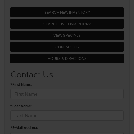
SEARCH NEW INVENTORY
SEARCH USED INVENTORY
VIEW SPECIALS
CONTACT US
HOURS & DIRECTIONS
Contact Us
*First Name:
*Last Name:
*E-Mail Address: