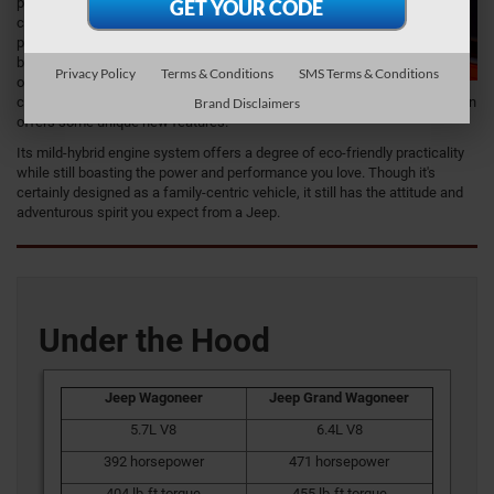
potential to deliver
class-leading
performance in
both towing and
Privacy Policy
Terms & Conditions
SMS Terms & Conditions
off-road
capabilities. The technology is as advanced as Jeep has to offer and even
Brand Disclaimers
offers some unique new features.
Its mild-hybrid engine system offers a degree of eco-friendly practicality
while still boasting the power and performance you love. Though it's
certainly designed as a family-centric vehicle, it still has the attitude and
adventurous spirit you expect from a Jeep.
Under the Hood
Jeep Wagoneer
Jeep Grand Wagoneer
5.7L V8
6.4L V8
392 horsepower
471 horsepower
404 lb-ft torque
455 lb-ft torque