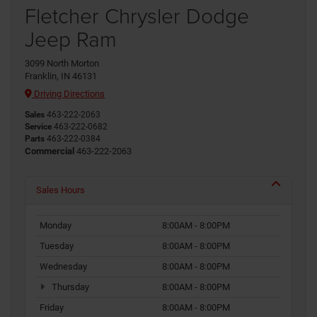
Fletcher Chrysler Dodge
Jeep Ram
3099 North Morton
Franklin, IN 46131
Driving Directions
Sales
463-222-2063
Service
463-222-0682
Parts
463-222-0384
Commercial
463-222-2063
Sales Hours
Monday
8:00AM - 8:00PM
Tuesday
8:00AM - 8:00PM
Wednesday
8:00AM - 8:00PM
Thursday
8:00AM - 8:00PM
Friday
8:00AM - 8:00PM