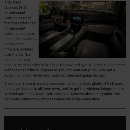
The latest
Uconnect® 5
infotainment
system is one of
the most advanced
infotainment
systems out there.
It has the capability
to download
firmware updates
over the air. That
means no more
trips to the dealership to fix a bug. It's powered by a 10.1-inch touchscreen
with the possibility to upgrade to a four-screen setup. You also get a
10.25-inch digital driver information screen and gauge display.
The system boasts a solid voice command interface, plenty of USB ports
to charge devices in all three rows, and it's got full wireless integration for
Android Auto™ and Apple CarPlay®, plus Amazon Alexa integration. You
can even connect two phones wirelessly at the same time.