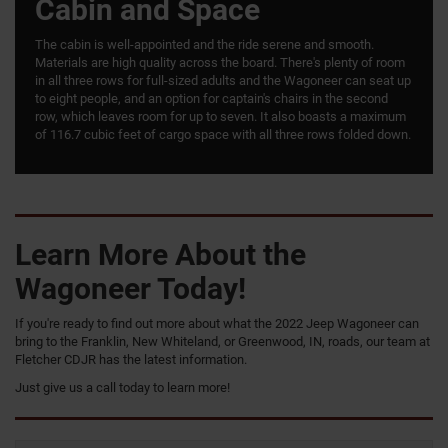
Cabin and Space
The cabin is well-appointed and the ride serene and smooth.
Materials are high quality across the board. There's plenty of room
in all three rows for full-sized adults and the Wagoneer can seat up
to eight people, and an option for captain's chairs in the second
row, which leaves room for up to seven. It also boasts a maximum
of 116.7 cubic feet of cargo space with all three rows folded down.
Learn More About the
Wagoneer Today!
If you're ready to find out more about what the 2022 Jeep Wagoneer can
bring to the Franklin, New Whiteland, or Greenwood, IN, roads, our team at
Fletcher CDJR has the latest information.
Just give us a call today to learn more!