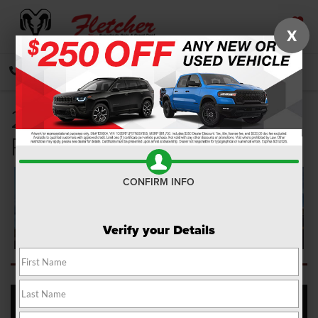
X
SAVED
CALL
DIRECTIONS
SEARCH
2022 Jeep Wagoneer
Review
CONFIRM INFO
Verify your Details
Fletcher Chrysler Dodge Jeep Ram is here to offer a 2022 Jeep
Wagoneer review and overview, so you're ready to get out on the