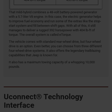
That mild-hybrid combines a 48-volt battery-powered generator
with a 5.7-liter V8 engine. In this case, the electric generator helps
to improve fuel economy and run some of the extras like the stop-
start system and fill between-shift gaps. With all of this, it still
manages to deliver a rugged 392 horsepower with 404 lb-ft of
torque. The overall system is called eTorque.
The vehicle comes with standard rear-wheel drive, but four-wheel
drive is an option. Even better, you can choose from three different
four-wheel-drive systems. It also offers the legendary trailblazing
capabilities that Jeep is known for.
It also has a maximum towing capacity of a whopping 10,000
pounds.
Uconnect® Technology
Interface