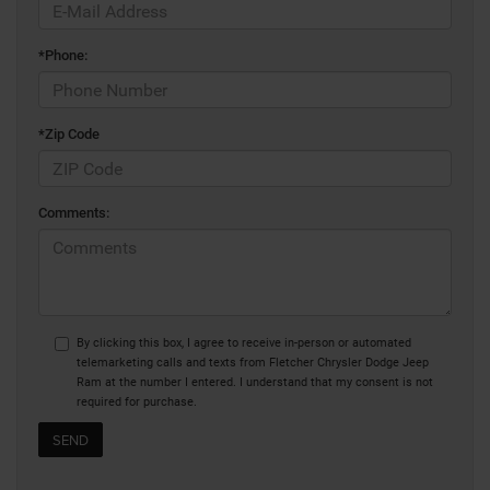
*Phone:
*Zip Code
Comments:
By clicking this box, I agree to receive in-person or automated
telemarketing calls and texts from Fletcher Chrysler Dodge Jeep
Ram at the number I entered. I understand that my consent is not
required for purchase.