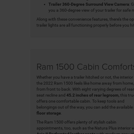
Trailer 360-Degree Surround View Camera
: 
you a 360-degree view of your trailer for safe
Along with these convenience features, there’s the o
trailer lights are all functioning properly before you hi
Ram 1500 Cabin Comfort
Whether you have a trailer hitched or not, the interior
the 2022 Ram 1500 feels like home away from home,
from front to back. With eight varying degrees of rea
seat recline and
45.2 inches of rear legroom,
this tr
offers one comfortable cabin. To keep tools and
belongings out of the way, you can add the available
floor storage
.
The Ram 1500 offers plenty of stylish cabin
appointments, too, such as the Natura Plus interior 
Axis II Perforated leather seats
with medium gray s