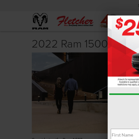
2022 Ram 1500 Revi