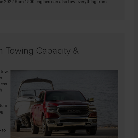
 the 2022 Ram 1500 engines can also tow everything from
 Towing Capacity &
 tow.
an
ness
th
stem
ng
p to