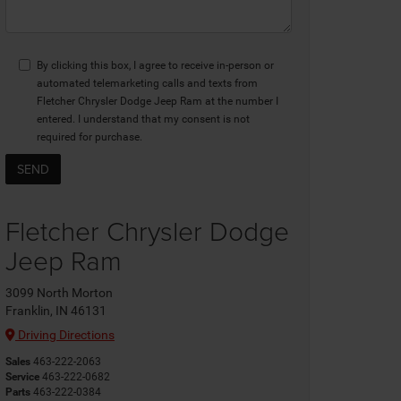
By clicking this box, I agree to receive in-person or
automated telemarketing calls and texts from
Fletcher Chrysler Dodge Jeep Ram at the number I
entered. I understand that my consent is not
required for purchase.
Fletcher Chrysler Dodge
Jeep Ram
3099 North Morton
Franklin, IN 46131
Driving Directions
Sales
463-222-2063
Service
463-222-0682
Parts
463-222-0384