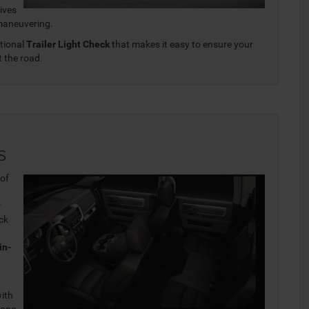
Gives
 maneuvering.
ptional
Trailer Light Check
that makes it easy to ensure your
t the road.
s
 of
r
uck
in-
with
tone