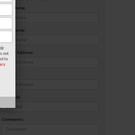
*First Name:
*Last Name:
djr
*E-Mail Address:
s not
ed to
acy
*Phone:
*Zip Code
Comments: