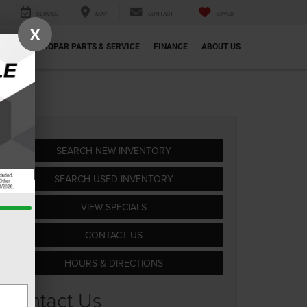
SERVICE
MAP
CONTACT
SAVED
X
ECIALS
MOPAR PARTS & SERVICE
FINANCE
ABOUT US
SEARCH NEW INVENTORY
SEARCH USED INVENTORY
VIEW SPECIALS
CONTACT US
HOURS & DIRECTIONS
Contact Us