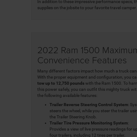
In addition to these impressive performance specs,
supplies on the jobsite to your favorite travel camper.
2022 Ram 1500 Maximum
Convenience Features
Many different factors impact how much a truck can
With the proper equipment and configuration, you c
tow up to 12,750 pounds
with the Ram 1500. To har
this power safely, you can outfit this mighty truck wi
the following available features:
Trailer Reverse Steering Control System
: Sy
steers the wheel, while you steer the trailer usi
the Trailer Steering Knob.
Trailer Tire Pressure Monitoring System
:
Provides a view of live pressure readings for u
four trailers, including 12 tires per trailer.