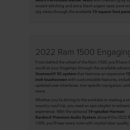
accent stitching and extra black argent open pore wo
sky views through the available
10-square-foot pan
2022 Ram 1500 Engaging
From behind the wheel of the Ram 1500, you’ll have 
world at your fingertips through the available advan
Uconnect® 5C system
that features an expansive
12
inch touchscreen
with customizable features, includ
updated user interfaces, tow-specific navigation, an
more.
Whether you’re driving to the worksite or making a cr
country road trip, you need an epic playlist to enhanc
experience. With the optional
19-speaker Harman
Kardon® Premium Audio System
aboard the 2022 
1500, you’ll hear every note with crystal-clear quality.