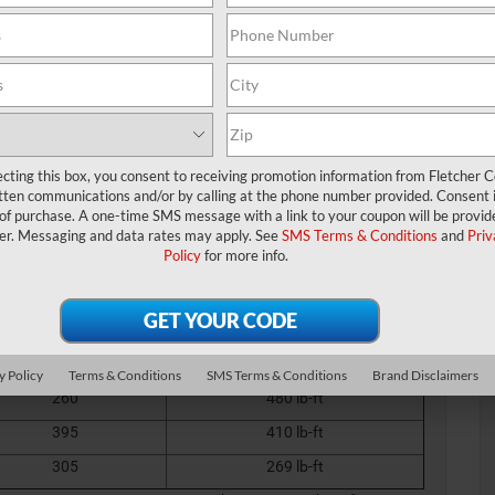
 so, our team at Fletcher Chrysler Dodge Jeep Ram (CDJR) created
 need to make an informed decision.
you rise to every occasion from the campsite to the jobsite with
eland, IN, home, don’t hesitate to contact one of our customer
ecting this box, you consent to receiving promotion information from Fletcher C
 & Performance Specs
tten communications and/or by calling at the phone number provided. Consent i
 of purchase. A one-time SMS message with a link to your coupon will be provid
er. Messaging and data rates may apply. See
SMS Terms & Conditions
and
Priv
iple configurations, so you can pick the power and
Policy
for more info.
from the following:
00 Engine Specs
Horsepower
Torque
702
650 lb-ft
y Policy
Terms & Conditions
SMS Terms & Conditions
Brand Disclaimers
260
480 lb-ft
395
410 lb-ft
305
269 lb-ft