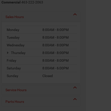
Commercial
463-222-2063
Sales Hours
Monday
8:00AM - 8:00PM
Tuesday
8:00AM - 8:00PM
Wednesday
8:00AM - 8:00PM
Thursday
8:00AM - 8:00PM
Friday
8:00AM - 8:00PM
Saturday
8:00AM - 6:00PM
Sunday
Closed
Service Hours
Parts Hours