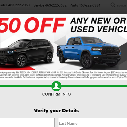
Sales
463-222-2063
Service
463-222-0682
Parts
463-222-0384
SEARCH
NEW
WORK TRUCKS
USED
SP
ew
CONFIRM INFO
Verify your Details