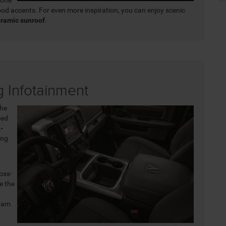
od accents. For even more inspiration, you can enjoy scenic
oramic sunroof
.
 Infotainment
the
ced
-
ing
d
oss-
e the
Ram