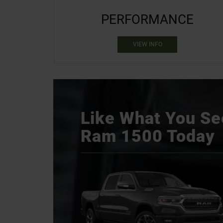
PERFORMANCE
VIEW INFO
Like What You See
Ram 1500 Today