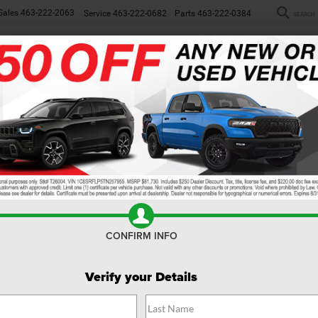
Sales
463-222-2063
Service
463-222-0682
Parts
463-222-0384
SEARCH
NEW
WORK TRUCKS
USED
SP
MODEL REVIEW
024 Ram 1500 Revi
CONFIRM INFO
Verify your Details