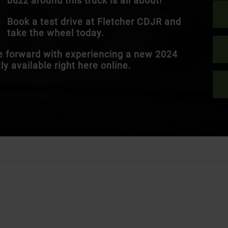
buzz around this truck is all about!
Book a test drive at Fletcher CDJR and
take the wheel today.
ve forward with experiencing a new 2024
y available right here online.