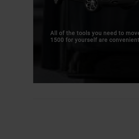
All of the tools you need to mo
1500 for yourself are convenientl