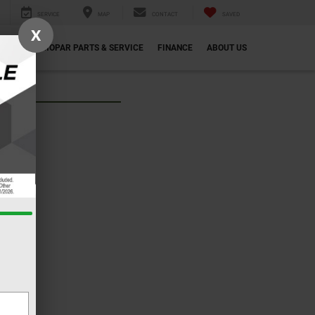
SERVICE
MAP
CONTACT
SAVED
X
ECIALS
MOPAR PARTS & SERVICE
FINANCE
ABOUT US
ew