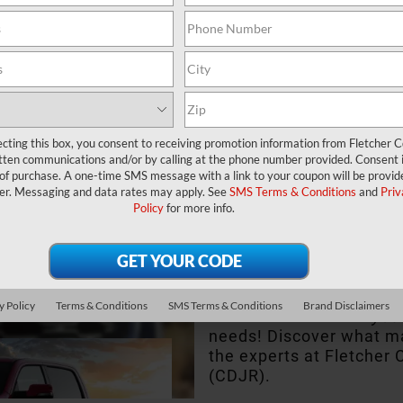
Glance
ecting this box, you consent to receiving promotion information from Fletcher C
tten communications and/or by calling at the phone number provided. Consent i
 of purchase. A one-time SMS message with a link to your coupon will be provid
You never compromise in
er. Messaging and data rates may apply. See
SMS Terms & Conditions
and
Priv
compromise with a truc
Policy
for more info.
1500, you won’t need to.
performance, this pickup
the people of Franklin,
Whiteland, IN.
y Policy
Terms & Conditions
SMS Terms & Conditions
Brand Disclaimers
See if it best serves
you
needs! Discover what ma
the experts at Fletcher
(CDJR).