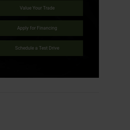
Value Your Trade
Apply for Financing
Schedule a Test Drive