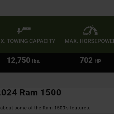
X. TOWING CAPACITY
MAX. HORSEPOWE
12,750
702
lbs.
HP
 2024 Ram 1500
 about some of the Ram 1500's features.