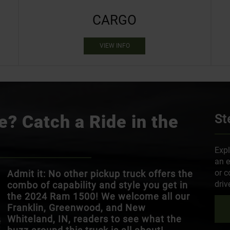
CARGO
VIEW INFO
? Catch a Ride in the
St
Expl
an e
or c
Admit it: No other pickup truck offers the
driv
combo of capability and style you get in
the 2024 Ram 1500! We welcome all our
Franklin, Greenwood, and New
Whiteland, IN, readers to see what the