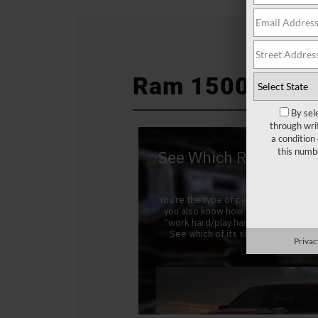
Ram 1500 at a 
By sel
through wri
a condition
this numb
Privac