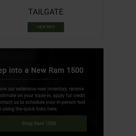
TAILGATE
VIEW INFO
ep into a New Ram 1500
ore our extensive new inventory, receive
stimate on your trade-in, apply for credit
ontact us to schedule your in-person test
e using the quick links here.
Shop Ram 1500