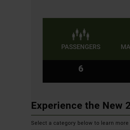
PASSENGERS
MA
6
Experience the New
Select a category below to learn more