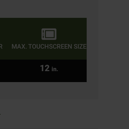
R
MAX. TOUCHSCREEN SIZE
12
in.