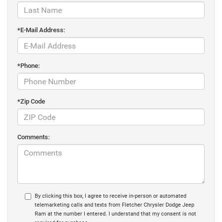
*E-Mail Address:
*Phone:
*Zip Code
Comments:
By clicking this box, I agree to receive in-person or automated
telemarketing calls and texts from Fletcher Chrysler Dodge Jeep
Ram at the number I entered. I understand that my consent is not