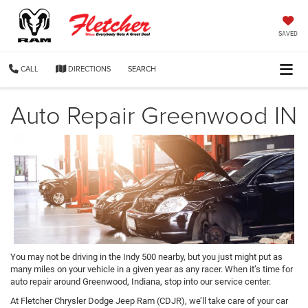
SAVED
CALL
DIRECTIONS
SEARCH
Auto Repair Greenwood IN
You may not be driving in the Indy 500 nearby, but you just might put as
many miles on your vehicle in a given year as any racer. When it’s time for
auto repair around Greenwood, Indiana, stop into our service center.
At Fletcher Chrysler Dodge Jeep Ram (CDJR), we’ll take care of your car