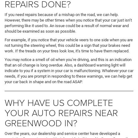
REPAIRS DONE?
If you need repairs because of a mishap on the road, we can help.
However, there may be other times when you notice that your car just isn’t
performing like it used to. An issue could be a result of normal wear and
should be examined as soon as possible.
For example, if you notice that your vehicle veers to one side when you are
not turning the steering wheel, this could be a sign that your brakes need
work. If the treads on your tires look low, it’s time to have them replaced.
You may notice a smell of oil when you’re driving, and this is an indication
that an oil change is long overdue. Also, a dashboard warning light will
indicate to you if a system in your car is malfunctioning. Whatever your car
needs, if you are prompt in responding to these warnings, we can help get
your car back in shape and on the road ASAP.
WHY HAVE US COMPLETE
YOUR AUTO REPAIRS NEAR
GREENWOOD IN?
Over the years, our dealership and service center have developed a