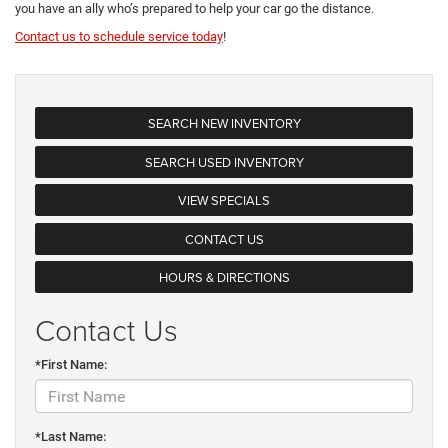
you have an ally who’s prepared to help your car go the distance.
Contact us to schedule service today
!
SEARCH NEW INVENTORY
SEARCH USED INVENTORY
VIEW SPECIALS
CONTACT US
HOURS & DIRECTIONS
Contact Us
*First Name:
*Last Name: