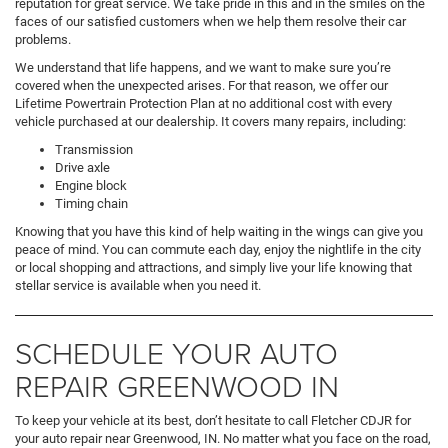
reputation for great service. We take pride in this and in the smiles on the
faces of our satisfied customers when we help them resolve their car
problems.
We understand that life happens, and we want to make sure you’re
covered when the unexpected arises. For that reason, we offer our
Lifetime Powertrain Protection Plan at no additional cost with every
vehicle purchased at our dealership. It covers many repairs, including:
Transmission
Drive axle
Engine block
Timing chain
Knowing that you have this kind of help waiting in the wings can give you
peace of mind. You can commute each day, enjoy the nightlife in the city
or local shopping and attractions, and simply live your life knowing that
stellar service is available when you need it.
SCHEDULE YOUR AUTO
REPAIR GREENWOOD IN
To keep your vehicle at its best, don’t hesitate to call Fletcher CDJR for
your auto repair near Greenwood, IN. No matter what you face on the road,