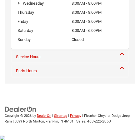
Wednesday
8:00AM - 8:00PM
Thursday
8:00AM - 8:00PM
Friday
8:00AM - 8:00PM
Saturday
8:00AM - 6:00PM
Sunday
Closed
Service Hours
Parts Hours
Copyright © 2026
by
DealerOn
|
Sitemap
|
Privacy
| Fletcher Chrysler Dodge Jeep
| Sales:
463-222-2063
Ram
|
3099 North Morton,
Franklin,
IN
46131