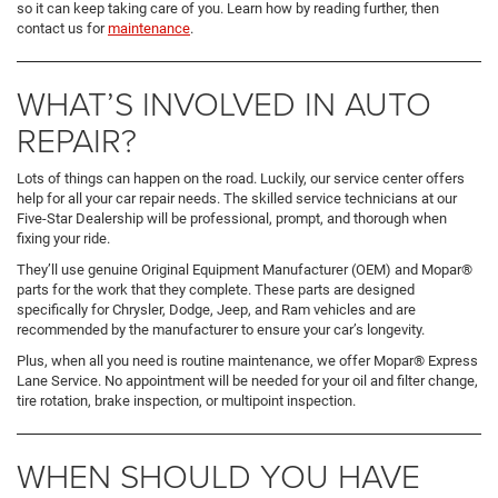
so it can keep taking care of you. Learn how by reading further, then
contact us for
maintenance
.
WHAT’S INVOLVED IN AUTO
REPAIR?
Lots of things can happen on the road. Luckily, our service center offers
help for all your car repair needs. The skilled service technicians at our
Five-Star Dealership will be professional, prompt, and thorough when
fixing your ride.
They’ll use genuine Original Equipment Manufacturer (OEM) and Mopar®
parts for the work that they complete. These parts are designed
specifically for Chrysler, Dodge, Jeep, and Ram vehicles and are
recommended by the manufacturer to ensure your car’s longevity.
Plus, when all you need is routine maintenance, we offer Mopar® Express
Lane Service. No appointment will be needed for your oil and filter change,
tire rotation, brake inspection, or multipoint inspection.
WHEN SHOULD YOU HAVE