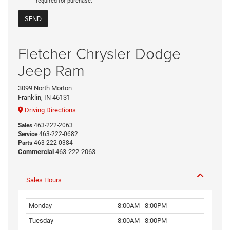
required for purchase.
Fletcher Chrysler Dodge
Jeep Ram
3099 North Morton
Franklin, IN 46131
Driving Directions
Sales
463-222-2063
Service
463-222-0682
Parts
463-222-0384
Commercial
463-222-2063
Sales Hours
Monday
8:00AM - 8:00PM
Tuesday
8:00AM - 8:00PM