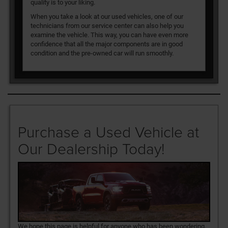
quality is to your liking.
When you take a look at our used vehicles, one of our
technicians from our service center can also help you
examine the vehicle. This way, you can have even more
confidence that all the major components are in good
condition and the pre-owned car will run smoothly.
Purchase a Used Vehicle at
Our Dealership Today!
We hope this page is helpful for anyone who has been wondering,