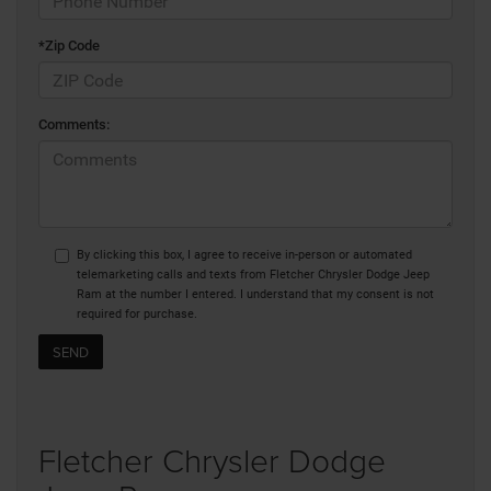
*Zip Code
Comments:
By clicking this box, I agree to receive in-person or automated
telemarketing calls and texts from Fletcher Chrysler Dodge Jeep
Ram at the number I entered. I understand that my consent is not
required for purchase.
Fletcher Chrysler Dodge