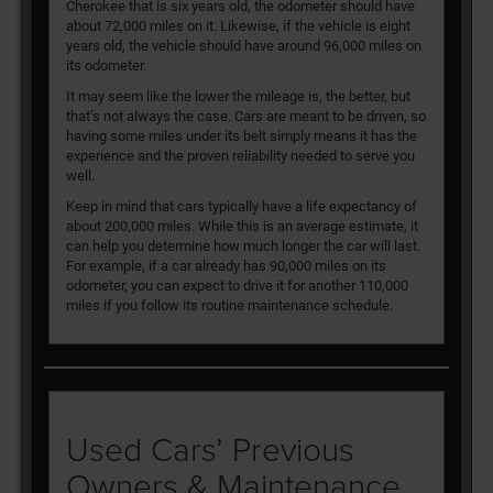
Cherokee that is six years old, the odometer should have
about 72,000 miles on it. Likewise, if the vehicle is eight
years old, the vehicle should have around 96,000 miles on
its odometer.
It may seem like the lower the mileage is, the better, but
that’s not always the case. Cars are meant to be driven, so
having some miles under its belt simply means it has the
experience and the proven reliability needed to serve you
well.
Keep in mind that cars typically have a life expectancy of
about 200,000 miles. While this is an average estimate, it
can help you determine how much longer the car will last.
For example, if a car already has 90,000 miles on its
odometer, you can expect to drive it for another 110,000
miles if you follow its routine maintenance schedule.
Used Cars’ Previous
Owners & Maintenance