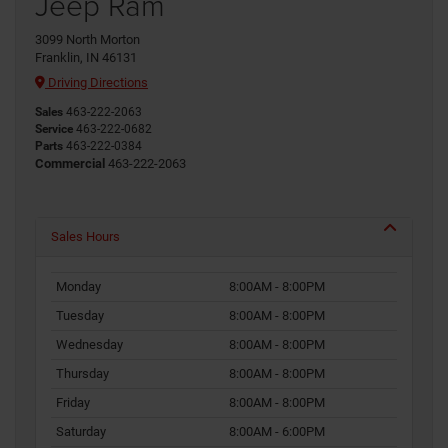
Jeep Ram
3099 North Morton
Franklin, IN 46131
Driving Directions
Sales
463-222-2063
Service
463-222-0682
Parts
463-222-0384
Commercial
463-222-2063
Sales Hours
Monday
8:00AM - 8:00PM
Tuesday
8:00AM - 8:00PM
Wednesday
8:00AM - 8:00PM
Thursday
8:00AM - 8:00PM
Friday
8:00AM - 8:00PM
Saturday
8:00AM - 6:00PM