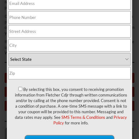
research about used cars. This will help you start the used car-buying
process with confidence and allow you to make an informed decision.
On this page, we’ll cover important factors to consider when purchasing a
pre-owned vehicle, like what is a good mileage is for used cars, what sort
of maintenance should they’ve had, what condition they should be in when
you buy them, and more.
If you have further questions after reading this guide, don’t hesitate to give
us a call. We love helping drivers around Franklin, Greenwood, and New
Whiteland, Indiana, with all their automotive needs.
USED VEHICLE INVENTORY
By selecting this box, you consent to receiving promotion
VALUE YOUR TRADE
information from Fletcher Cdjr through written communications
and/or by calling at the phone number provided. Consent is not
WHAT DOES CPO MEAN?
a condition of purchase. A one-time SMS message with a link to
your coupon will be provided to this number. Messaging and
data rates may apply. See
SMS Terms & Conditions
and
Privacy
Policy
for more info.