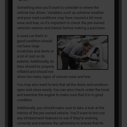
Something else you’ll want to consider is where the
vehicle has driven. Variables such as extreme weather
and poor road conditions may have caused a bit more
wear and tear, so it’s important to check the pre-owned
vehicle’s exterior and interior before making a purchase.
A used car that’s in
good condition should
not have large
scratches and dents or
a lot of rust on its
exterior. Additionally, its
tires should be properly
inflated and should not
show too many signs of uneven wear and tear.
You may also want to test that all the doors and windows
open and close easily. You can also check under the hood
and examine the engine to make sure that it is in good
condition.
Additionally, you should make sure to take a look at the
interior of the pre-owned vehicle. You’ll want to test out
any infotainment features to see if they’re working
correctly and examine the upholstery to ensure that its