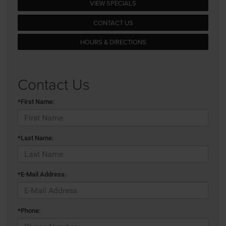
VIEW SPECIALS
CONTACT US
HOURS & DIRECTIONS
Contact Us
*First Name:
*Last Name:
*E-Mail Address:
*Phone: