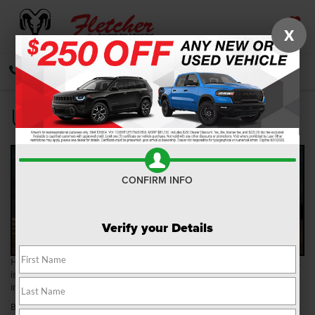
X
SAVED
CALL
DIRECTIONS
SEARCH
Used Car Mileage
CONFIRM INFO
Verify your Details
Have you been searching for a used car? If so, the team at Fletcher CDJR
is here to help! We have a wide selection of
pre-owned vehicles
in our
inventory, and our team will happily help you find one you love.
Before heading over to our dealership, though, you’ll want to do a bit of