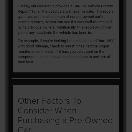
Luckily, our dealership provides a CARFAX Vehicle History
Report™ for all the used cars we have for sale. This report
gives you details about each of our pre-owned car’s
service records, so you can see if it was well-maintained
by its previous owners. Additionally, this report will inform
you of any accidents the vehicle has been in.
For example, if you’re looking for a reliable used Ram 1500
with good mileage, check to see if it has had the proper
maintenance it needs. If it has, you can count on the
components inside the vehicle to continue to perform at
their best.
Other Factors To
Consider When
Purchasing a Pre-Owned
Car