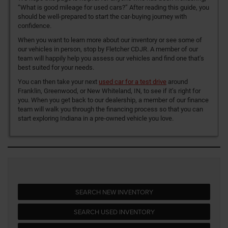
“What is good mileage for used cars?” After reading this guide, you
should be well-prepared to start the car-buying journey with
confidence.
When you want to learn more about our inventory or see some of
our vehicles in person, stop by Fletcher CDJR. A member of our
team will happily help you assess our vehicles and find one that’s
best suited for your needs.
You can then take your next
used car for a test drive
around
Franklin, Greenwood, or New Whiteland, IN, to see if it’s right for
you. When you get back to our dealership, a member of our finance
team will walk you through the financing process so that you can
start exploring Indiana in a pre-owned vehicle you love.
SEARCH NEW INVENTORY
SEARCH USED INVENTORY