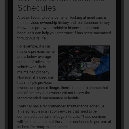
Schedules
Another factor to consider when looking at used cars is
their previous ownership history and maintenance history.
Knowing a pre-owned vehicle’s history is important
because it can help you determine if has been maintained
throughout its life.
For example, if a car
has one previous owner
and a below-average
number of miles, the
vehicle was likely
maintained properly.
However, if a used car
has multiple previous
owners and good mileage, there’s more of a chance that
one of the previous owners did not follow the
recommended maintenance schedule.
Every car has a recommended maintenance schedule.
This schedule is a list of services that need to be
completed at certain mileage intervals. These services
will help to ensure that the vehicle continues to perform at
its best for many miles to come.