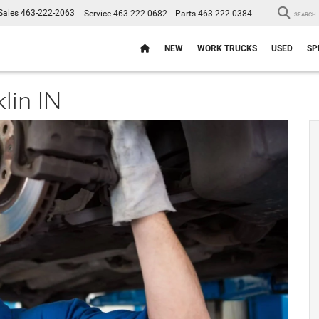
Sales
463-222-2063
Service
463-222-0682
Parts
463-222-0384
SEARCH
NEW
WORK TRUCKS
USED
SP
lin IN