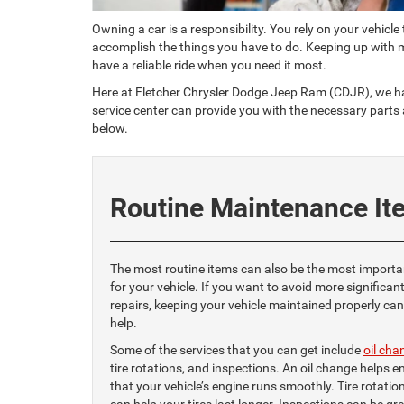
Owning a car is a responsibility. You rely on your vehicle
accomplish the things you have to do. Keeping up with 
have a reliable ride when you need it most.
Here at Fletcher Chrysler Dodge Jeep Ram (CDJR), we hav
service center can provide you with the necessary parts
below.
Routine Maintenance It
The most routine items can also be the most importa
for your vehicle. If you want to avoid more significan
repairs, keeping your vehicle maintained properly can
help.
Some of the services that you can get include
oil cha
tire rotations, and inspections. An oil change helps e
that your vehicle’s engine runs smoothly. Tire rotatio