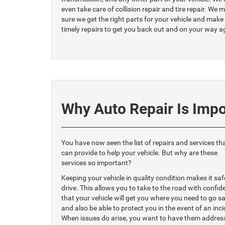
even take care of collision repair and tire repair. We 
sure we get the right parts for your vehicle and make
timely repairs to get you back out and on your way a
Why Auto Repair Is Impo
You have now seen the list of repairs and services th
can provide to help your vehicle. But why are these
services so important?
Keeping your vehicle in quality condition makes it saf
drive. This allows you to take to the road with confid
that your vehicle will get you where you need to go sa
and also be able to protect you in the event of an inci
When issues do arise, you want to have them addres