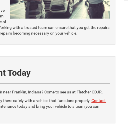
ave
am
e of
orking with a trusted team can ensure that you get the repairs
 repairs becoming necessary on your vehicle.
nt Today
air near Franklin, Indiana? Come to see us at Fletcher CDJR.
y there safely with a vehicle that functions properly.
Contact
intenance today and bring your vehicle to a team you can