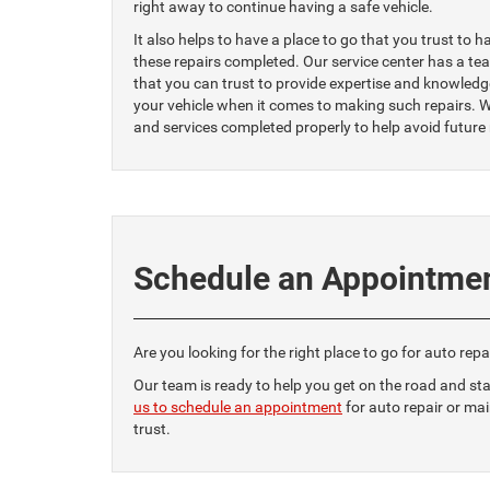
right away to continue having a safe vehicle.
It also helps to have a place to go that you trust to h
these repairs completed. Our service center has a te
that you can trust to provide expertise and knowledg
your vehicle when it comes to making such repairs. W
and services completed properly to help avoid future
Schedule an Appointme
Are you looking for the right place to go for auto rep
Our team is ready to help you get on the road and sta
us to schedule an appointment
for auto repair or ma
trust.