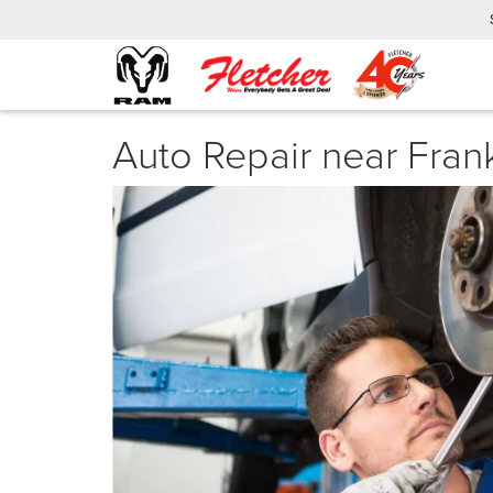
Auto Repair near Frank