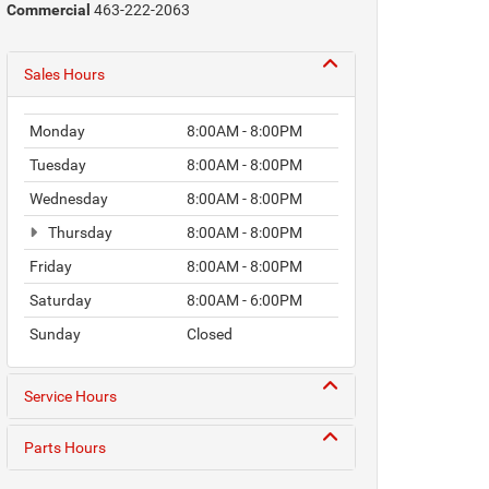
Commercial
463-222-2063
Sales Hours
Monday
8:00AM - 8:00PM
Tuesday
8:00AM - 8:00PM
Wednesday
8:00AM - 8:00PM
Thursday
8:00AM - 8:00PM
Friday
8:00AM - 8:00PM
Saturday
8:00AM - 6:00PM
Sunday
Closed
Service Hours
Parts Hours