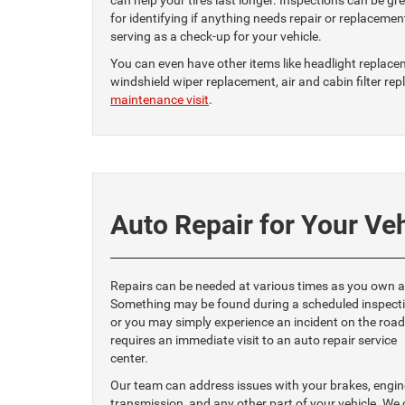
can help your tires last longer. Inspections can be gr
for identifying if anything needs repair or replacemen
serving as a check-up for your vehicle.
You can even have other items like headlight replace
windshield wiper replacement, air and cabin filter r
maintenance visit
.
Auto Repair for Your Ve
Repairs can be needed at various times as you own a
Something may be found during a scheduled inspecti
or you may simply experience an incident on the road
requires an immediate visit to an auto repair service
center.
Our team can address issues with your brakes, engin
transmission, and any other part of your vehicle. We