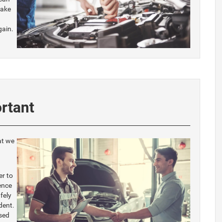
make
gain.
rtant
at we
er to
ence
fely
dent.
sed