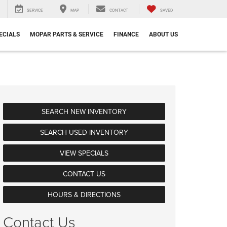
SERVICE
MAP
CONTACT
SAVED
ECIALS
MOPAR PARTS & SERVICE
FINANCE
ABOUT US
SEARCH NEW INVENTORY
SEARCH USED INVENTORY
VIEW SPECIALS
CONTACT US
HOURS & DIRECTIONS
Contact Us