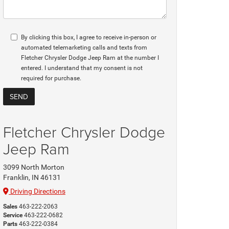
By clicking this box, I agree to receive in-person or
automated telemarketing calls and texts from
Fletcher Chrysler Dodge Jeep Ram at the number I
entered. I understand that my consent is not
required for purchase.
Fletcher Chrysler Dodge
Jeep Ram
3099 North Morton
Franklin, IN 46131
Driving Directions
Sales
463-222-2063
Service
463-222-0682
Parts
463-222-0384