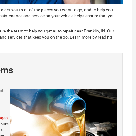
 to get you to all of the places you want to go, and to help you
maintenance and service on your vehicle helps ensure that you
e the team to help you get auto repair near Franklin, IN. Our
 and services that keep you on the go. Learn more by reading
ems
nt
t
nges
,
nsure
ns