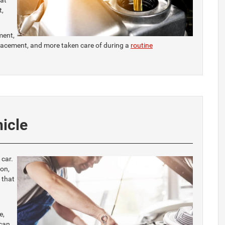
eat
t,
ment,
eplacement, and more taken care of during a
routine
hicle
 car.
on,
 that
e,
 can