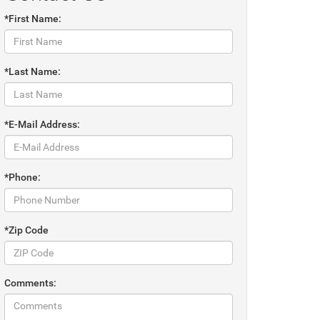
*First Name:
*Last Name:
*E-Mail Address:
*Phone:
*Zip Code
Comments: