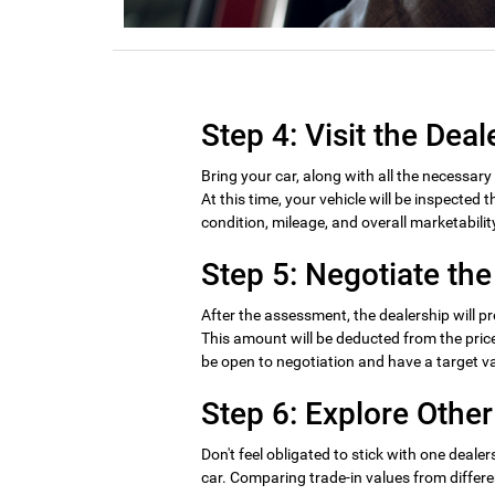
Step 4: Visit the Deal
Bring your car, along with all the necessar
At this time, your vehicle will be inspected
condition, mileage, and overall marketabilit
Step 5: Negotiate the
After the assessment, the dealership will pr
This amount will be deducted from the price 
be open to negotiation and have a target va
Step 6: Explore Other
Don't feel obligated to stick with one dealers
car. Comparing trade-in values from differe