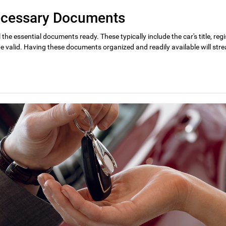
Necessary Documents
l the essential documents ready. These typically include the car's title, re
e valid. Having these documents organized and readily available will stre