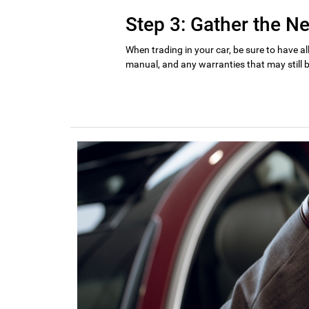
Step 3: Gather the 
When trading in your car, be sure to have al
manual, and any warranties that may still b