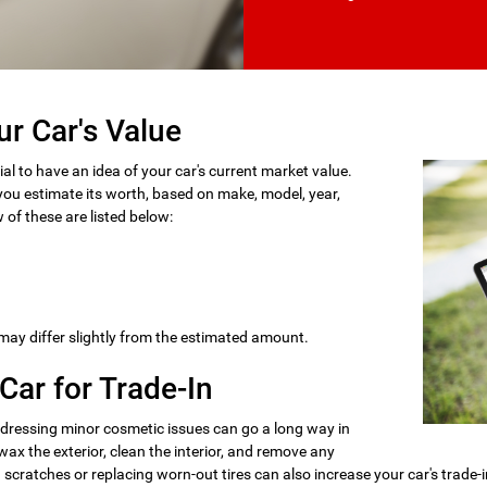
ur Car's Value
ial to have an idea of your car's current market value.
ou estimate its worth, based on make, model, year,
 of these are listed below:
 may differ slightly from the estimated amount.
Car for Trade-In
dressing minor cosmetic issues can go a long way in
x the exterior, clean the interior, and remove any
cratches or replacing worn-out tires can also increase your car's trade-i