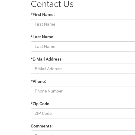
Contact Us
*First Name:
*Last Name:
*E-Mail Address:
*Phone:
*Zip Code
Comments: