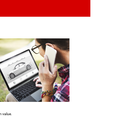
n value.