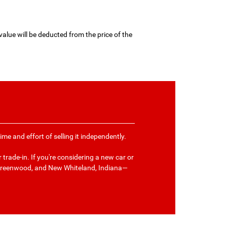
value will be deducted from the price of the
me and effort of selling it independently.
trade-in. If you're considering a new car or
 Greenwood, and New Whiteland, Indiana—