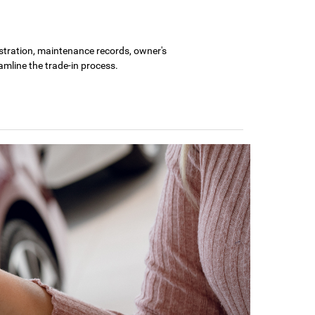
gistration, maintenance records, owner's
amline the trade-in process.