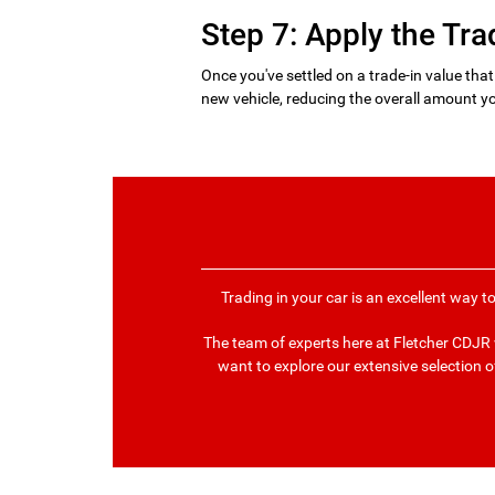
Step 7: Apply the Tra
Once you've settled on a trade-in value that
new vehicle, reducing the overall amount yo
Trading in your car is an excellent way t
The team of experts here at Fletcher CDJR w
want to explore our extensive selection o