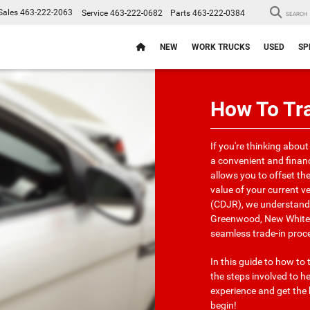
Sales
463-222-2063
Service
463-222-0682
Parts
463-222-0384
SEARCH
NEW
WORK TRUCKS
USED
SP
How To Tra
If you're thinking about
a convenient and financ
allows you to offset th
value of your current v
(CDJR), we understand 
Greenwood, New Whitela
seamless trade-in proc
In this guide to how to 
the steps involved to 
experience and get the 
begin!