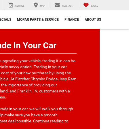
SERVICE
MAP
CONTACT
SAVED
ECIALS
MOPAR PARTS & SERVICE
FINANCE
ABOUT US
de In Your Car
 upgrading your vehicle, trading it in can be
ially savvy option. Trading in your car
e cost of your new purchase by using the
ehicle. At Fletcher Chrysler Dodge Jeep Ram
the importance of providing our
nd, and Franklin, IN, customers with a
ess.
trade in your car, we will walk you through
help make sure you have a smooth
best deal possible. Continue reading to