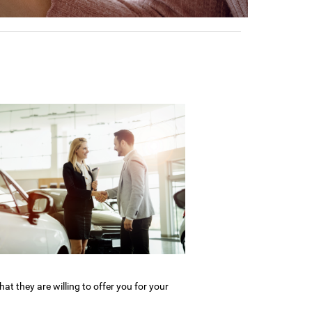
what they are willing to offer you for your