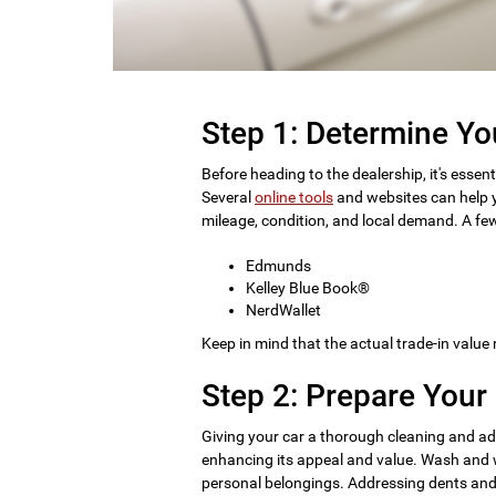
Step 1: Determine Yo
Before heading to the dealership, it's essent
Several
online tools
and websites can help y
mileage, condition, and local demand. A few
Edmunds
Kelley Blue Book®
NerdWallet
Keep in mind that the actual trade-in value
Step 2: Prepare Your 
Giving your car a thorough cleaning and ad
enhancing its appeal and value. Wash and wa
personal belongings. Addressing dents and s