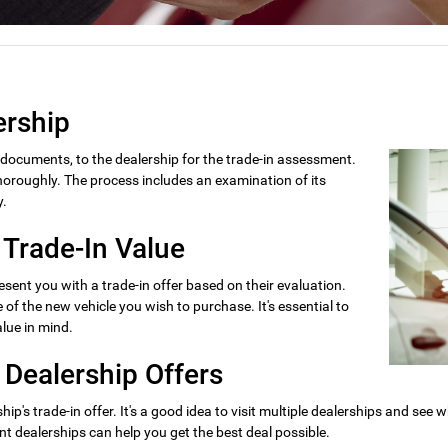
ership
y documents, to the dealership for the trade-in assessment.
 thoroughly. The process includes an examination of its
y.
 Trade-In Value
esent you with a trade-in offer based on their evaluation.
of the new vehicle you wish to purchase. It's essential to
lue in mind.
 Dealership Offers
hip's trade-in offer. It's a good idea to visit multiple dealerships and see 
nt dealerships can help you get the best deal possible.