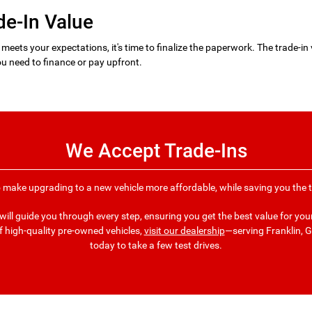
de-In Value
 meets your expectations, it's time to finalize the paperwork. The trade-in 
u need to finance or pay upfront.
We Accept Trade-Ins
o make upgrading to a new vehicle more affordable, while saving you the ti
ill guide you through every step, ensuring you get the best value for your 
f high-quality pre-owned vehicles,
visit our dealership
—serving Franklin,
today to take a few test drives.