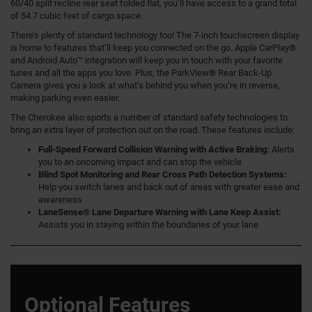
60/40 split recline rear seat folded flat, you’ll have access to a grand total
of 54.7 cubic feet of cargo space.
There’s plenty of standard technology too! The 7-inch touchscreen display
is home to features that’ll keep you connected on the go. Apple CarPlay®
and Android Auto™ integration will keep you in touch with your favorite
tunes and all the apps you love. Plus, the ParkView® Rear Back-Up
Camera gives you a look at what’s behind you when you’re in reverse,
making parking even easier.
The Cherokee also sports a number of standard safety technologies to
bring an extra layer of protection out on the road. These features include:
Full-Speed Forward Collision Warning with Active Braking:
Alerts
you to an oncoming impact and can stop the vehicle
Blind Spot Monitoring and Rear Cross Path Detection Systems:
Help you switch lanes and back out of areas with greater ease and
awareness
LaneSense® Lane Departure Warning with Lane Keep Assist:
Assists you in staying within the boundaries of your lane
Optional Features