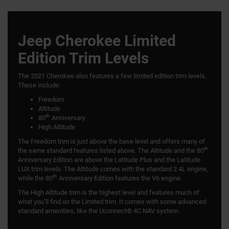
Jeep Cherokee Limited
Edition Trim Levels
The 2021 Cherokee also features a few limited edition trim levels.
These include:
Freedom
Altitude
th
80
Anniversary
High Altitude
The Freedom trim is just above the base level and offers many of
th
the same standard features listed above. The Altitude and the 80
Anniversary Edition are above the Latitude Plus and the Latitude
LUX trim levels. The Altitude comes with the standard 2.4L engine,
th
while the 80
Anniversary Edition features the V6 engine.
The High Altitude trim is the highest level and features much of
what you’ll find on the Limited trim. It comes with some advanced
standard amenities, like the Uconnect® 4C NAV system.