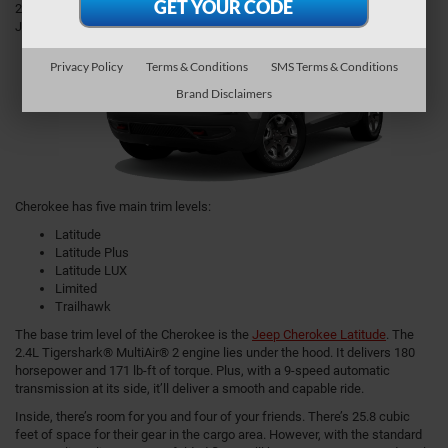
2021
Jeep
Privacy Policy
Terms & Conditions
SMS Terms & Conditions
Brand Disclaimers
Cherokee has five main trim levels:
Latitude
Latitude Plus
Latitude LUX
Limited
Trailhawk
The base trim level of the Cherokee is the
Jeep Cherokee Latitude
. The
2.4L Tigershark® MultiAir® 2 engine lies under the hood. It delivers 180
horsepower and 171 lb-ft of torque. Plus, with a 9-speed automatic
transmission at its side, it’ll deliver a smooth and capable ride.
Inside, there’s room for you and four of your friends. There’s 25.8 cubic
feet of space for their gear in the cargo area. However, with the standard