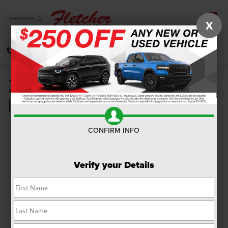
X
SAVED
CALL
DIRECTIONS
SEARCH
2021 Jeep Cherokee Trim
Levels Review
CONFIRM INFO
Verify your Details