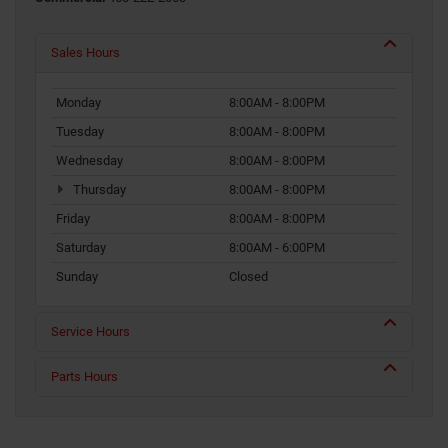
Sales Hours
Monday
8:00AM - 8:00PM
Tuesday
8:00AM - 8:00PM
Wednesday
8:00AM - 8:00PM
Thursday
8:00AM - 8:00PM
Friday
8:00AM - 8:00PM
Saturday
8:00AM - 6:00PM
Sunday
Closed
Service Hours
Parts Hours