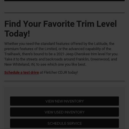
Find Your Favorite Trim Level
Today!
Whether you need the standard features offered by the Latitude, the
premium features of the Limited, or the advanced capability of the
Trailhawk, there’s bound to be a 2021 Jeep Cherokee trim level for you.
Take it to the streets and backroads around Franklin, Greenwood, and
New Whiteland, IN, to see which one you like best.
Schedule a test drive
at Fletcher CDJR today!
VIEW NEW INVENTORY
VIEW USED INVENTORY
SCHEDULE SERVICE