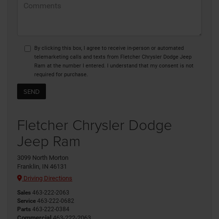
By clicking this box, I agree to receive in-person or automated
telemarketing calls and texts from Fletcher Chrysler Dodge Jeep
Ram at the number I entered. I understand that my consent is not
required for purchase.
Fletcher Chrysler Dodge
Jeep Ram
3099 North Morton
Franklin, IN 46131
Driving Directions
Sales
463-222-2063
Service
463-222-0682
Parts
463-222-0384
Commercial
463-222-2063