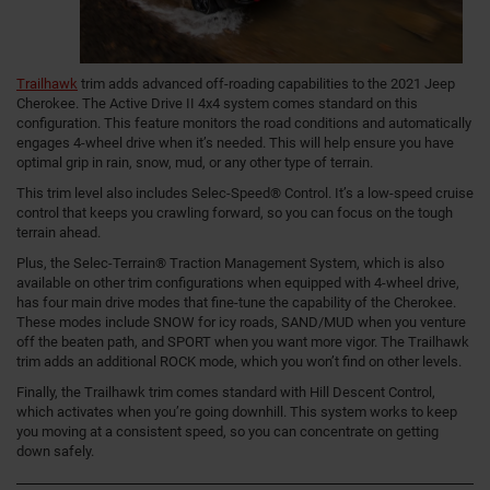
Trailhawk
trim adds advanced off-roading capabilities to the 2021 Jeep
Cherokee. The Active Drive II 4x4 system comes standard on this
configuration. This feature monitors the road conditions and automatically
engages 4-wheel drive when it’s needed. This will help ensure you have
optimal grip in rain, snow, mud, or any other type of terrain.
This trim level also includes Selec-Speed® Control. It’s a low-speed cruise
control that keeps you crawling forward, so you can focus on the tough
terrain ahead.
Plus, the Selec-Terrain® Traction Management System, which is also
available on other trim configurations when equipped with 4-wheel drive,
has four main drive modes that fine-tune the capability of the Cherokee.
These modes include SNOW for icy roads, SAND/MUD when you venture
off the beaten path, and SPORT when you want more vigor. The Trailhawk
trim adds an additional ROCK mode, which you won’t find on other levels.
Finally, the Trailhawk trim comes standard with Hill Descent Control,
which activates when you’re going downhill. This system works to keep
you moving at a consistent speed, so you can concentrate on getting
down safely.