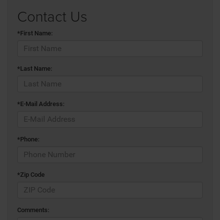
Contact Us
*First Name:
*Last Name:
*E-Mail Address:
*Phone:
*Zip Code
Comments: