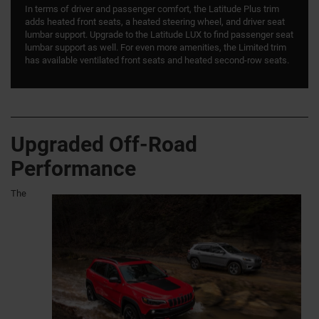
In terms of driver and passenger comfort, the Latitude Plus trim
adds heated front seats, a heated steering wheel, and driver seat
lumbar support. Upgrade to the Latitude LUX to find passenger seat
lumbar support as well. For even more amenities, the Limited trim
has available ventilated front seats and heated second-row seats.
Upgraded Off-Road
Performance
The