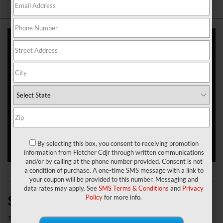
When drivers in Franklin, Greenwood, and New Whiteland, Indiana,
are in the market for a new SUV, they look for something that has
the capable performance to take them wherever they need to go.
They need style and sophistication that can conquer the concrete
jungle too. That’s why they rely on the Jeep Cherokee.
If you’re thinking about making this SUV your next vehicle, you’ll
need to know which trim level to get. To help you make that
decision, our team here at Fletcher Chrysler Dodge Jeep Ram has
put together this 2021 Jeep Cherokee trim levels review. Check it
out today to learn more.
View Our New Jeep Cherokee Inventory
!
By selecting this box, you consent to receiving promotion
information from Fletcher Cdjr through written communications
and/or by calling at the phone number provided. Consent is not
a condition of purchase. A one-time SMS message with a link to
your coupon will be provided to this number. Messaging and
data rates may apply. See
SMS Terms & Conditions
and
Privacy
Standard Features
Policy
for more info.
The