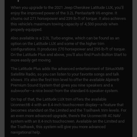
When you upgrade to the 2021 Jeep Cherokee Latitude LUX, you’ll
enjoy the improved power of the 3.2L Pentastar® V6 engine. It
churns out 271 horsepower and 239 lb-ft of torque. It also achieves
this vehicle’s maximum towing capacity of 4,500 pounds when
properly equipped.
Also available is a 2.0L Turbo engine, which can be found as an
option on the Latitude LUX and some of the higher trim
configurations. It produces 270 horsepower and 295 lb-ft of torque.
On the Latitude Plus and above, you’ll also find Push-Button Start to
more easily get moving.
The Latitude Plus adds the advanced entertainment of SiriusXM®
Satellite Radio, so you can listen to your favorite songs and talk
shows. It’s also the first trim level to offer the available Alpine®
Premium Sound System that gives you nine speakers and a
subwoofer—a nice boost from the standard 6-speaker system.
On top of that, the Latitude LUX trim offers the available
Uconnect® 4 with an 8.4-inch touchscreen display—a feature that
becomes standard on the Limited and the Trailhawk trim levels. For
an even more advanced upgrade, there’s the Uconnect® 4C NAV
system with an 8.4-inch touchscreen. Available on the Limited and
the Trailhawk, this system will give you more advanced
navigational help.