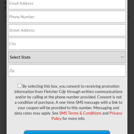
process. Continue reading below to learn more about what we can do for
you to help get you on the road today.
By selecting this box, you consent to receiving promotion
information from Fletcher Cdjr through written communications
and/or by calling at the phone number provided. Consent is not
a condition of purchase. A one-time SMS message with a link to
Explore Our Jeep Selection
your coupon will be provided to this number. Messaging and
data rates may apply. See
SMS Terms & Conditions
and
Privacy
Policy
for more info.
The first thing to do is explore the different options you have and
browse through our inventory. You can find
new Jeep vehicles
for
sale and get more details to locate your perfect match.