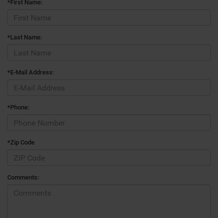
*First Name:
*Last Name:
*E-Mail Address:
*Phone:
*Zip Code
Comments: