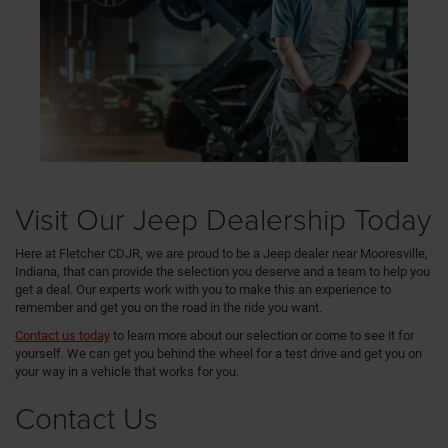
Visit Our Jeep Dealership Today
Here at Fletcher CDJR, we are proud to be a Jeep dealer near Mooresville,
Indiana, that can provide the selection you deserve and a team to help you
get a deal. Our experts work with you to make this an experience to
remember and get you on the road in the ride you want.
Contact us today
to learn more about our selection or come to see it for
yourself. We can get you behind the wheel for a test drive and get you on
your way in a vehicle that works for you.
Contact Us