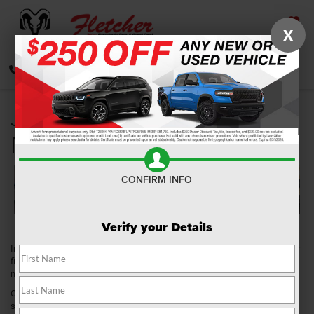
X
SAVED
CALL
DIRECTIONS
SEARCH
Jeep Dealer near
Mooresville IN
CONFIRM INFO
Verify your Details
In your search for a vehicle, you want to explore every option and find your
fit. Here at
Fletcher Chrysler Dodge Jeep Ram
, we have just what you
need.
Our Jeep dealer near Mooresville, IN, can provide you with a wide
selection of vehicles and an expert team ready to assist you in this