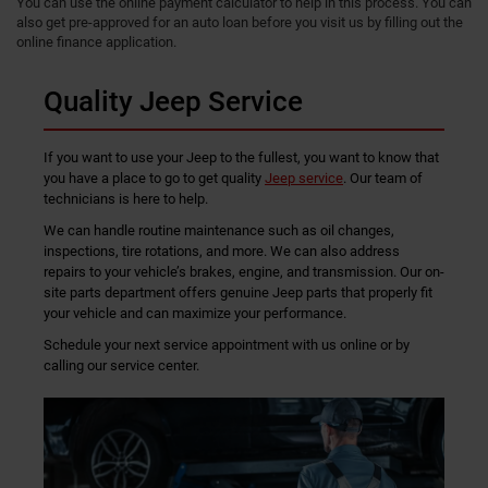
You can use the online payment calculator to help in this process. You can
also get pre-approved for an auto loan before you visit us by filling out the
online finance application.
Quality Jeep Service
If you want to use your Jeep to the fullest, you want to know that
you have a place to go to get quality
Jeep service
. Our team of
technicians is here to help.
We can handle routine maintenance such as oil changes,
inspections, tire rotations, and more. We can also address
repairs to your vehicle’s brakes, engine, and transmission. Our on-
site parts department offers genuine Jeep parts that properly fit
your vehicle and can maximize your performance.
Schedule your next service appointment with us online or by
calling our service center.