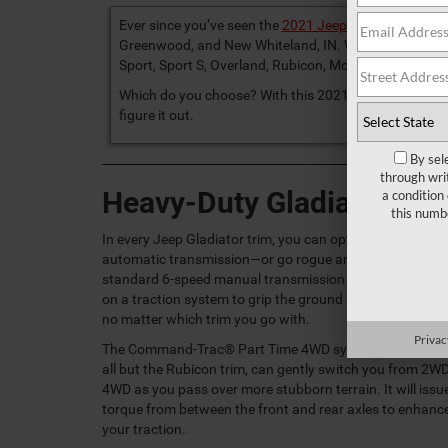
Ever since you’ve seen the
2021 Jeep Gladiator
, you’v
Greenwood, and New Whiteland, IN. When you look it up
Sport, Sport S, Overland, Rubicon, Mojave, and High Al
Which do you choose? With this 2021 Jeep Gladiator tr
figure it out.
By sel
through wri
Heavy-Duty Gladiator Pe
a condition
this numb
In every Jeep Gladiator trim, you can opt for the 8-speed
automatic transmission—or go rogue and stick with the
standard 6-speed manual transmission. You can also re
on a traction system to grip the ground below your whee
no matter which trim you go with.
Privac
The Command-Trac® Part Time 4WD system, standard 
all but the Rubicon trim, can gently switch you from 2WD
4WD as you pass over more stubborn terrain. It will issu
torque from between the front and rear axles to enhanc
your traction.