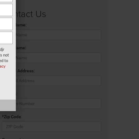
Contact Us
*First Name:
*Last Name:
djr
s not
ed to
acy
*E-Mail Address:
*Phone:
*Zip Code