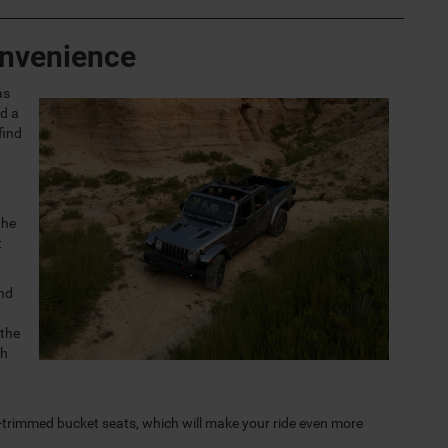
onvenience
as
d a
find
the
t
and
 the
th
-trimmed bucket seats, which will make your ride even more