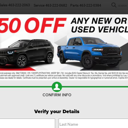
Sales
463-222-2063
Service
463-222-0682
Parts
463-222-0384
SEARCH
NEW
WORK TRUCKS
USED
SP
rim Levels
CONFIRM INFO
Verify your Details