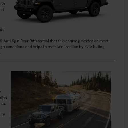
has
art
uts
® Anti-Spin Rear Differential that this engine provides on most
ugh conditions and helps to maintain traction by distributing
.
t
lish
omes
 if