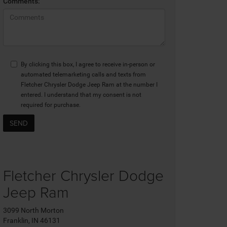
Comments:
By clicking this box, I agree to receive in-person or
automated telemarketing calls and texts from
Fletcher Chrysler Dodge Jeep Ram at the number I
entered. I understand that my consent is not
required for purchase.
Fletcher Chrysler Dodge
Jeep Ram
3099 North Morton
Franklin, IN 46131