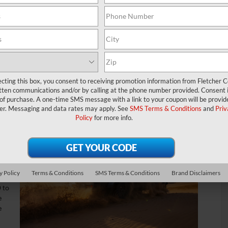
e been hankering to try it out on the roads near Franklin,
, though, you see multiple separate trim levels, including the
titude.
im levels review, our team at Fletcher CDJR is here to help you
ecting this box, you consent to receiving promotion information from Fletcher C
tten communications and/or by calling at the phone number provided. Consent i
rformance
 of purchase. A one-time SMS message with a link to your coupon will be provid
er. Messaging and data rates may apply. See
SMS Terms & Conditions
and
Priv
Policy
for more info.
ly
ls,
y Policy
Terms & Conditions
SMS Terms & Conditions
Brand Disclaimers
for
 to
e
e