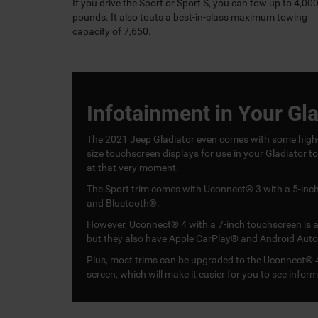
If you drive the Sport or Sport S, you can tow up to 4,00
pounds. It also touts a best-in-class maximum towing
capacity of 7,650.
Infotainment in Your Gla
The 2021 Jeep Gladiator even comes with some high-t
size touchscreen displays for use in your Gladiator t
at that very moment.
The Sport trim comes with Uconnect® 3 with a 5-inch 
and Bluetooth®.
However, Uconnect® 4 with a 7-inch touchscreen is avai
but they also have Apple CarPlay® and Android Auto
Plus, most trims can be upgraded to the Uconnect® 4
screen, which will make it easier for you to see infor