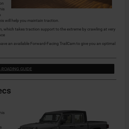
 on
his
s
s will help you maintain traction.
 which takes traction support to the extreme by crawling at very
ace
have an available Forward-Facing TrailCam to give you an optimal
F-ROADING GUIDE
ecs
his
.
’s