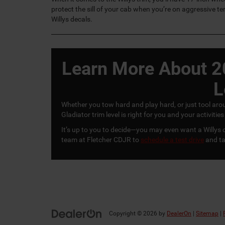
protect the sill of your cab when you’re on aggressive ter
Willys decals.
Learn More About 2
L
Whether you tow hard and play hard, or just tool aro
Gladiator trim level is right for you and your activi
It’s up to you to decide—you may even want a Willys o
team at Fletcher CDJR to
schedule a test drive
and ta
Copyright © 2026
by
DealerOn
|
Sitemap
|