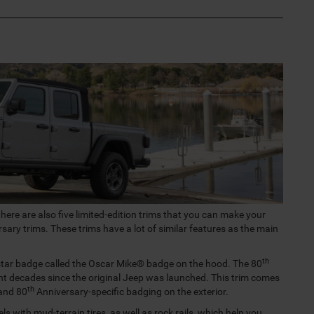
there are also five limited-edition trims that you can make your
sary trims. These trims have a lot of similar features as the main
th
 star badge called the Oscar Mike® badge on the hood. The 80
t decades since the original Jeep was launched. This trim comes
th
 and 80
Anniversary-specific badging on the exterior.
ls with mud-terrain tires, as well as rock rails, which help you