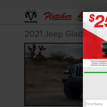
2021 Jeep Gladiator T