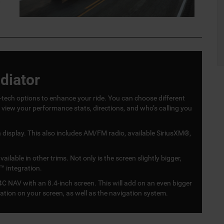
0
diator
ech options to enhance your ride. You can choose different
o view your performance stats, directions, and who’s calling you
display. This also includes AM/FM radio, available SiriusXM®,
lable in other trims. Not only is the screen slightly bigger,
™ integration.
C NAV with an 8.4-inch screen. This will add on an even bigger
mation on your screen, as well as the navigation system.