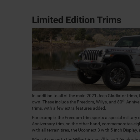
Limited Edition Trims
In addition to all of the main 2021 Jeep Gladiator trims, 
th
own. These include the Freedom, Willys, and 80
Anniver
trims, with a few extra features added.
For example, the Freedom trim sports a special military
Anniversary trim, on the other hand, commemorates eigh
with all-terrain tires, the Uconnect 3 with 5-inch Display,
When it comes to the Willys trim, you’ll have 17-inch whee