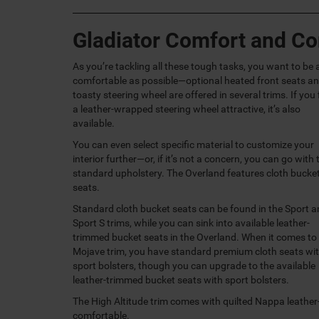
Gladiator Comfort and C
As you’re tackling all these tough tasks, you want to be 
comfortable as possible—optional heated front seats an
toasty steering wheel are offered in several trims. If you 
a leather-wrapped steering wheel attractive, it’s also
available.
You can even select specific material to customize your
interior further—or, if it’s not a concern, you can go with 
standard upholstery. The Overland features cloth bucke
seats.
Standard cloth bucket seats can be found in the Sport 
Sport S trims, while you can sink into available leather-
trimmed bucket seats in the Overland. When it comes to
Mojave trim, you have standard premium cloth seats wi
sport bolsters, though you can upgrade to the available
leather-trimmed bucket seats with sport bolsters.
The High Altitude trim comes with quilted Nappa leather
comfortable.