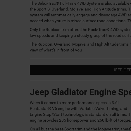
The Selec-Trac® Full-Time 4WD System is also available
the Sport S, Overland, Mojave, and High Altitude trims. T
system will automatically engage and disengage 4WD a
needed when you’re in mixed surface road conditions. Thi
Only the Rubicon trim offers the Rock-Trac® 4WD system,
low speeds and keeping a steady grasp of the road surf
The Rubicon, Overland, Mojave, and High Altitude trims 
view of what’s in front of you
JEEP OF
Jeep Gladiator Engine Sp
When it comes to more performance specs, a 3.6L
Pentastar® V6 engine with Variable Valve Timing, and
Engine Stop/Start technology, is standard on all trims. T
engine provides 285 horsepower and 260 lb-ft of torque
On all but the base Sport trim and the Mojave trim, there