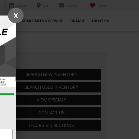
SERVICE
MAP
CONTACT
SAVED
X
ECIALS
MOPAR PARTS & SERVICE
FINANCE
ABOUT US
SEARCH NEW INVENTORY
SEARCH USED INVENTORY
VIEW SPECIALS
CONTACT US
HOURS & DIRECTIONS