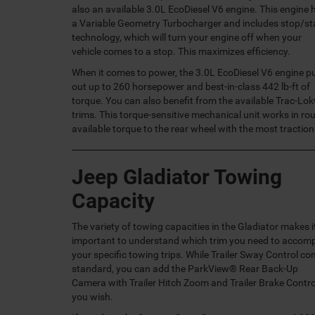
also an available 3.0L EcoDiesel V6 engine. This engine 
a Variable Geometry Turbocharger and includes stop/st
technology, which will turn your engine off when your
vehicle comes to a stop. This maximizes efficiency.
When it comes to power, the 3.0L EcoDiesel V6 engine p
out up to 260 horsepower and best-in-class 442 lb-ft of
torque. You can also benefit from the available Trac-Lok
trims. This torque-sensitive mechanical unit works in ro
available torque to the rear wheel with the most traction
Jeep Gladiator Towing
Capacity
The variety of towing capacities in the Gladiator makes i
important to understand which trim you need to accomp
your specific towing trips. While Trailer Sway Control c
standard, you can add the ParkView® Rear Back-Up
Camera with Trailer Hitch Zoom and Trailer Brake Control
you wish.