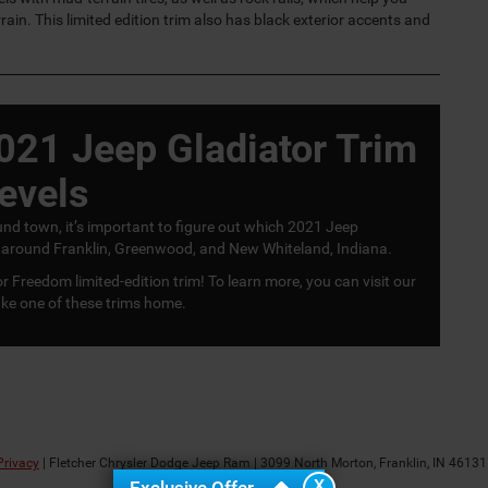
rain. This limited edition trim also has black exterior accents and
021 Jeep Gladiator Trim
evels
und town, it’s important to figure out which 2021 Jeep
ties around Franklin, Greenwood, and New Whiteland, Indiana.
r Freedom limited-edition trim! To learn more, you can visit our
ke one of these trims home.
Privacy
| Fletcher Chrysler Dodge Jeep Ram
|
3099 North Morton,
Franklin,
IN
46131
X