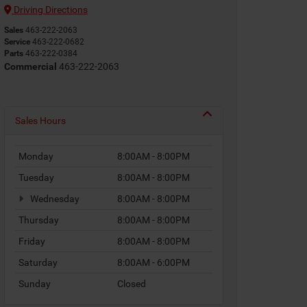
Driving Directions
Sales
463-222-2063
Service
463-222-0682
Parts
463-222-0384
Commercial
463-222-2063
Sales Hours
Monday
8:00AM - 8:00PM
Tuesday
8:00AM - 8:00PM
Wednesday
8:00AM - 8:00PM
Thursday
8:00AM - 8:00PM
Friday
8:00AM - 8:00PM
Saturday
8:00AM - 6:00PM
Sunday
Closed