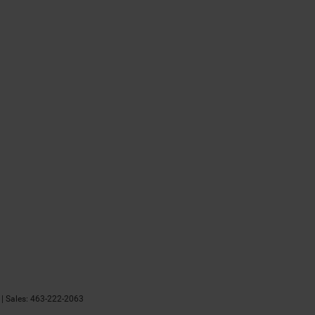
| Sales:
463-222-2063