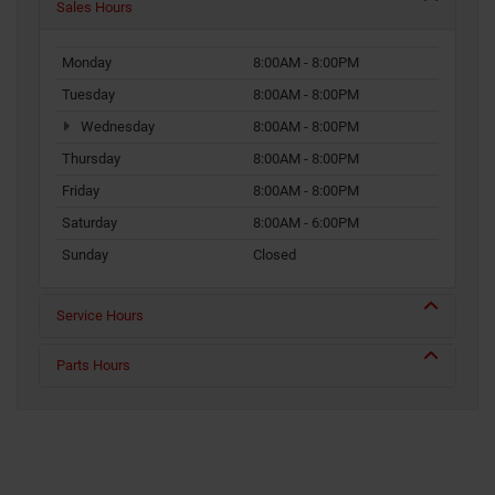
Sales Hours
Monday
8:00AM - 8:00PM
Tuesday
8:00AM - 8:00PM
Wednesday
8:00AM - 8:00PM
Thursday
8:00AM - 8:00PM
Friday
8:00AM - 8:00PM
Saturday
8:00AM - 6:00PM
Sunday
Closed
Service Hours
Parts Hours