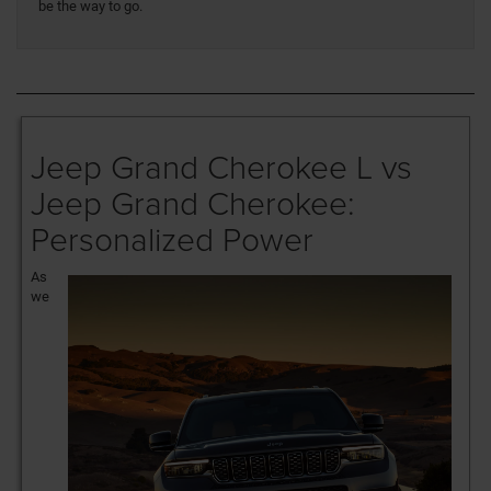
be the way to go.
Jeep Grand Cherokee L vs
Jeep Grand Cherokee:
Personalized Power
As
we