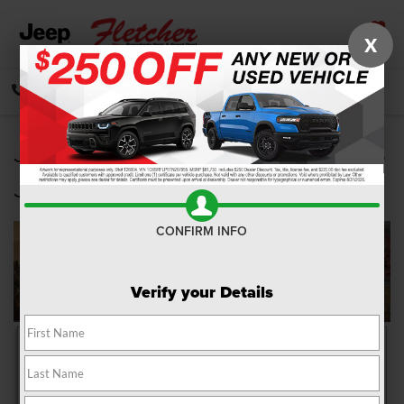
X
SAVED
CALL
DIRECTIONS
SEARCH
Jeep Grand Cherokee L vs
Jeep Grand Cherokee
CONFIRM INFO
Verify your Details
When it’s time to pack up the car and head out on your next
adventure, you’ll need the proper vehicle to make the most of every
moment. You want a ride that offers the space, the flexibility, and the
performance to easily traverse the areas of Franklin, Greenwood, and