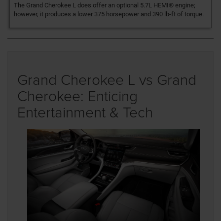
The Grand Cherokee L does offer an optional 5.7L HEMI® engine;
however, it produces a lower 375 horsepower and 390 lb-ft of torque.
Grand Cherokee L vs Grand
Cherokee: Enticing
Entertainment & Tech