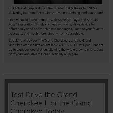
The folks at Jeep really put the “grand” inside these two SUVs,
delivering interiors that are innovative, entertaining, and connected.
Both vehicles come standard with Apple CarPlay® and Android
Auto™ integration. Simply connect your compatible device to
effortlessly send and receive text messages, listen to your favorite
podcasts, and much more, directly from your vehicle.
Speaking of devices, the Grand Cherokee L and the Grand
Cherokee also include an available 4G LTE Wi-Fi Hot Spot. Connect
up to eight devices at once, allowing the whole crew to share, post,
download, and stream from practically anywhere.
Test Drive the Grand
Cherokee L or the Grand
Cherokee Today