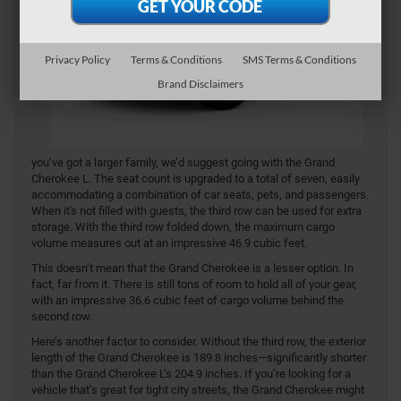
Privacy Policy
Terms & Conditions
SMS Terms & Conditions
Brand Disclaimers
you’ve got a larger family, we’d suggest going with the Grand
Cherokee L. The seat count is upgraded to a total of seven, easily
accommodating a combination of car seats, pets, and passengers.
When it's not filled with guests, the third row can be used for extra
storage. With the third row folded down, the maximum cargo
volume measures out at an impressive 46.9 cubic feet.
This doesn’t mean that the Grand Cherokee is a lesser option. In
fact, far from it. There is still tons of room to hold all of your gear,
with an impressive 36.6 cubic feet of cargo volume behind the
second row.
Here’s another factor to consider. Without the third row, the exterior
length of the Grand Cherokee is 189.8 inches—significantly shorter
than the Grand Cherokee L’s 204.9 inches. If you’re looking for a
vehicle that’s great for tight city streets, the Grand Cherokee might