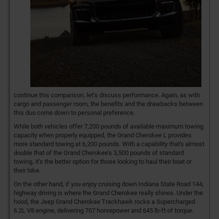
continue this comparison, let’s discuss performance. Again, as with
cargo and passenger room, the benefits and the drawbacks between
this duo come down to personal preference.
While both vehicles offer 7,200 pounds of available maximum towing
capacity when properly equipped, the Grand Cherokee L provides
more standard towing at 6,200 pounds. With a capability that's almost
double that of the Grand Cherokee’s 3,500 pounds of standard
towing, it’s the better option for those looking to haul their boat or
their bike.
On the other hand, if you enjoy cruising down Indiana State Road 144,
highway driving is where the Grand Cherokee really shines. Under the
hood, the Jeep Grand Cherokee Trackhawk rocks a Supercharged
6.2L V8 engine, delivering 707 horsepower and 645 lb-ft of torque.