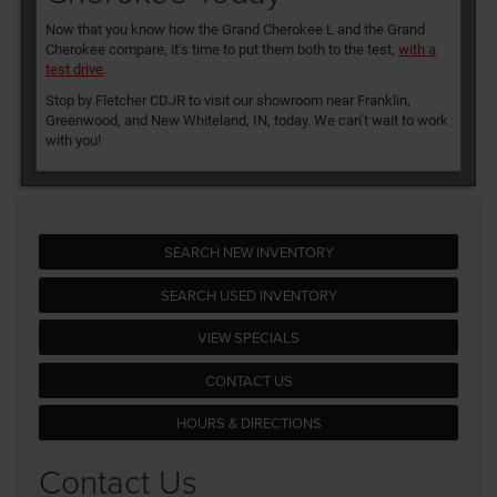
Now that you know how the Grand Cherokee L and the Grand
Cherokee compare, it’s time to put them both to the test,
with a
test drive
.
Stop by Fletcher CDJR to visit our showroom near Franklin,
Greenwood, and New Whiteland, IN, today. We can’t wait to work
with you!
SEARCH NEW INVENTORY
SEARCH USED INVENTORY
VIEW SPECIALS
CONTACT US
HOURS & DIRECTIONS
Contact Us