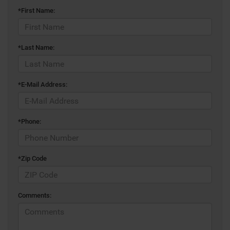
*First Name:
*Last Name:
*E-Mail Address:
*Phone:
*Zip Code
Comments: