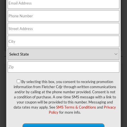
New Whiteland, Indiana.
For many years, that vehicle has been the Jeep Grand Cherokee.
Now, however, there’s a new vehicle in the lineup—the Jeep Grand
Cherokee L.
In order to showcase this new model and help you determine which
version is the right fit for you, Fletcher Chrysler Dodge Jeep Ram has
put together the following Jeep Grand Cherokee L vs. Jeep Grand
Cherokee comparison.
Grand Cherokee L vs Grand
By selecting this box, you consent to receiving promotion
Cherokee: The Right Fit for
information from Fletcher Cdjr through written communications
and/or by calling at the phone number provided. Consent is not
Any Family
a condition of purchase. A one-time SMS message with a link to
your coupon will be provided to this number. Messaging and
data rates may apply. See
SMS Terms & Conditions
and
Privacy
If
Policy
for more info.