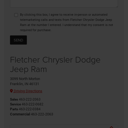
By clicking this box, I agree to receive in-person or automated
telemarketing calls and texts from Fletcher Chrysler Dodge Jeep
Ram at the number I entered. I understand that my consent is not
required for purchase.
Fletcher Chrysler Dodge
Jeep Ram
3099 North Morton
Franklin, IN 46131
Driving Directions
Sales
463-222-2063
Service
463-222-0682
Parts
463-222-0384
Commercial
463-222-2063