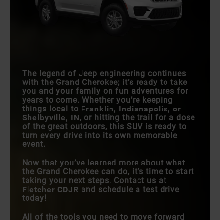
The legend of Jeep engineering continues
with the Grand Cherokee; it’s ready to take
you and your family on fun adventures for
years to come. Whether you’re keeping
things local to
Franklin, Indianapolis, or
Shelbyville, IN
, or hitting the trail for a dose
of the great outdoors, this SUV is ready to
turn every drive into its own memorable
event.
Now that you’ve learned more about what
the Grand Cherokee can do, it’s time to start
taking your next steps. Contact us at
Fletcher CDJR
and schedule a test drive
today!
All of the tools you need to move forward