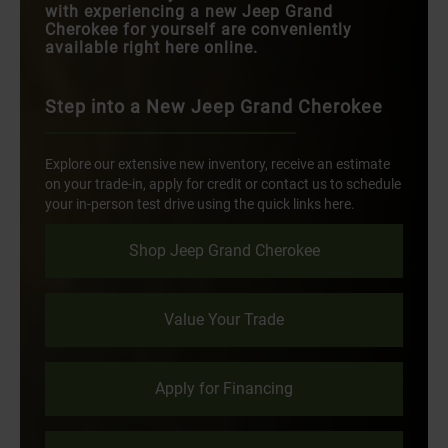
with experiencing a new Jeep Grand
Cherokee for yourself are conveniently
available right here online.
Step into a New Jeep Grand Cherokee
Explore our extensive new inventory, receive an estimate
on your trade-in, apply for credit or contact us to schedule
your in-person test drive using the quick links here.
Shop Jeep Grand Cherokee
Value Your Trade
Apply for Financing