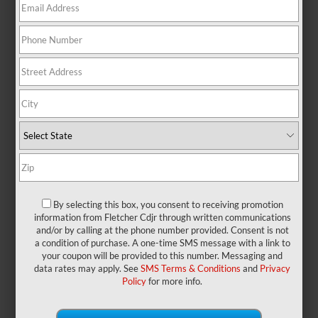
At a Glance: Grand
Cherokee vs. Explorer
By selecting this box, you consent to receiving promotion
information from Fletcher Cdjr through written communications
and/or by calling at the phone number provided. Consent is not
a condition of purchase. A one-time SMS message with a link to
your coupon will be provided to this number. Messaging and
data rates may apply. See
SMS Terms & Conditions
and
Privacy
When your family has lots of places
Policy
for more info.
to go, your SUV becomes the most
important part of your day. Having the
right model with tough engineering