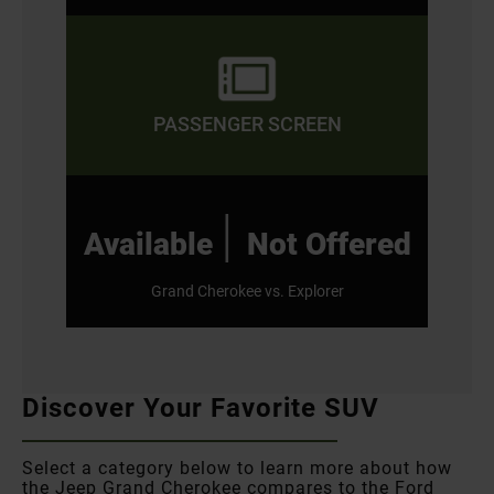
PASSENGER SCREEN
|
Available
Not Offered
Grand Cherokee vs. Explorer
Discover Your Favorite SUV
Select a category below to learn more about how
the Jeep Grand Cherokee compares to the Ford