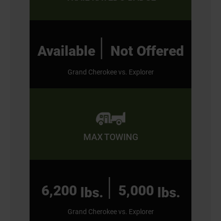
|
Available
Not Offered
Grand Cherokee vs. Explorer
MAX TOWING
|
6,200
5,000
lbs.
lbs.
Grand Cherokee vs. Explorer