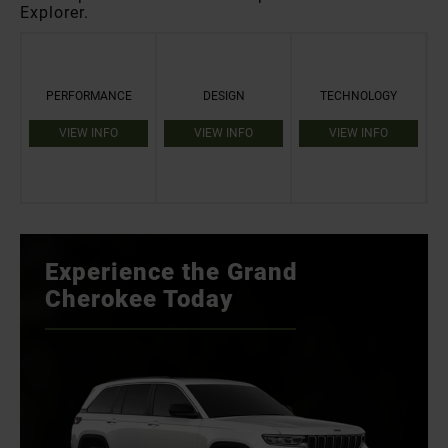
Explorer.
PERFORMANCE
DESIGN
TECHNOLOGY
VIEW INFO
VIEW INFO
VIEW INFO
Experience the Grand
Cherokee Today