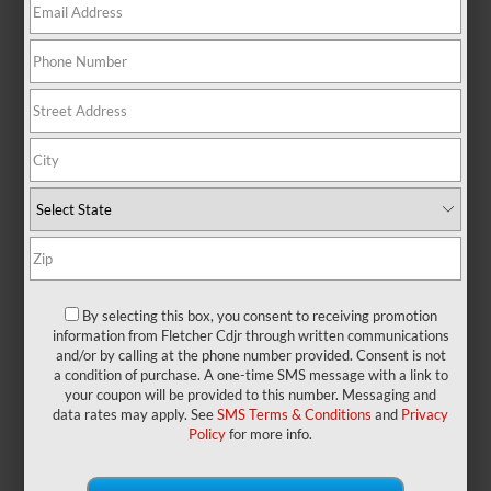
At a Glance: Jeep Grand
Cherokee vs. Tucson
Hybrid
By selecting this box, you consent to receiving promotion
information from Fletcher Cdjr through written communications
and/or by calling at the phone number provided. Consent is not
Jeep and Toyota have long provided
a condition of purchase. A one-time SMS message with a link to
some of the most impressive off-
your coupon will be provided to this number. Messaging and
roaders, with models like the Jeep
data rates may apply. See
SMS Terms & Conditions
and
Privacy
Grand Cherokee and the Toyota
Policy
for more info.
4Runner. These vehicles are designed
specifically to offer fantastic engine
power, whether you’re kicking up dirt