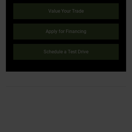
Value Your Trade
Apply for Financing
Schedule a Test Drive