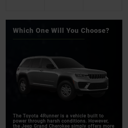
Which One Will You Choose?
The Toyota 4Runner is a vehicle built to
power through harsh conditions. However,
the Jeep Grand Cherokee simply offers more