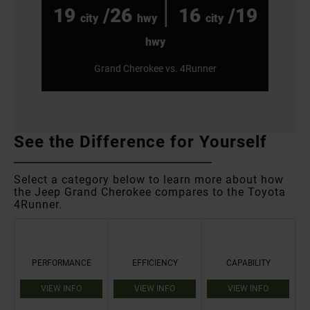
|
19
/26
16
/19
city
hwy
city
hwy
Grand Cherokee vs. 4Runner
See the Difference for Yourself
Select a category below to learn more about how
the Jeep Grand Cherokee compares to the Toyota
4Runner.
PERFORMANCE
EFFICIENCY
CAPABILITY
VIEW INFO
VIEW INFO
VIEW INFO