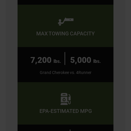
MAX TOWING CAPACITY
|
7,200
5,000
lbs.
lbs.
Grand Cherokee vs. 4Runner
EPA-ESTIMATED MPG