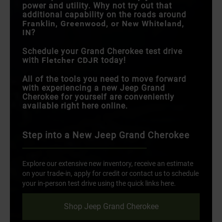
power and utility. Why not try out that
additional capability on the roads around
Franklin, Greenwood, or New Whiteland,
IN
?
Schedule your Grand Cherokee test drive
with
Fletcher CDJR
today!
All of the tools you need to move forward
with experiencing a new Jeep Grand
Cherokee for yourself are conveniently
available right here online.
Step into a New Jeep Grand Cherokee
Explore our extensive new inventory, receive an estimate
on your trade-in, apply for credit or contact us to schedule
your in-person test drive using the quick links here.
Shop Jeep Grand Cherokee