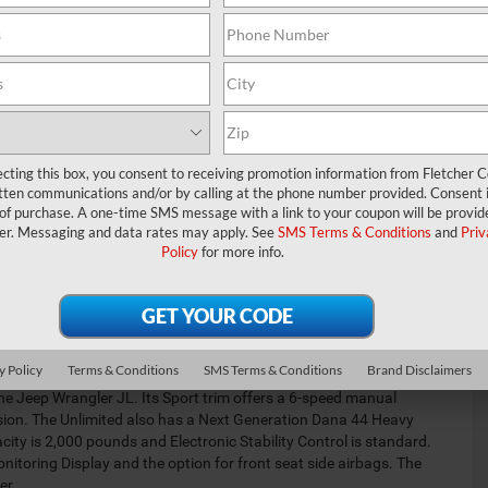
ecting this box, you consent to receiving promotion information from Fletcher C
tten communications and/or by calling at the phone number provided. Consent i
 of purchase. A one-time SMS message with a link to your coupon will be provid
t S, Willy's
er. Messaging and data rates may apply. See
SMS Terms & Conditions
and
Priv
W, Sahara,
Policy
for more info.
es a
izer bar, and
4WD and Off-
le for steel
 with
y Policy
Terms & Conditions
SMS Terms & Conditions
Brand Disclaimers
e Jeep Wrangler JL. Its Sport trim offers a 6-speed manual
sion. The Unlimited also has a Next Generation Dana 44 Heavy
ity is 2,000 pounds and Electronic Stability Control is standard.
itoring Display and the option for front seat side airbags. The
er.