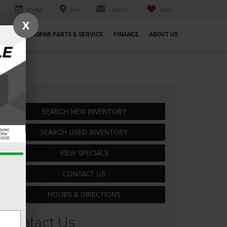
SERVICE
MAP
CONTACT
SAVED
X
ECIALS
MOPAR PARTS & SERVICE
FINANCE
ABOUT US
SEARCH NEW INVENTORY
SEARCH USED INVENTORY
VIEW SPECIALS
CONTACT US
HOURS & DIRECTIONS
Contact Us