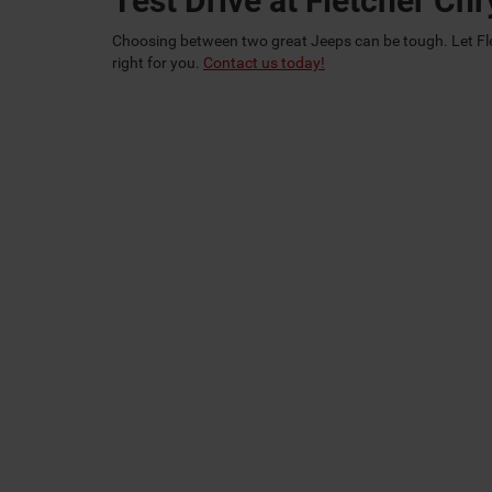
Test Drive at Fletcher C
Choosing between two great Jeeps can be tough. Let Fl
right for you.
Contact us today!