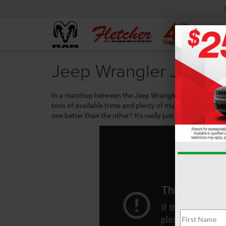
Jeep Wrangler JL vs W
In a matchup between the Jeep Wrangler JL vs. the
Jeep
tons of available trims and plenty of multimedia options
one better than the other? It's really just a matter of wh