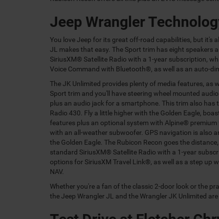
Jeep Wrangler Technolog
You love Jeep for its great off-road capabilities, but it'
JL makes that easy. The Sport trim has eight speakers a
SiriusXM® Satellite Radio with a 1-year subscription, 
Voice Command with Bluetooth®, as well as an auto-dim
The JK Unlimited provides plenty of media features, as w
Sport trim and you'll have steering wheel mounted audio
plus an audio jack for a smartphone. This trim also has 
Radio 430. Fly a little higher with the Golden Eagle, boas
features plus an optional system with Alpine® premium
with an all-weather subwoofer. GPS navigation is also a
the Golden Eagle. The Rubicon Recon goes the distance,
standard SiriusXM® Satellite Radio with a 1-year subscr
options for SiriusXM Travel Link®, as well as a step up 
NAV.
Whether you're a fan of the classic 2-door look or the pr
the Jeep Wrangler JL and the Wrangler JK Unlimited are a