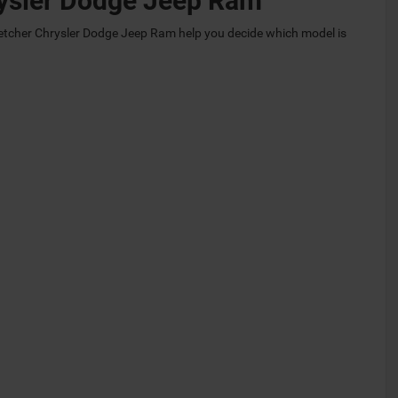
hrysler Dodge Jeep Ram
etcher Chrysler Dodge Jeep Ram help you decide which model is