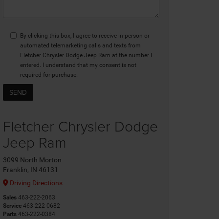
By clicking this box, I agree to receive in-person or
automated telemarketing calls and texts from
Fletcher Chrysler Dodge Jeep Ram at the number I
entered. I understand that my consent is not
required for purchase.
Fletcher Chrysler Dodge
Jeep Ram
3099 North Morton
Franklin, IN 46131
Driving Directions
Sales
463-222-2063
Service
463-222-0682
Parts
463-222-0384