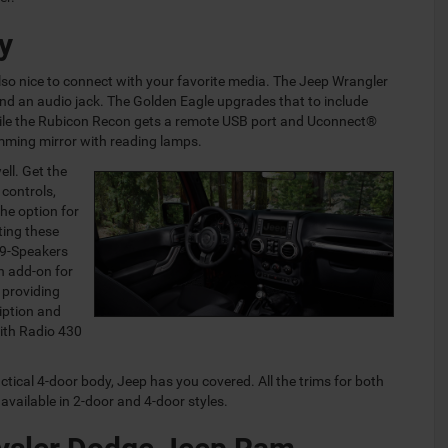
y
s also nice to connect with your favorite media. The Jeep Wrangler
nd an audio jack. The Golden Eagle upgrades that to include
while the Rubicon Recon gets a remote USB port and Uconnect®
ming mirror with reading lamps.
ell. Get the
 controls,
the option for
ting these
 9-Speakers
n add-on for
 providing
iption and
with Radio 430
actical 4-door body, Jeep has you covered. All the trims for both
vailable in 2-door and 4-door styles.