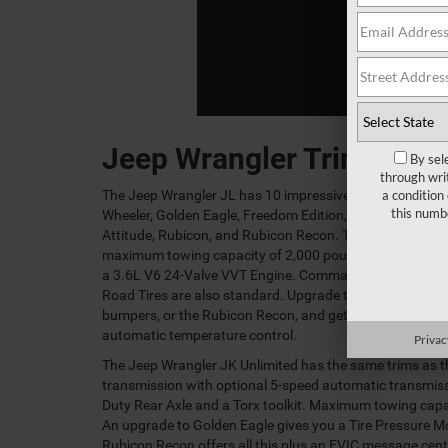
Jeep Wrangler Trims
By sel
through wri
a condition
The Jeep Wrangler JL has 10 impressive trims: Sport, Spor
this numb
Wheeler, Golden Eagle, Freedom Edition, Willy's Wheeler 
Attitude, Rubicon, and Rubicon Recon. The Sport featur
maximum towing capacity of 2,000 pounds, a rear stabil
a 3.6L V6 24-Valve VVT Engine. Command-Trac® Shift 
Road Tires are also standard. Upgrade to the Golden Eag
bumpers, or the Rubicon Recon, and get air conditioning
automatic temperature control.
Privac
The Jeep Wrangler JK Unlimited has the same trims as th
transmission with optional 5-speed automatic transmis
Duty Rear Axle and a Torx toolkit. Maximum towing capac
An upgrade to Golden Eagle gives you a Tire Pressure Mon
Rubicon Recon offers all this plus an EVIC message cent