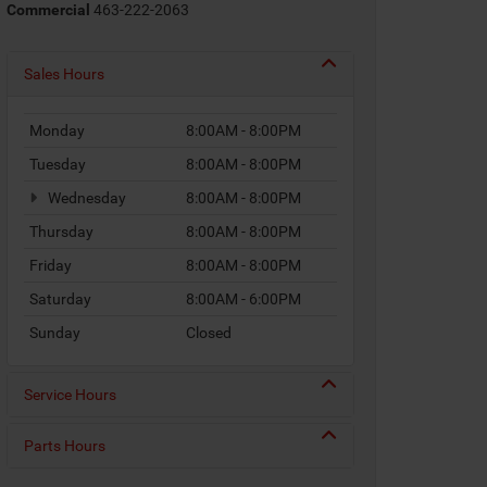
Commercial
463-222-2063
Sales Hours
Monday
8:00AM - 8:00PM
Tuesday
8:00AM - 8:00PM
Wednesday
8:00AM - 8:00PM
Thursday
8:00AM - 8:00PM
Friday
8:00AM - 8:00PM
Saturday
8:00AM - 6:00PM
Sunday
Closed
Service Hours
Parts Hours