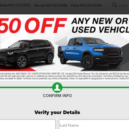
Sales
463-222-2063
Service
463-222-0682
Parts
463-222-0384
SEARCH
NEW
WORK TRUCKS
USED
SP
rangler JK Unlimited
 Wrangler JK Unlimited
, there's no real loser. Both Jeeps have
. Both can go the distance in the mountains or at the beach. But is
at extras you want.
CONFIRM INFO
Verify your Details