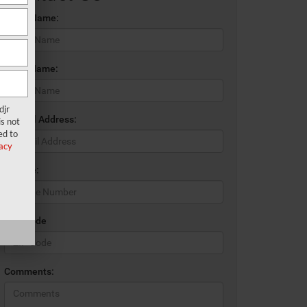
*First Name:
*Last Name:
djr
*E-Mail Address:
s not
ed to
acy
*Phone:
*Zip Code
Comments: