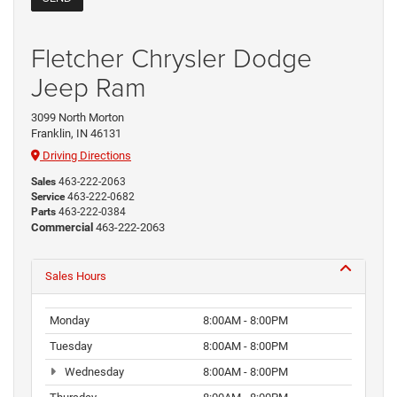
Fletcher Chrysler Dodge
Jeep Ram
3099 North Morton
Franklin, IN 46131
Driving Directions
Sales
463-222-2063
Service
463-222-0682
Parts
463-222-0384
Commercial
463-222-2063
Sales Hours
Monday
8:00AM - 8:00PM
Tuesday
8:00AM - 8:00PM
Wednesday
8:00AM - 8:00PM