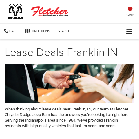
SAVED
CALL
DIRECTIONS
SEARCH
Lease Deals Franklin IN
When thinking about lease deals near Franklin, IN, our team at Fletcher
Chrysler Dodge Jeep Ram has the answers you’re looking for right here.
Serving the Indianapolis area since 1984, we’ve provided Franklin
residents with high-quality vehicles that last for years and years.