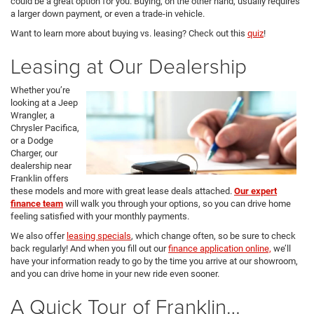
could be a great option for you. Buying, on the other hand, usually requires
a larger down payment, or even a trade-in vehicle.
Want to learn more about buying vs. leasing? Check out this
quiz
!
Leasing at Our Dealership
Whether you’re
looking at a Jeep
Wrangler, a
Chrysler Pacifica,
or a Dodge
Charger, our
dealership near
Franklin offers
these models and more with great lease deals attached.
Our expert
finance team
will walk you through your options, so you can drive home
feeling satisfied with your monthly payments.
We also offer
leasing specials
, which change often, so be sure to check
back regularly! And when you fill out our
finance application online,
we’ll
have your information ready to go by the time you arrive at our showroom,
and you can drive home in your new ride even sooner.
A Quick Tour of Franklin…