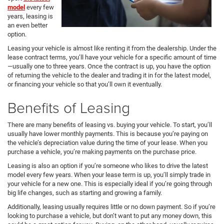
model
every few
years, leasing is
an even better
option.
Leasing your vehicle is almost like renting it from the dealership. Under the
lease contract terms, you’ll have your vehicle for a specific amount of time
—usually one to three years. Once the contract is up, you have the option
of returning the vehicle to the dealer and trading it in for the latest model,
or financing your vehicle so that you’ll own it eventually.
Benefits of Leasing
There are many benefits of leasing vs. buying your vehicle. To start, you’ll
usually have lower monthly payments. This is because you’re paying on
the vehicle’s depreciation value during the time of your lease. When you
purchase a vehicle, you’re making payments on the purchase price.
Leasing is also an option if you’re someone who likes to drive the latest
model every few years. When your lease term is up, you’ll simply trade in
your vehicle for a new one. This is especially ideal if you’re going through
big life changes, such as starting and growing a family.
Additionally, leasing usually requires little or no down payment. So if you’re
looking to purchase a vehicle, but don’t want to put any money down, this