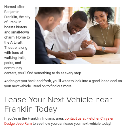
Named after
Benjamin
Franklin, the city
of Franklin
boasts history
and small-town
charm. Home to
the Artcraft
Theatre, along
with tons of
walking trails,
parks, and
community
centers, you’ll find something to do at every stop.
And to get you back and forth, you’ll want to look into a good lease deal on
your next vehicle. Read on to find out more!
Lease Your Next Vehicle near
Franklin Today
If you’re in the Franklin, Indiana, area,
contact us at Fletcher Chrysler
Dodge Jeep Ram
to see how you can lease your next vehicle today!