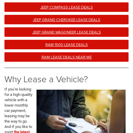
JEEP COMPASS LEASE DEALS
JEEP GRAND CHEROKEE LEASE DEALS
JEEP GRAND WAGONEER LEASE DEALS
RAM 1500 LEASE DEALS
RAM LEASE DEALS NEAR ME
Why Lease a Vehicle?
If you’re looking
for a high-quality
vehicle with a
lower monthly
car payment,
leasing may be
the way to go.
And if you like to
sport
the latest