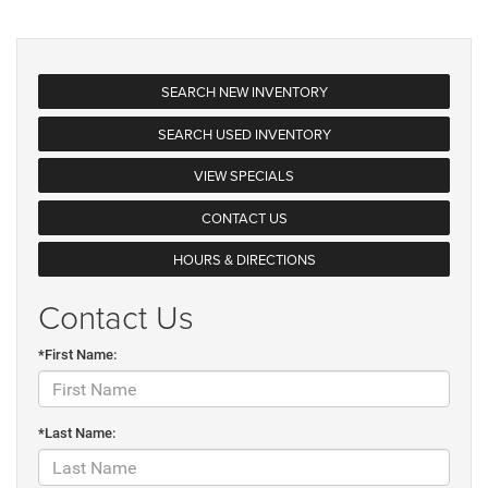
SEARCH NEW INVENTORY
SEARCH USED INVENTORY
VIEW SPECIALS
CONTACT US
HOURS & DIRECTIONS
Contact Us
*First Name:
*Last Name: