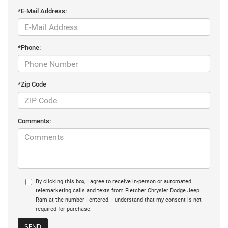
*E-Mail Address:
*Phone:
*Zip Code
Comments:
By clicking this box, I agree to receive in-person or automated
telemarketing calls and texts from Fletcher Chrysler Dodge Jeep
Ram at the number I entered. I understand that my consent is not
required for purchase.