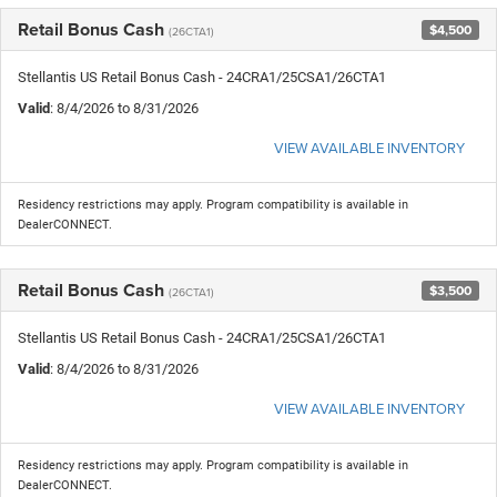
Retail Bonus Cash
$4,500
(26CTA1)
Stellantis US Retail Bonus Cash - 24CRA1/25CSA1/26CTA1
Valid
: 8/4/2026 to 8/31/2026
VIEW AVAILABLE INVENTORY
Residency restrictions may apply. Program compatibility is available in
DealerCONNECT.
Retail Bonus Cash
$3,500
(26CTA1)
Stellantis US Retail Bonus Cash - 24CRA1/25CSA1/26CTA1
Valid
: 8/4/2026 to 8/31/2026
VIEW AVAILABLE INVENTORY
Residency restrictions may apply. Program compatibility is available in
DealerCONNECT.