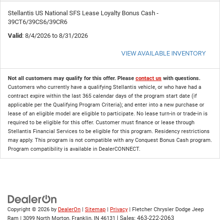
Stellantis US National SFS Lease Loyalty Bonus Cash -
39CT6/39CS6/39CR6
Valid
: 8/4/2026 to 8/31/2026
VIEW AVAILABLE INVENTORY
Not all customers may qualify for this offer. Please
contact us
with questions.
Customers who currently have a qualifying Stellantis vehicle, or who have had a
contract expire within the last 365 calendar days of the program start date (if
applicable per the Qualifying Program Criteria); and enter into a new purchase or
lease of an eligible model are eligible to participate. No lease turn-in or trade-in is
required to be eligible for this offer. Customer must finance or lease through
Stellantis Financial Services to be eligible for this program. Residency restrictions
may apply. This program is not compatible with any Conquest Bonus Cash program.
Program compatibility is available in DealerCONNECT.
Copyright © 2026
by
DealerOn
|
Sitemap
|
Privacy
| Fletcher Chrysler Dodge Jeep
| Sales:
463-222-2063
Ram
|
3099 North Morton,
Franklin,
IN
46131