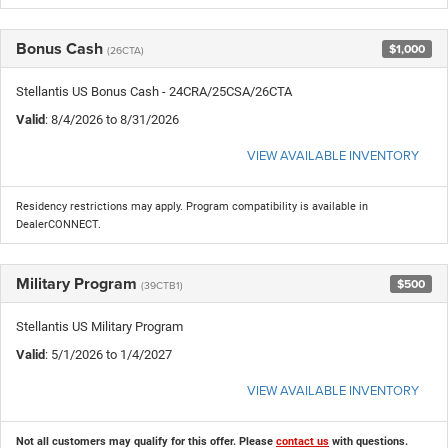
Bonus Cash
$1,000
(26CTA)
Stellantis US Bonus Cash - 24CRA/25CSA/26CTA
Valid
: 8/4/2026 to 8/31/2026
VIEW AVAILABLE INVENTORY
Residency restrictions may apply. Program compatibility is available in
DealerCONNECT.
Military Program
$500
(39CTB1)
Stellantis US Military Program
Valid
: 5/1/2026 to 1/4/2027
VIEW AVAILABLE INVENTORY
Not all customers may qualify for this offer. Please
contact us
with questions.