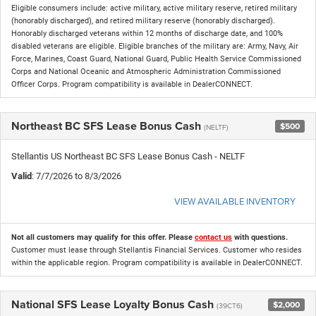
Eligible consumers include: active military, active military reserve, retired military
(honorably discharged), and retired military reserve (honorably discharged).
Honorably discharged veterans within 12 months of discharge date, and 100%
disabled veterans are eligible. Eligible branches of the military are: Army, Navy, Air
Force, Marines, Coast Guard, National Guard, Public Health Service Commissioned
Corps and National Oceanic and Atmospheric Administration Commissioned
Officer Corps. Program compatibility is available in DealerCONNECT.
Northeast BC SFS Lease Bonus Cash
$500
(NELTF)
Stellantis US Northeast BC SFS Lease Bonus Cash - NELTF
Valid
: 7/7/2026 to 8/3/2026
VIEW AVAILABLE INVENTORY
Not all customers may qualify for this offer. Please
contact us
with questions.
Customer must lease through Stellantis Financial Services. Customer who resides
within the applicable region. Program compatibility is available in DealerCONNECT.
National SFS Lease Loyalty Bonus Cash
$2,000
(39CT6)