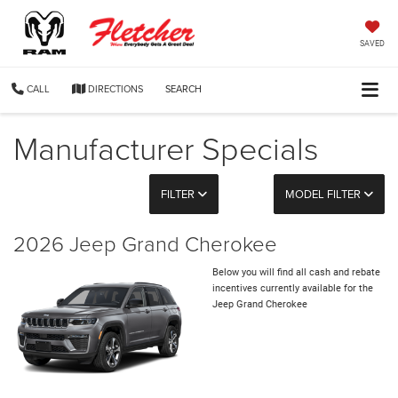
SAVED
CALL
DIRECTIONS
SEARCH
Manufacturer Specials
FILTER
MODEL FILTER
2026 Jeep Grand Cherokee
Below you will find all cash and rebate
incentives currently available for the
Jeep Grand Cherokee