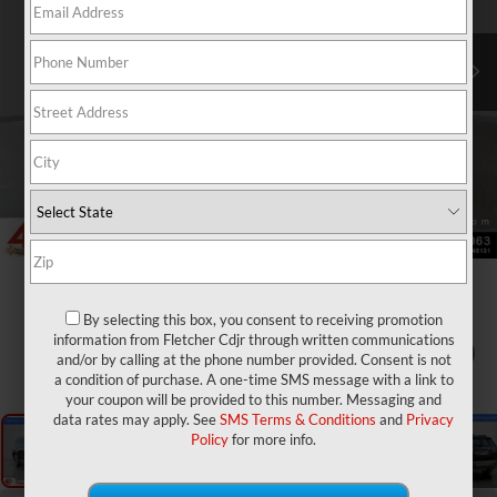
By selecting this box, you consent to receiving promotion
information from Fletcher Cdjr through written communications
1
/
25
and/or by calling at the phone number provided. Consent is not
a condition of purchase. A one-time SMS message with a link to
your coupon will be provided to this number. Messaging and
data rates may apply. See
SMS Terms & Conditions
and
Privacy
Policy
for more info.