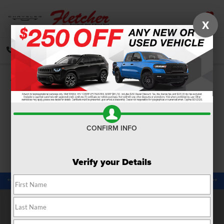
X
SAVED
CALL
DIRECTIONS
SEARCH
Confirm Availability
PHOTOS
360 SPIN
CONFIRM INFO
Verify your Details