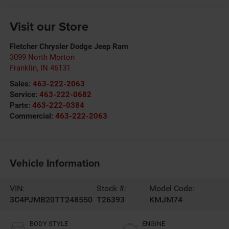
Visit our Store
Fletcher Chrysler Dodge Jeep Ram
3099 North Morton
Franklin
,
IN
46131
Sales:
463-222-2063
Service:
463-222-0682
Parts:
463-222-0384
Commercial:
463-222-2063
Vehicle Information
VIN:
Stock #:
Model Code:
3C4PJMB20TT248550
T26393
KMJM74
BODY STYLE
ENGINE