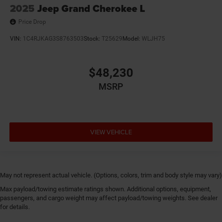
2025
Jeep Grand Cherokee L
Price Drop
VIN:
1C4RJKAG3S8763503
Stock:
T25629
Model:
WLJH75
$48,230
MSRP
VIEW VEHICLE
May not represent actual vehicle. (Options, colors, trim and body style may vary)
Max payload/towing estimate ratings shown. Additional options, equipment,
passengers, and cargo weight may affect payload/towing weights. See dealer
for details.