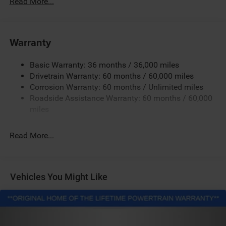
Read More...
Hybrid Starter Generator
Towing Equipment -inc: Trailer Sway Control
850# Maximum Payload
Warranty
Gas-Pressurized Shock Absorbers
Basic Warranty: 36 months / 36,000 miles
Front And Rear Anti-Roll Bars
Drivetrain Warranty: 60 months / 60,000 miles
Electric Power-Assist Speed-Sensing Steering
Corrosion Warranty: 60 months / Unlimited miles
13.7 Gal. Fuel Tank
Roadside Assistance Warranty: 60 months / 60,000
Single Stainless Steel Exhaust
miles
Permanent Locking Hubs
Read More...
Strut Front Suspension w/Coil Springs
Multi-Link Rear Suspension w/Coil Springs
Regenerative 4-Wheel Disc Brakes w/4-Wheel ABS,
Front Vented Discs, Brake Assist, Hill Descent Control,
Vehicles You Might Like
Hill Hold Control and Electric Parking Brake
Nickel Manganese Cobalt (nmc) Traction Battery 1.08
kWh Capacity