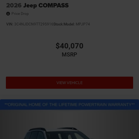
2026
Jeep COMPASS
Price Drop
VIN:
3C4NJDCN9TT295916
Stock:
Model:
MPJP74
$40,070
MSRP
VIEW VEHICLE