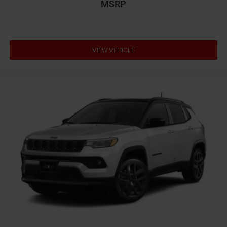
MSRP
VIEW VEHICLE