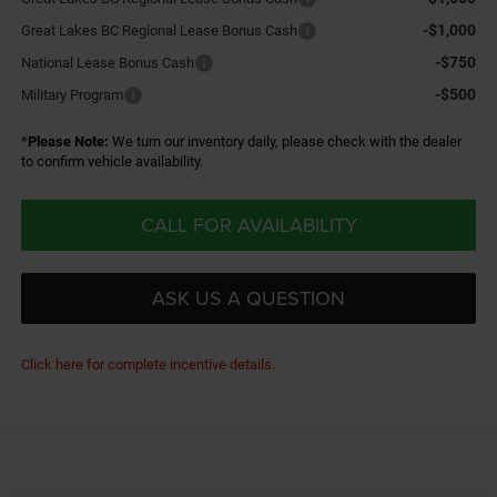
-$1,000
Great Lakes BC Regional Lease Bonus Cash
-$750
National Lease Bonus Cash
-$500
Military Program
*
Please Note:
We turn our inventory daily, please check with the dealer
to confirm vehicle availability.
CALL FOR AVAILABILITY
ASK US A QUESTION
Click here for complete incentive details.