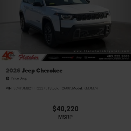
2026
Jeep Cherokee
Price Drop
VIN:
3C4PJMB21TT222751
Stock:
T26085
Model:
KMJM74
$40,220
MSRP