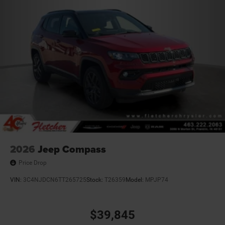
2026
Jeep Compass
Price Drop
VIN:
3C4NJDCN6TT265725
Stock:
T26359
Model:
MPJP74
$39,845