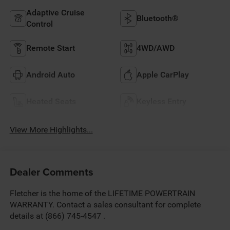
Adaptive Cruise
Bluetooth®
Control
Remote Start
4WD/AWD
Android Auto
Apple CarPlay
Heated Seats
Keyless Entry
View More Highlights...
Dealer Comments
Fletcher is the home of the LIFETIME POWERTRAIN
WARRANTY. Contact a sales consultant for complete
details at (866) 745-4547 .