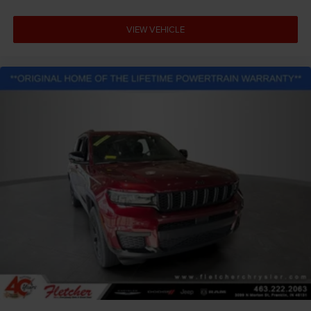
VIEW VEHICLE