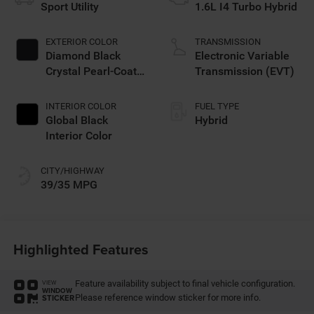
Sport Utility
1.6L I4 Turbo Hybrid
EXTERIOR COLOR
TRANSMISSION
Diamond Black
Electronic Variable
Crystal Pearl-Coat
Transmission (EVT)
Exterior Paint
INTERIOR COLOR
FUEL TYPE
Global Black
Hybrid
Interior Color
CITY/HIGHWAY
39/35 MPG
Highlighted Features
Feature availability subject to final vehicle configuration.
VIEW
WINDOW
Please reference window sticker for more info.
STICKER