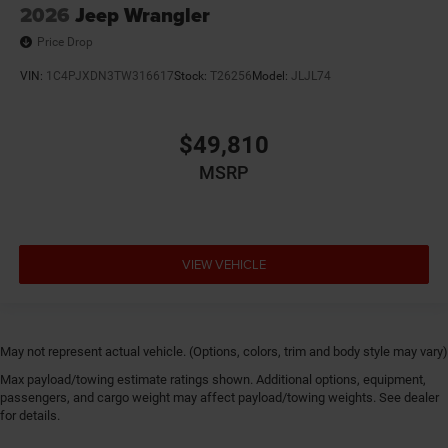
2026
Jeep Wrangler
Price Drop
VIN:
1C4PJXDN3TW316617
Stock:
T26256
Model:
JLJL74
$49,810
MSRP
VIEW VEHICLE
May not represent actual vehicle. (Options, colors, trim and body style may vary)
Max payload/towing estimate ratings shown. Additional options, equipment,
passengers, and cargo weight may affect payload/towing weights. See dealer
for details.