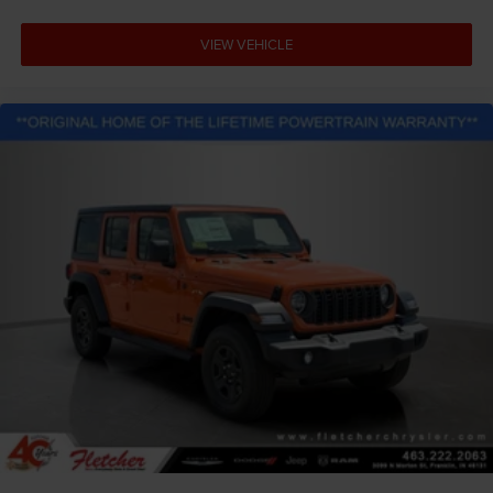
VIEW VEHICLE