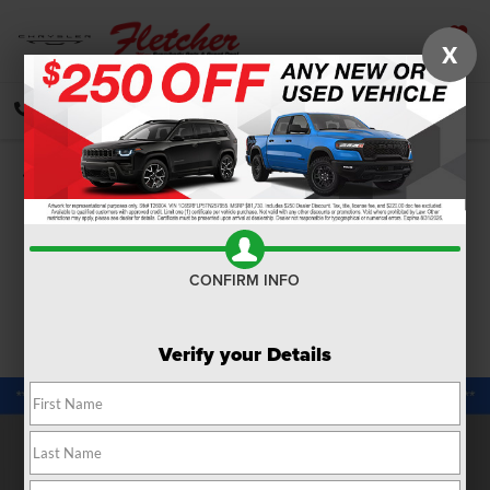
X
SAVED
CALL
DIRECTIONS
SEARCH
Confirm Availability
PHOTOS
360 SPIN
CONFIRM INFO
Verify your Details