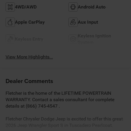
4WD/AWD
Android Auto
Apple CarPlay
Aux Input
Keyless Ignition
Keyless Entry
System
View More Highlights...
Dealer Comments
Fletcher is the home of the LIFETIME POWERTRAIN
WARRANTY. Contact a sales consultant for complete
details at (866) 745-4547 .
Fletcher Chrysler Dodge Jeep is excited to offer this great
2026 Jeep Wrangler Sport S in Tuscadero Pearlcoat.