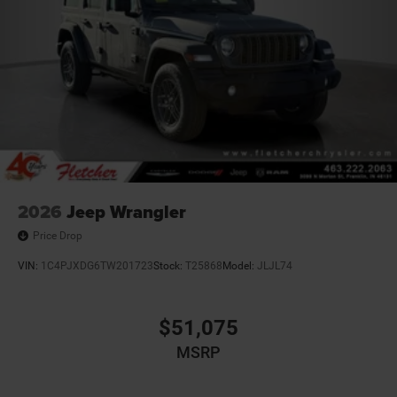
2026
Jeep Wrangler
Price Drop
VIN:
1C4PJXDG6TW201723
Stock:
T25868
Model:
JLJL74
$51,075
MSRP