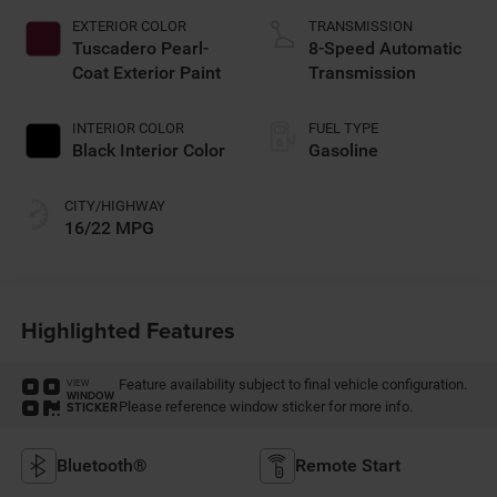
EXTERIOR COLOR
TRANSMISSION
Tuscadero Pearl-
8-Speed Automatic
Coat Exterior Paint
Transmission
INTERIOR COLOR
FUEL TYPE
Black Interior Color
Gasoline
CITY/HIGHWAY
16/22 MPG
Highlighted Features
Feature availability subject to final vehicle configuration.
VIEW
WINDOW
Please reference window sticker for more info.
STICKER
Bluetooth®
Remote Start