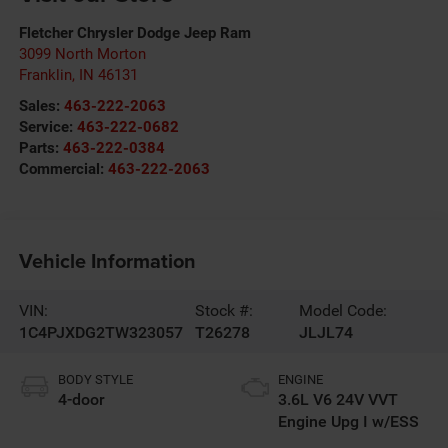
Fletcher Chrysler Dodge Jeep Ram
3099 North Morton
Franklin
,
IN
46131
Sales:
463-222-2063
Service:
463-222-0682
Parts:
463-222-0384
Commercial:
463-222-2063
Vehicle Information
VIN:
Stock #:
Model Code:
1C4PJXDG2TW323057
T26278
JLJL74
BODY STYLE
ENGINE
4-door
3.6L V6 24V VVT
Engine Upg I w/ESS