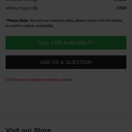
-$500
Military Program
*
Please Note:
We turn our inventory daily, please check with the dealer
to confirm vehicle availability.
CALL FOR AVAILABILITY
ASK US A QUESTION
Click here for complete incentive details.
Visit our Store