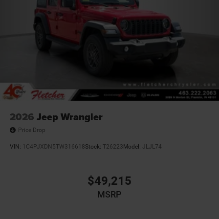
2026
Jeep Wrangler
Price Drop
VIN:
1C4PJXDN5TW316618
Stock:
T26223
Model:
JLJL74
$49,215
MSRP