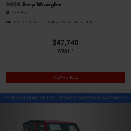
2026
Jeep Wrangler
Price Drop
VIN:
1C4PJXDN6TW314635
Stock:
T26192
Model:
JLJL74
$47,740
MSRP
VIEW VEHICLE