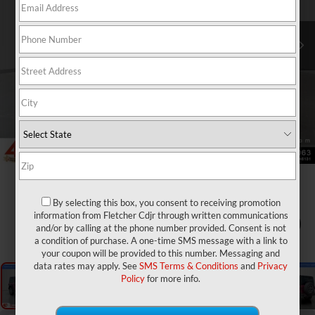
By selecting this box, you consent to receiving promotion
information from Fletcher Cdjr through written communications
1
/
27
and/or by calling at the phone number provided. Consent is not
a condition of purchase. A one-time SMS message with a link to
your coupon will be provided to this number. Messaging and
data rates may apply. See
SMS Terms & Conditions
and
Privacy
Policy
for more info.