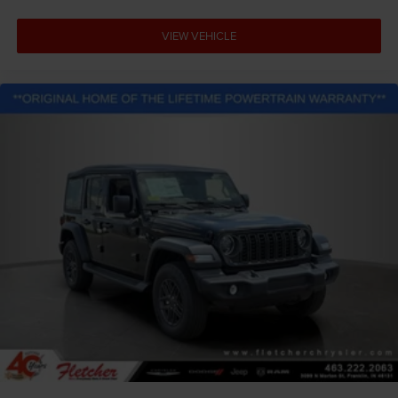
VIEW VEHICLE