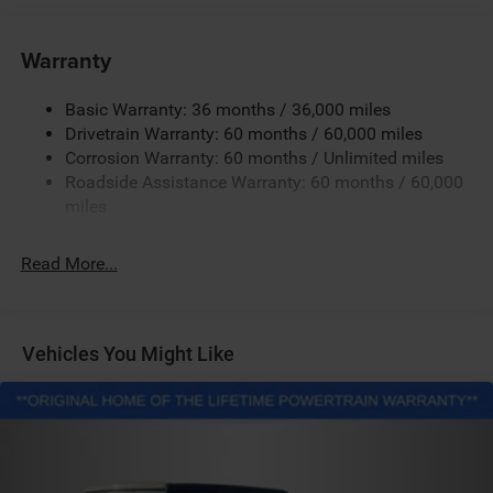
240 Amp Alternator
Aux Battery
Warranty
Stop-Start Dual Battery System
Basic Warranty: 36 months / 36,000 miles
Towing Equipment -inc: Trailer Sway Control
Drivetrain Warranty: 60 months / 60,000 miles
3 Skid Plates
Corrosion Warranty: 60 months / Unlimited miles
1249# Maximum Payload
Roadside Assistance Warranty: 60 months / 60,000
Gas-Pressurized Shock Absorbers
miles
Front And Rear Anti-Roll Bars
Read More...
Electro-Hydraulic Power Assist Steering
Single Stainless Steel Exhaust
21.5 Gal. Fuel Tank
Vehicles You Might Like
Auto Locking Hubs
Leading Link Front Suspension w/Coil Springs
Solid Axle Rear Suspension w/Coil Springs
4-Wheel Disc Brakes w/4-Wheel ABS, Front Vented
Discs and Hill Hold Control