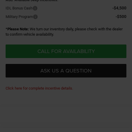
-$4,500
IDL Bonus Cash
-$500
Military Program
*
Please Note:
We turn our inventory daily, please check with the dealer
to confirm vehicle availability.
CALL FOR AVAILABILITY
ASK US A QUESTION
Click here for complete incentive details.