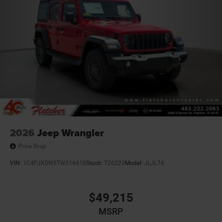
2026
Jeep Wrangler
Price Drop
VIN:
1C4PJXDN5TW316618
Stock:
T26223
Model:
JLJL74
$49,215
MSRP