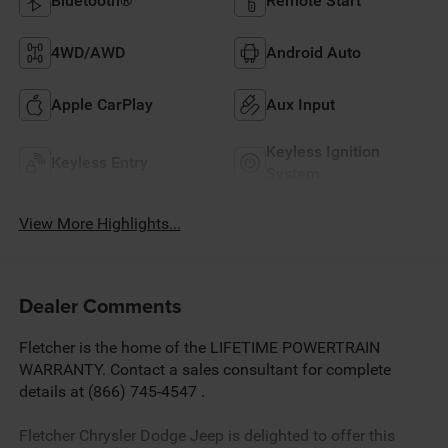
Bluetooth®
Remote Start
4WD/AWD
Android Auto
Apple CarPlay
Aux Input
Keyless Ignition
Keyless Entry
System
View More Highlights...
Dealer Comments
Fletcher is the home of the LIFETIME POWERTRAIN
WARRANTY. Contact a sales consultant for complete
details at (866) 745-4547 .
Fletcher Chrysler Dodge Jeep is delighted to offer this