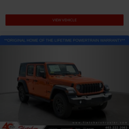
VIEW VEHICLE