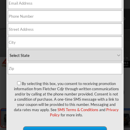
By selecting this box, you consent to receiving promotion
information from Fletcher Cdjr through written communications
1
/
27
and/or by calling at the phone number provided. Consent is not
a condition of purchase. A one-time SMS message with a link to
your coupon will be provided to this number. Messaging and
data rates may apply. See
SMS Terms & Conditions
and
Privacy
Policy
for more info.