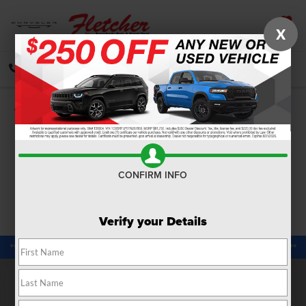
X
SAVED
CALL
DIRECTIONS
SEARCH
Confirm Availability
PHOTOS
360 SPIN
CONFIRM INFO
Verify your Details