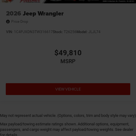
2026
Jeep Wrangler
Price Drop
VIN:
1C4PJXDN3TW316617
Stock:
T26256
Model:
JLJL74
$49,810
MSRP
VIEW VEHICLE
May not represent actual vehicle. (Options, colors, trim and body style may vary)
Max payload/towing estimate ratings shown. Additional options, equipment,
passengers, and cargo weight may affect payload/towing weights. See dealer
for details.