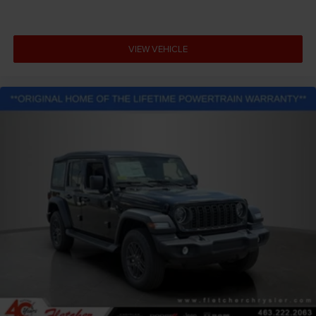
VIEW VEHICLE