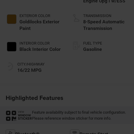
Engine Upg I w/ESS
EXTERIOR COLOR
TRANSMISSION
Goldilocks Exterior
8-Speed Automatic
Paint
Transmission
INTERIOR COLOR
FUEL TYPE
Black Interior Color
Gasoline
CITY/HIGHWAY
16/22 MPG
Highlighted Features
Feature availability subject to final vehicle configuration.
VIEW
WINDOW
Please reference window sticker for more info.
STICKER