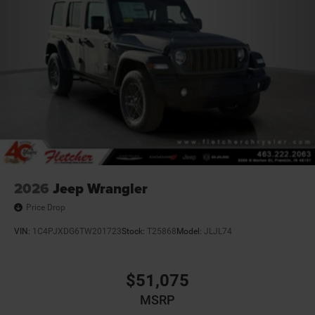
Brake Actuated Limited Slip Differential
2026
Jeep Wrangler
Price Drop
VIN:
1C4PJXDG6TW201723
Stock:
T25868
Model:
JLJL74
$51,075
MSRP