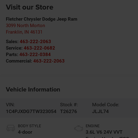
Visit our Store
Fletcher Chrysler Dodge Jeep Ram
3099 North Morton
Franklin
,
IN
46131
Sales:
463-222-2063
Service:
463-222-0682
Parts:
463-222-0384
Commercial:
463-222-2063
Vehicle Information
VIN:
Stock #:
Model Code:
1C4PJXDG7TW323054
T26276
JLJL74
BODY STYLE
ENGINE
4-door
3.6L V6 24V VVT