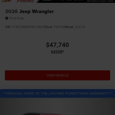
2026
Jeep Wrangler
Price Drop
VIN:
1C4PJXDN6TW314635
Stock:
T26192
Model:
JLJL74
$47,740
MSRP
VIEW VEHICLE