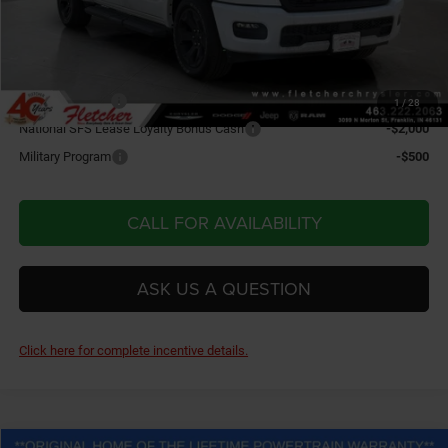
Final Price:
$55,209
Add. Available RAM Incentives:
IDL Bonus Cash
-$7,750
1
/
28
National SFS Lease Loyalty Bonus Cash
-$2,000
Military Program
-$500
CALL FOR AVAILABILITY
ASK US A QUESTION
Click here for complete incentive details.