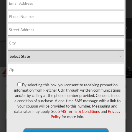
Fletcher Chrysler Dodge Jeep Ram
Less
VIN:
1C6SRFFT7TN232015
Stock:
T25761
Model:
DT6H98
MSRP:
$63,680
Ext.
Int.
In Stock
Dealer Discount:
-$2,221
2026 National Standalone 12% Below MSRP
-$7,642
Doc Fee
+$220
Final Price:
$54,037
Add. Available RAM Incentives:
IDL Bonus Cash
-$7,750
1
/
24
National SFS Lease Loyalty Bonus Cash
-$2,000
By selecting this box, you consent to receiving promotion
Military Program
-$500
information from Fletcher Cdjr through written communications
and/or by calling at the phone number provided. Consent is not
a condition of purchase. A one-time SMS message with a link to
CALL FOR AVAILABILITY
your coupon will be provided to this number. Messaging and
data rates may apply. See
SMS Terms & Conditions
and
Privacy
Policy
for more info.
ASK US A QUESTION