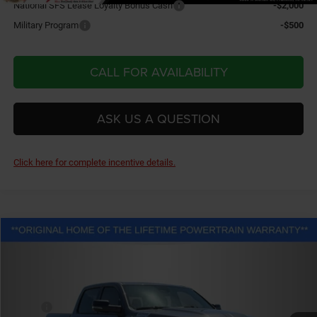
National SFS Lease Loyalty Bonus Cash
-$2,000
Military Program
-$500
CALL FOR AVAILABILITY
ASK US A QUESTION
Click here for complete incentive details.
Compare Vehicle
2026
RAM 1500
Big Horn/Lone Star
$67,933
FINAL PRICE
Price Drop
Fletcher Chrysler Dodge Jeep Ram
Less
VIN:
1C6SRFFTXTN278860
Stock:
T25829
Model:
DT6H98
MSRP:
$65,470