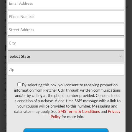
any tough job or day of fun. Combine this with our knowledgeable sales
team, expert financial staff, and professional maintenance center, and you
get the recipe for the ultimate car buying experience.
To learn all about the Ram 1500 and our dealership, continue reading the
sections below.
Related Post:
2020 Ram 1500 Review
Meet the Ram 1500
The Ram 1500 is
one powerful
pickup. It all
begins under the
hood where you’ll
find a standard
By selecting this box, you consent to receiving promotion
3.6L V6 engine
information from Fletcher Cdjr through written communications
complete with up
and/or by calling at the phone number provided. Consent is not
to 305
a condition of purchase. A one-time SMS message with a link to
horsepower and
your coupon will be provided to this number. Messaging and
269 lb-ft of
data rates may apply. See
SMS Terms & Conditions
and
Privacy
torque.
Policy
for more info.
If you’d like to up
the performance