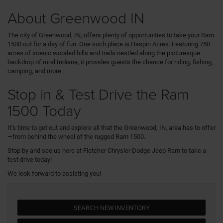
About Greenwood IN
The city of Greenwood, IN, offers plenty of opportunities to take your Ram
1500 out for a day of fun. One such place is Haspin Acres. Featuring 750
acres of scenic wooded hills and trails nestled along the picturesque
backdrop of rural Indiana, it provides guests the chance for riding, fishing,
camping, and more.
Stop in & Test Drive the Ram
1500 Today
It’s time to get out and explore all that the Greenwood, IN, area has to offer
—from behind the wheel of the rugged Ram 1500.
Stop by and see us here at Fletcher Chrysler Dodge Jeep Ram to take a
test drive today!
We look forward to assisting you!
SEARCH NEW INVENTORY