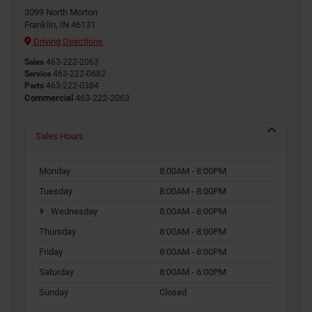
3099 North Morton
Franklin, IN 46131
Driving Directions
Sales
463-222-2063
Service
463-222-0682
Parts
463-222-0384
Commercial
463-222-2063
Sales Hours
Monday
8:00AM - 8:00PM
Tuesday
8:00AM - 8:00PM
Wednesday
8:00AM - 8:00PM
Thursday
8:00AM - 8:00PM
Friday
8:00AM - 8:00PM
Saturday
8:00AM - 6:00PM
Sunday
Closed