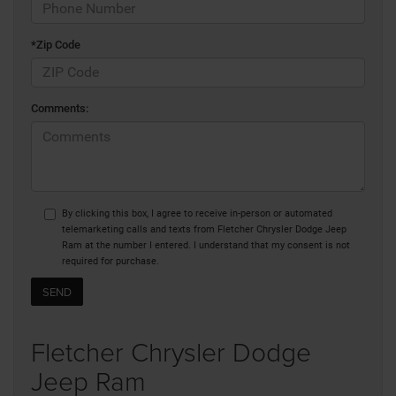
*Zip Code
Comments:
By clicking this box, I agree to receive in-person or automated
telemarketing calls and texts from Fletcher Chrysler Dodge Jeep
Ram at the number I entered. I understand that my consent is not
required for purchase.
Fletcher Chrysler Dodge
Jeep Ram