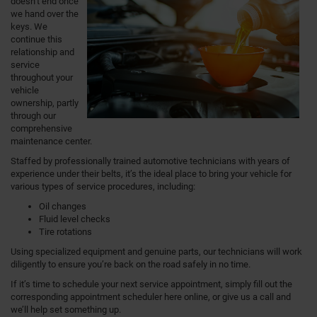
doesn’t end once
we hand over the
keys. We
continue this
relationship and
service
throughout your
vehicle
ownership, partly
through our
comprehensive
maintenance center.
Staffed by professionally trained automotive technicians with years of
experience under their belts, it’s the ideal place to bring your vehicle for
various types of service procedures, including:
Oil changes
Fluid level checks
Tire rotations
Using specialized equipment and genuine parts, our technicians will work
diligently to ensure you’re back on the road safely in no time.
If it’s time to schedule your next service appointment, simply fill out the
corresponding appointment scheduler here online, or give us a call and
we’ll help set something up.