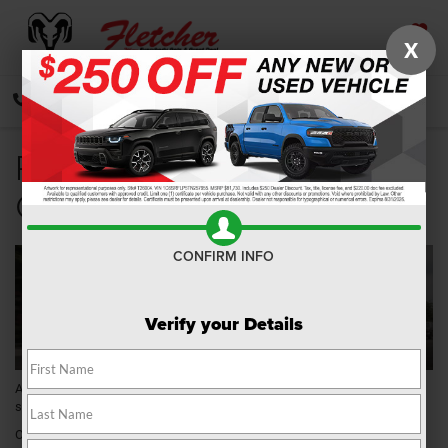
X
SAVED
CALL
DIRECTIONS
SEARCH
Ram 1500 for Sale near
Greenwood IN
CONFIRM INFO
Verify your Details
Are you in the market for a
Ram 1500
in the Greenwood, Indiana, area? If
so, Fletcher Chrysler Dodge Jeep Ram is here to help!
Our dealership has a wide selection of Ram 1500 trim levels perfect for