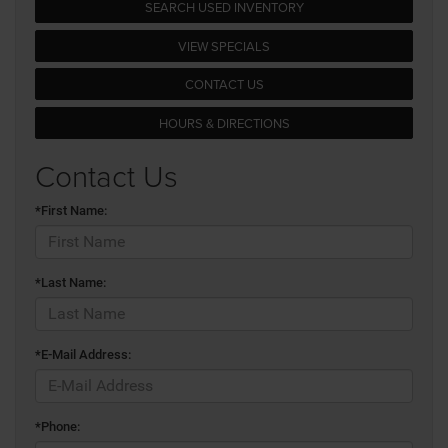
SEARCH USED INVENTORY
VIEW SPECIALS
CONTACT US
HOURS & DIRECTIONS
Contact Us
*First Name:
*Last Name:
*E-Mail Address:
*Phone: