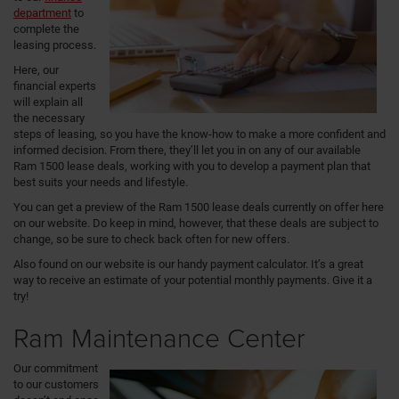
department
to
complete the
leasing process.
Here, our
financial experts
will explain all
the necessary
steps of leasing, so you have the know-how to make a more confident and
informed decision. From there, they’ll let you in on any of our available
Ram 1500 lease deals, working with you to develop a payment plan that
best suits your needs and lifestyle.
You can get a preview of the Ram 1500 lease deals currently on offer here
on our website. Do keep in mind, however, that these deals are subject to
change, so be sure to check back often for new offers.
Also found on our website is our handy payment calculator. It’s a great
way to receive an estimate of your potential monthly payments. Give it a
try!
Ram Maintenance Center
Our commitment
to our customers