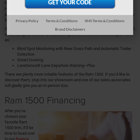
factor, Ram also offers an additional 5.7L HEMI® V8 engine with eTorque
Hybrid Technology. This available engine boasts an impressive 12,750
pounds of gas towing, which is more than enough to haul larger items like
boats and trailers.
Privacy Policy
Terms & Conditions
SMS Terms & Conditions
Speaking of towing, the Ram 1500 brings added safety and peace of mind
Brand Disclaimers
while doing so, thanks to a suite of optional innovative technologies such
as:
Blind Spot Monitoring with Rear Cross Path and Automatic Trailer
Detection
Smart Cruising
LaneSense® Lane Departure Warning—Plus
There are plenty more notable features of the Ram 1500. If you’d like to
discover them, stop into our showroom and one of our sales associates
will gladly give you an in-person tour.
Ram 1500 Financing
After you’ve
chosen your
favorite Ram
1500 trim, it’ll be
time to head over
to our
finance