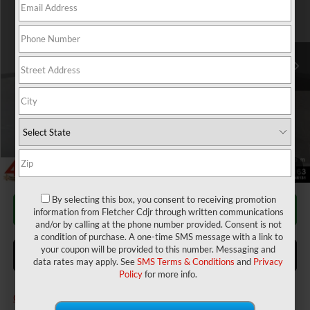
Fletcher Chrysler Dodge Jeep Ram
Less
VIN:
3C7WRNFL1TG250073
Stock:
T25882
Model:
DP0L94
MSRP:
$80,490
2026 National Bonus Cash
-$2,500
Ext.
Int.
In Stock
Doc Fee
$220
Doc Fee
+$220
Final Price:
$86,430
Add. Available RAM Incentives:
Military Program
-$500
1
/
25
By selecting this box, you consent to receiving promotion
CALL FOR AVAILABILITY
information from Fletcher Cdjr through written communications
and/or by calling at the phone number provided. Consent is not
a condition of purchase. A one-time SMS message with a link to
your coupon will be provided to this number. Messaging and
ASK US A QUESTION
data rates may apply. See
SMS Terms & Conditions
and
Privacy
Policy
for more info.
Click here for complete incentive details.