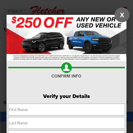
X
SAVED
CALL
DIRECTIONS
SEARCH
Search
CONFIRM INFO
Verify your Details
Showing all 12 vehicles
Compare Vehicle
2026
RAM 5500HD
Tradesman
$86,430
FINAL PRICE
Price Drop