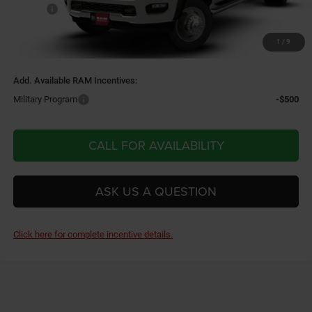
Doc Fee
$220
Doc Fee
+$220
1
/
9
Final Price:
$80,330
Add. Available RAM Incentives:
Military Program
-$500
CALL FOR AVAILABILITY
ASK US A QUESTION
Click here for complete incentive details.