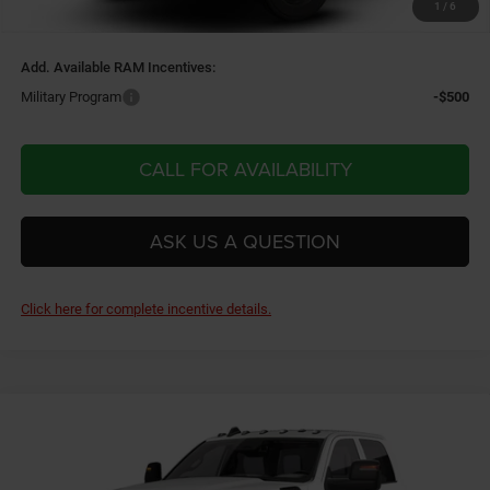
1
/
6
Final Price:
$78,140
Add. Available RAM Incentives:
Military Program
-$500
CALL FOR AVAILABILITY
ASK US A QUESTION
Click here for complete incentive details.
Compare Vehicle
2026
RAM 3500 Chassis Cab
TRADESMAN CREW
$60,395
$2,500
CAB CHASSIS 4X4 60' CA
FINAL PRICE
SAVINGS
Price Drop