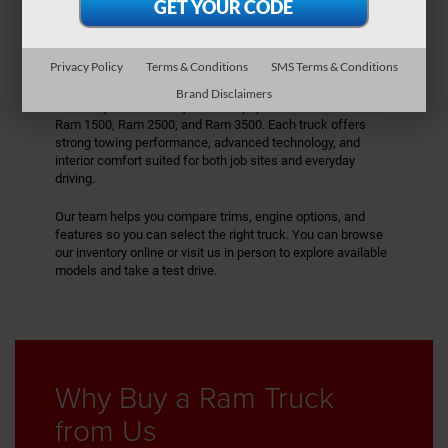
Explore Our Ram
Inventory
Privacy Policy
Terms & Conditions
SMS Terms & Conditions
We carry a lineup
of Ram trucks designed for capability and
Brand Disclaimers
versatility. Our inventory includes popular models like the
Ram 1500, Ram 2500, and Ram 3500. Each truck offers
strong towing performance, advanced technology, and
interior comfort suited for both job sites and everyday
driving.
Our team helps you compare trims, engine options, and
features so you can select the right truck. You can browse
our inventory online or visit us in person to explore available
models and take a test drive.
Why Buy a Ram Truck
from Us