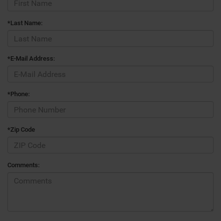
*Last Name:
*E-Mail Address:
*Phone:
*Zip Code
Comments: