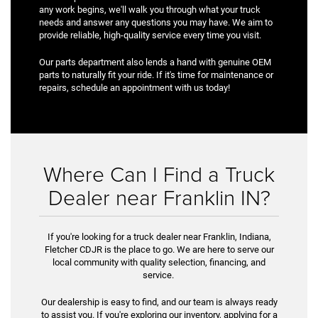
any work begins, we'll walk you through what your truck
needs and answer any questions you may have. We aim to
provide reliable, high-quality service every time you visit.
Our parts department also lends a hand with genuine OEM
parts to naturally fit your ride. If it's time for maintenance or
repairs, schedule an appointment with us today!
Where Can I Find a Truck
Dealer near Franklin IN?
If you're looking for a truck dealer near Franklin, Indiana,
Fletcher CDJR is the place to go. We are here to serve our
local community with quality selection, financing, and
service.
Our dealership is easy to find, and our team is always ready
to assist you. If you're exploring our inventory, applying for a