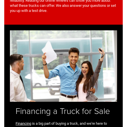
reliability. Reading our online reviews can show you more about
what these trucks can offer. We also answer your questions or set
you up with a test drive.
Financing a Truck for Sale
Financing
is a big part of buying a truck, and we're here to