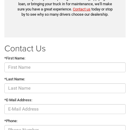
loan, or bringing your truck in for maintenance, we'll make
sure you have a great experience.
Contact us
today or stop
by to see why so many drivers choose our dealership.
Contact Us
*First Name:
*Last Name:
*E-Mail Address:
*Phone: