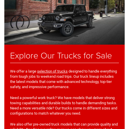
Explore Our Trucks for Sale
We offer a large
selection of trucks
designed to handle everything
from tough jobs to weekend road trips. Our truck lineup includes
the latest models that come with advanced technology, top-tier
safety, and impressive performance.
Need a powerful work truck? We have models that deliver strong
towing capabilities and durable builds to handle demanding tasks.
Need a more versatile ride? Our trucks come in different sizes and
configurations to match whatever you need.
We also offer pre-owned truck models that can provide quality and