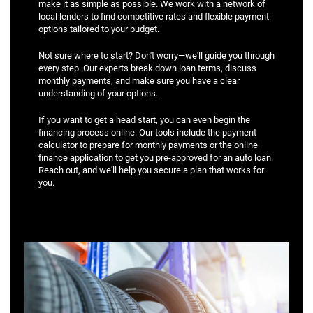
make it as simple as possible. We work with a network of
local lenders to find competitive rates and flexible payment
options tailored to your budget.
Not sure where to start? Don't worry—we'll guide you through
every step. Our experts break down loan terms, discuss
monthly payments, and make sure you have a clear
understanding of your options.
If you want to get a head start, you can even begin the
financing process online. Our tools include the payment
calculator to prepare for monthly payments or the online
finance application to get you pre-approved for an auto loan.
Reach out, and we'll help you secure a plan that works for
you.