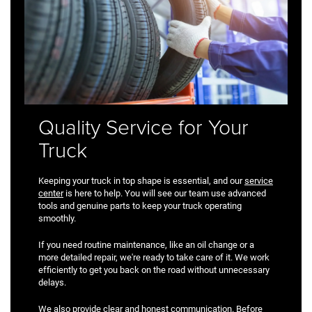
Quality Service for Your
Truck
Keeping your truck in top shape is essential, and our
service
center
is here to help. You will see our team use advanced
tools and genuine parts to keep your truck operating
smoothly.
If you need routine maintenance, like an oil change or a
more detailed repair, we're ready to take care of it. We work
efficiently to get you back on the road without unnecessary
delays.
We also provide clear and honest communication. Before