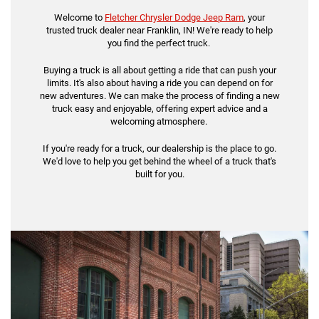
Welcome to
Fletcher Chrysler Dodge Jeep Ram
, your
trusted truck dealer near Franklin, IN! We're ready to help
you find the perfect truck.
Buying a truck is all about getting a ride that can push your
limits. It's also about having a ride you can depend on for
new adventures. We can make the process of finding a new
truck easy and enjoyable, offering expert advice and a
welcoming atmosphere.
If you're ready for a truck, our dealership is the place to go.
We'd love to help you get behind the wheel of a truck that's
built for you.