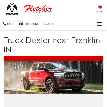
SAVED
CALL
DIRECTIONS
SEARCH
Truck Dealer near Franklin
IN