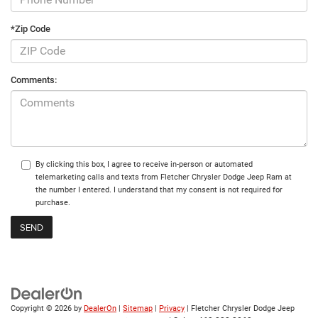
*Zip Code
Comments:
By clicking this box, I agree to receive in-person or automated
telemarketing calls and texts from Fletcher Chrysler Dodge Jeep Ram at
the number I entered. I understand that my consent is not required for
purchase.
Copyright © 2026
by
DealerOn
|
Sitemap
|
Privacy
| Fletcher Chrysler Dodge Jeep