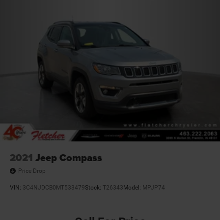
2021
Jeep Compass
Price Drop
VIN:
3C4NJDCB0MT533479
Stock:
T26343
Model:
MPJP74