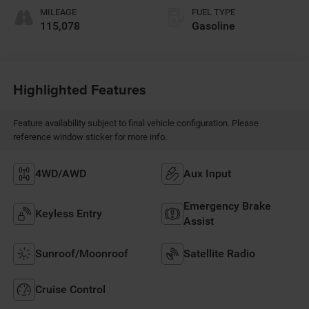
MILEAGE
FUEL TYPE
115,078
Gasoline
Highlighted Features
Feature availability subject to final vehicle configuration. Please
reference window sticker for more info.
4WD/AWD
Aux Input
Emergency Brake
Keyless Entry
Assist
Sunroof/Moonroof
Satellite Radio
Cruise Control