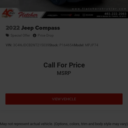
2022
Jeep Compass
Special Offer
Price Drop
VIN:
3C4NJDCB2NT215039
Stock:
P16465A
Model:
MPJP74
Call For Price
MSRP
VIEW VEHICLE
May not represent actual vehicle. (Options, colors, trim and body style may vary)