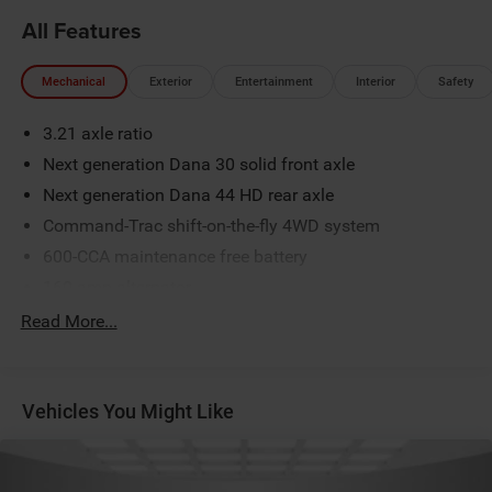
All Features
Mechanical
Exterior
Entertainment
Interior
Safety
3.21 axle ratio
Next generation Dana 30 solid front axle
Next generation Dana 44 HD rear axle
Command-Trac shift-on-the-fly 4WD system
600-CCA maintenance free battery
160-amp alternator
(2) front/(1) rear tow hooks
Read More...
Fuel tank skid plate
Transfer case skid plate
Vehicles You Might Like
Normal duty suspension
Front stabilizer bar
Rear stabilizer bar