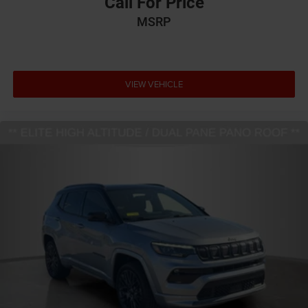
Call For Price
MSRP
VIEW VEHICLE