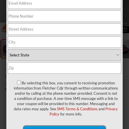
1
/
20
2012
Jeep Wrangler
Unlimited
By selecting this box, you consent to receiving promotion
Sport
information from Fletcher Cdjr through written communications
and/or by calling at the phone number provided. Consent is not
a condition of purchase. A one-time SMS message with a link to
your coupon will be provided to this number. Messaging and
$18,950
data rates may apply. See
SMS Terms & Conditions
and
Privacy
BEST PRICE
Policy
for more info.
Less