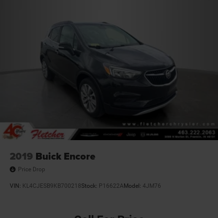
Pwr steering
4-wheel disc brakes
Hydraulic assist brake boost
2019
Buick Encore
Price Drop
VIN:
KL4CJESB9KB700218
Stock:
P16622A
Model:
4JM76