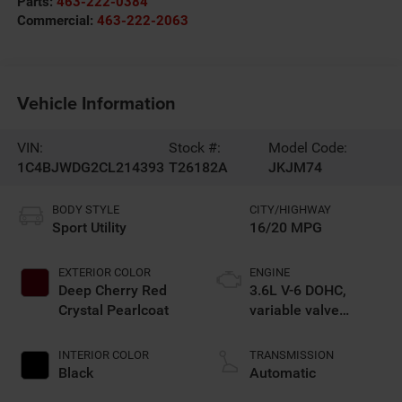
Parts:
463-222-0384
Commercial:
463-222-2063
Vehicle Information
VIN:
Stock #:
Model Code:
1C4BJWDG2CL214393
T26182A
JKJM74
BODY STYLE
CITY/HIGHWAY
Sport Utility
16/20 MPG
EXTERIOR COLOR
ENGINE
Deep Cherry Red
3.6L V-6 DOHC,
Crystal Pearlcoat
variable valve
control, regular
unleaded, engine
INTERIOR COLOR
TRANSMISSION
with 285HP
Black
Automatic