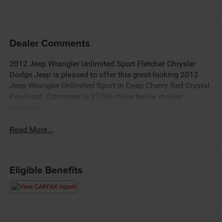
Dealer Comments
2012 Jeep Wrangler Unlimited Sport Fletcher Chrysler
Dodge Jeep is pleased to offer this great-looking 2012
Jeep Wrangler Unlimited Sport in Deep Cherry Red Crystal
Pearlcoat. Odometer is 31206 miles below market
average!
Read More...
Eligible Benefits