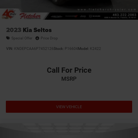
2023
Kia Seltos
Special Offer
Price Drop
VIN:
KNDEPCAA6P7452126
Stock:
P16604
Model:
K2422
Call For Price
MSRP
VIEW VEHICLE