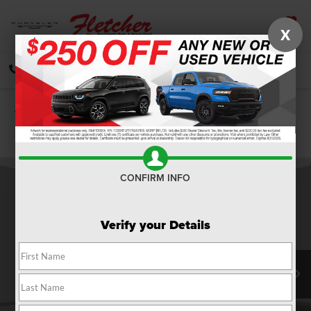
X
SAVED
CALL
DIRECTIONS
SEARCH
Confirm Availability
PHOTOS
360 SPIN
CONFIRM INFO
Verify your Details