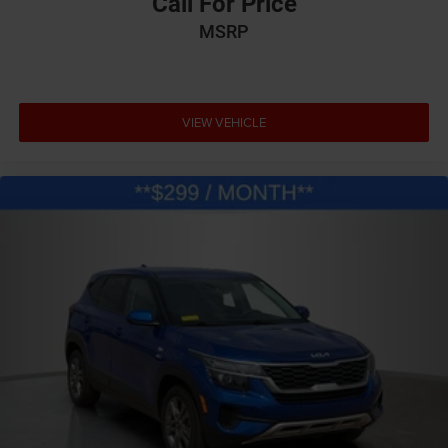
Call For Price
MSRP
VIEW VEHICLE