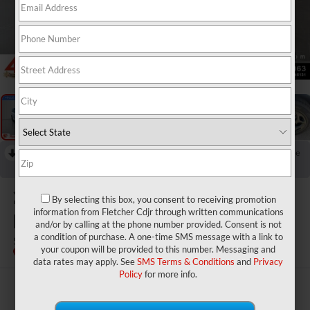
1
/
20
RECENT PRICE DROP!
Collapse
Reduced by $1,500 since Jul 25, 2026
2024
Chrysler Pacifica
By selecting this box, you consent to receiving promotion
Hybrid
information from Fletcher Cdjr through written communications
and/or by calling at the phone number provided. Consent is not
a condition of purchase. A one-time SMS message with a link to
Select S Appearance
your coupon will be provided to this number. Messaging and
data rates may apply. See
SMS Terms & Conditions
and
Privacy
Policy
for more info.
$31,440