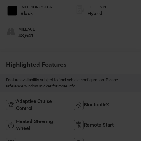
INTERIOR COLOR
FUEL TYPE
Black
Hybrid
MILEAGE
48,641
Highlighted Features
Feature availability subject to final vehicle configuration. Please
reference window sticker for more info.
Adaptive Cruise
Bluetooth®
Control
Heated Steering
Remote Start
Wheel