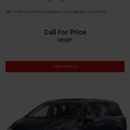
VIN:
5FNRL6H93NB056673
Stock:
P16666A
Model:
RL6H9NKXW
Call For Price
MSRP
VIEW VEHICLE