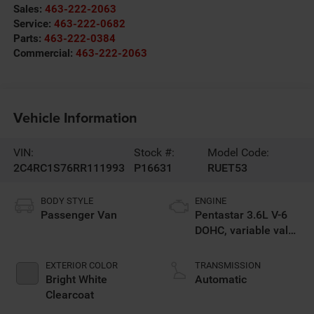
Sales:
463-222-2063
Service:
463-222-0682
Parts:
463-222-0384
Commercial:
463-222-2063
Vehicle Information
VIN:
Stock #:
Model Code:
2C4RC1S76RR111993
P16631
RUET53
BODY STYLE
ENGINE
Passenger Van
Pentastar 3.6L V-6
DOHC, variable valve
control, regular
unleaded, engine
EXTERIOR COLOR
TRANSMISSION
Bright White
Automatic
Clearcoat