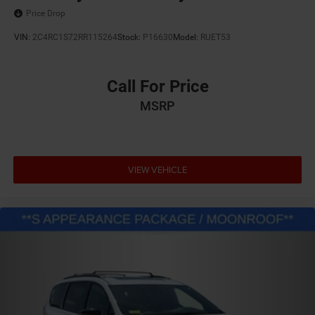
Price Drop
VIN:
2C4RC1S72RR115264
Stock:
P16630
Model:
RUET53
Call For Price
MSRP
VIEW VEHICLE