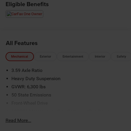
Eligible Benefits
All Features
Mechanical
Exterior
Entertainment
Interior
Safety
3.59 Axle Ratio
Heavy Duty Suspension
GVWR: 6,300 lbs
50 State Emissions
Front-Wheel Drive
650CCA Maintenance-Free Battery w/Run Down
Protection
Read More...
Hybrid Electric Motor