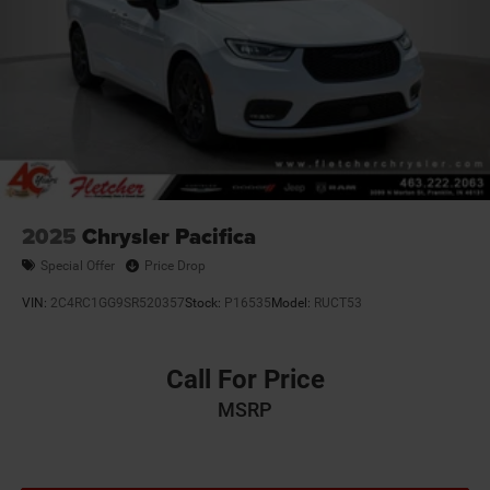
2025
Chrysler Pacifica
Special Offer
Price Drop
VIN:
2C4RC1GG9SR520357
Stock:
P16535
Model:
RUCT53
Call For Price
MSRP