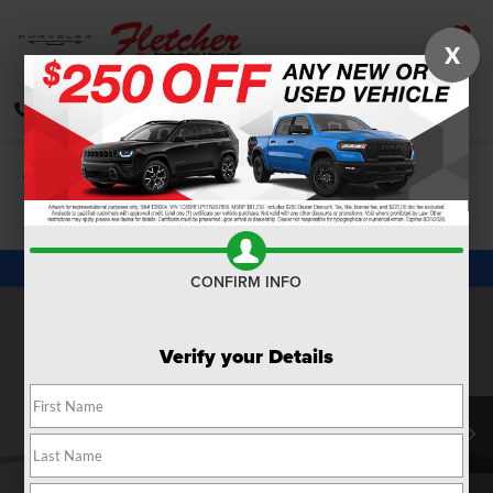
X
SAVED
CALL
DIRECTIONS
SEARCH
Confirm Availability
PHOTOS
360 SPIN
CONFIRM INFO
Verify your Details