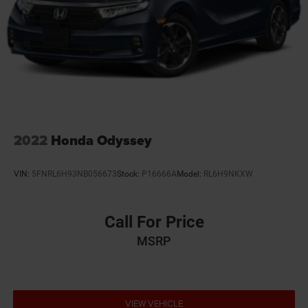
2022
Honda Odyssey
VIN:
5FNRL6H93NB056673
Stock:
P16666A
Model:
RL6H9NKXW
Call For Price
MSRP
VIEW VEHICLE