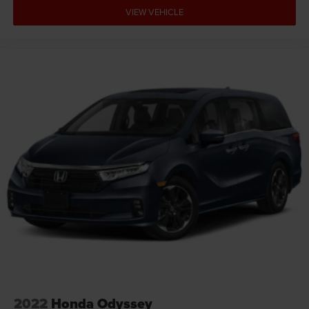
VIEW VEHICLE
2022
Honda Odyssey