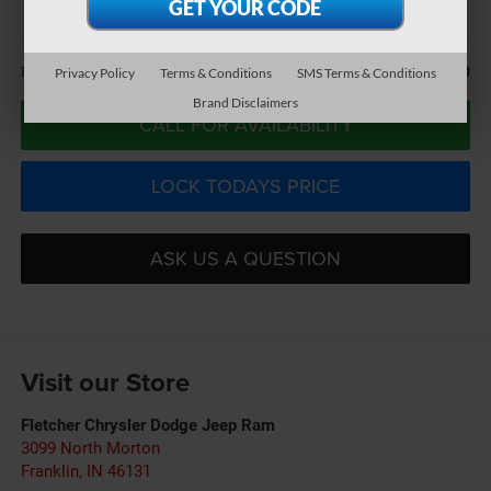
BEST PRICE
Less
$31,440
Best Price:
Privacy Policy
Terms & Conditions
SMS Terms & Conditions
Brand Disclaimers
CALL FOR AVAILABILITY
LOCK TODAYS PRICE
ASK US A QUESTION
Visit our Store
Fletcher Chrysler Dodge Jeep Ram
3099 North Morton
Franklin
,
IN
46131