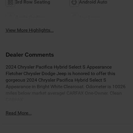
3rd Row Seating
Android Auto
Apple CarPlay
Aux Input
View More Highlights...
Dealer Comments
2024 Chrysler Pacifica Hybrid Select S Appearance
Fletcher Chrysler Dodge Jeep is honored to offer this
gorgeous 2024 Chrysler Pacifica Hybrid Select S
Appearance in Bright White Clearcoat. Odometer is 10026
miles below market average! CARFAX One-Owner. Clean
CARFAX.
Read More...