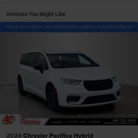
Gas-Pressurized Shock Absorbers
Front Anti-Roll Bar
Vehicles You Might Like
Electric Power-Assist Steering
Single Stainless Steel Exhaust
16.5 Gal. Fuel Tank
Strut Front Suspension w/Coil Springs
Trailing Arm Rear Suspension w/Coil Springs
Regenerative 4-Wheel Disc Brakes w/4-Wheel ABS,
Front Vented Discs, Brake Assist, Hill Hold Control and
Electric Parking Brake
Lithium Ion (li-Ion) Traction Battery w/6.6 kW Onboard
Charger, 14 Hrs Charge Time @ 110/120V, 2 Hrs Charge
Time @ 220/240V and 16 kWh Capacity
2024
Chrysler Pacifica Hybrid