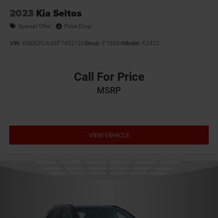
2023
Kia Seltos
Special Offer
Price Drop
VIN:
KNDEPCAA6P7452126
Stock:
P16604
Model:
K2422
Call For Price
MSRP
VIEW VEHICLE