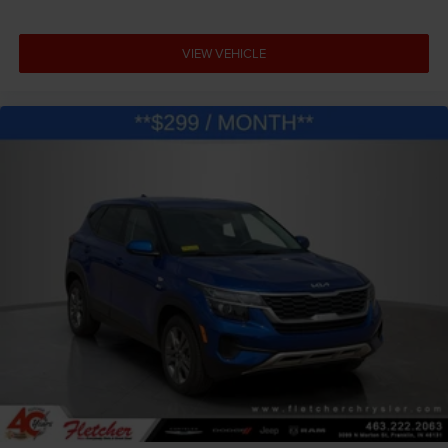
VIEW VEHICLE