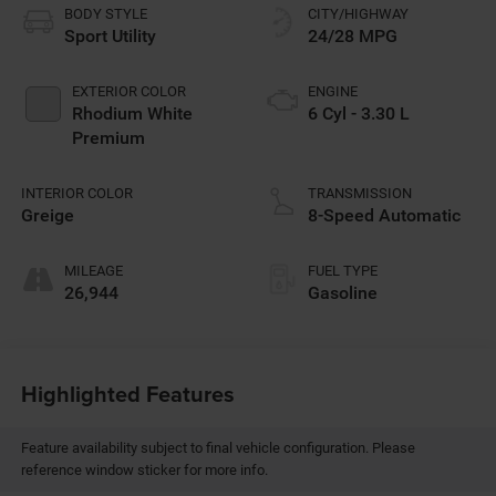
BODY STYLE
CITY/HIGHWAY
Sport Utility
24/28 MPG
EXTERIOR COLOR
ENGINE
Rhodium White
6 Cyl - 3.30 L
Premium
INTERIOR COLOR
TRANSMISSION
Greige
8-Speed Automatic
MILEAGE
FUEL TYPE
26,944
Gasoline
Highlighted Features
Feature availability subject to final vehicle configuration. Please
reference window sticker for more info.