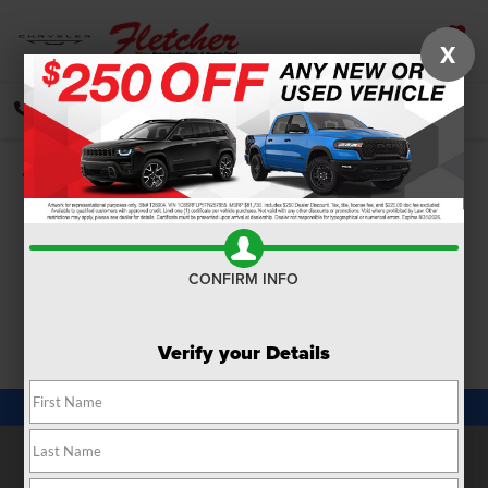
X
SAVED
CALL
DIRECTIONS
SEARCH
Confirm Availability
PHOTOS
360 SPIN
CONFIRM INFO
Verify your Details