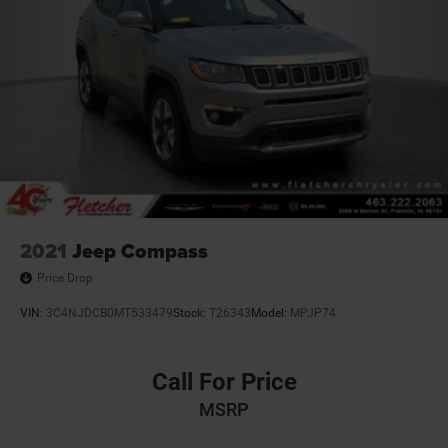
2021
Jeep Compass
Price Drop
VIN:
3C4NJDCB0MT533479
Stock:
T26343
Model:
MPJP74
Call For Price
MSRP