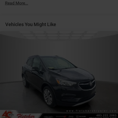
Read More...
Vehicles You Might Like