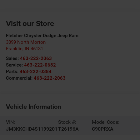
Visit our Store
Fletcher Chrysler Dodge Jeep Ram
3099 North Morton
Franklin
,
IN
46131
Sales:
463-222-2063
Service:
463-222-0682
Parts:
463-222-0384
Commercial:
463-222-2063
Vehicle Information
VIN:
Stock #:
Model Code:
JM3KKCHD4S1199201
T26196A
C90PRXA