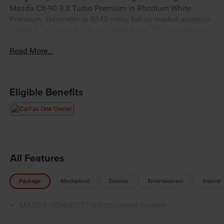
Mazda CX-90 3.3 Turbo Premium in Rhodium White
Premium. Odometer is 3343 miles below market average!
CARFAX One-Owner. Clean CARFAX. 24/28 City/Highway
MPG
Read More...
Eligible Benefits
All Features
Package
Mechanical
Exterior
Entertainment
Interior
MAZDA CONNECT™ Infotainment System