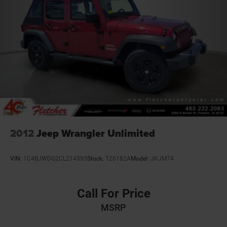
2012
Jeep Wrangler Unlimited
VIN:
1C4BJWDG2CL214393
Stock:
T26182A
Model:
JKJM74
Call For Price
MSRP