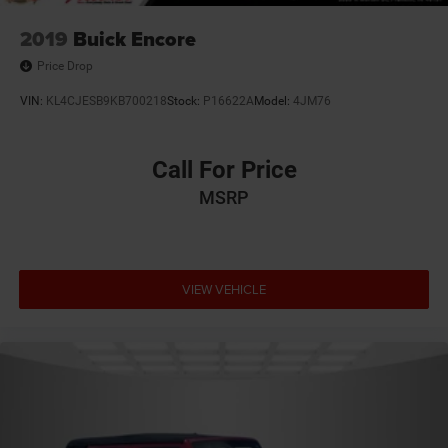
2019
Buick Encore
Price Drop
VIN:
KL4CJESB9KB700218
Stock:
P16622A
Model:
4JM76
Call For Price
MSRP
VIEW VEHICLE