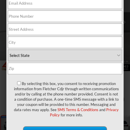
By selecting this box, you consent to receiving promotion
information from Fletcher Cdjr through written communications
and/or by calling at the phone number provided. Consent is not
a condition of purchase. A one-time SMS message with a link to
1
/
28
your coupon will be provided to this number. Messaging and
data rates may apply. See
SMS Terms & Conditions
and
Privacy
Policy
for more info.