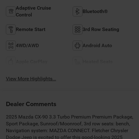
Adaptive Cruise
Bluetooth®
Control
Remote Start
3rd Row Seating
4WD/AWD
Android Auto
Apple CarPlay
Heated Seats
View More Highlights...
Dealer Comments
2025 Mazda CX-90 3.3 Turbo Premium Premium Package,
Sport Package, Sunroof/Moonroof, 3rd row seats: bench,
Navigation system: MAZDA CONNECT. Fletcher Chrysler
Dodge Jeep is excited to offer this good-looking 2025