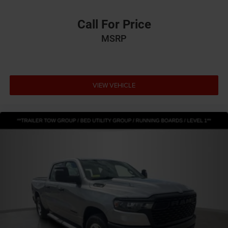
Call For Price
MSRP
VIEW VEHICLE