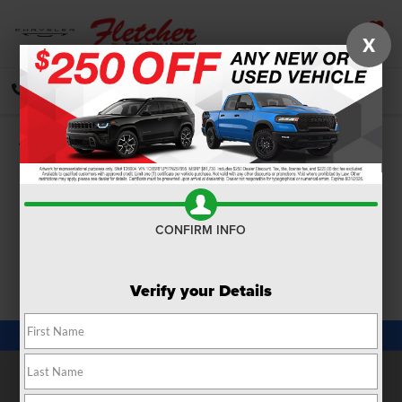
X
SAVED
CALL
DIRECTIONS
SEARCH
Confirm Availability
PHOTOS
360 SPIN
CONFIRM INFO
Verify your Details