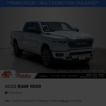
2022
RAM 1500
Price Drop
VIN:
1C6SRFHT6NN427779
Stock:
P16649A
Model:
DT6M98