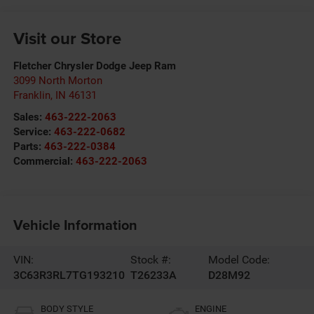
Visit our Store
Fletcher Chrysler Dodge Jeep Ram
3099 North Morton
Franklin
,
IN
46131
Sales:
463-222-2063
Service:
463-222-0682
Parts:
463-222-0384
Commercial:
463-222-2063
Vehicle Information
VIN:
Stock #:
Model Code:
3C63R3RL7TG193210
T26233A
D28M92
BODY STYLE
ENGINE