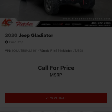
Solid Axle Rear Suspension w/Leaf Springs
4-Wheel Disc Brakes w/4-Wheel ABS, Front And Rear
Vented Discs, Brake Assist and Hill Hold Control
Mechanical Limited Slip Differential
2020
Jeep Gladiator
Price Drop
VIN:
1C6JJTBG9LL110147
Stock:
P16554A
Model:
JTJS98
Call For Price
MSRP
VIEW VEHICLE