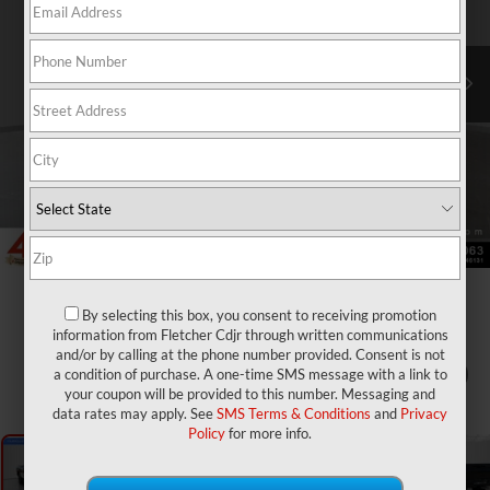
By selecting this box, you consent to receiving promotion
information from Fletcher Cdjr through written communications
and/or by calling at the phone number provided. Consent is not
a condition of purchase. A one-time SMS message with a link to
1
/
31
your coupon will be provided to this number. Messaging and
data rates may apply. See
SMS Terms & Conditions
and
Privacy
Policy
for more info.