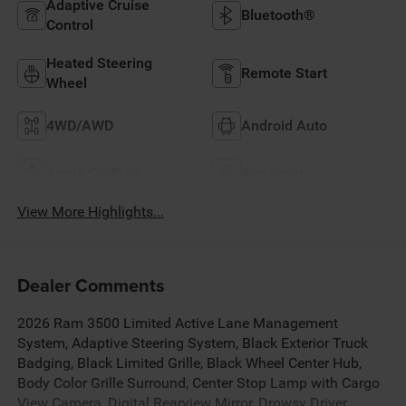
Adaptive Cruise
Bluetooth®
Control
Heated Steering
Remote Start
Wheel
4WD/AWD
Android Auto
Apple CarPlay
Aux Input
View More Highlights...
Dealer Comments
2026 Ram 3500 Limited Active Lane Management
System, Adaptive Steering System, Black Exterior Truck
Badging, Black Limited Grille, Black Wheel Center Hub,
Body Color Grille Surround, Center Stop Lamp with Cargo
View Camera, Digital Rearview Mirror, Drowsy Driver