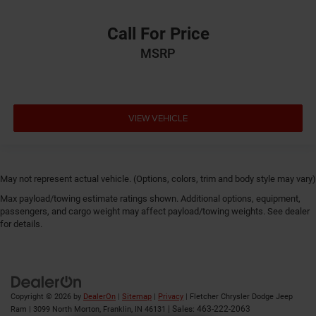
Call For Price
MSRP
VIEW VEHICLE
May not represent actual vehicle. (Options, colors, trim and body style may vary)
Max payload/towing estimate ratings shown. Additional options, equipment,
passengers, and cargo weight may affect payload/towing weights. See dealer
for details.
Copyright © 2026
by
DealerOn
|
Sitemap
|
Privacy
| Fletcher Chrysler Dodge Jeep
| Sales:
463-222-2063
Ram
|
3099 North Morton,
Franklin,
IN
46131