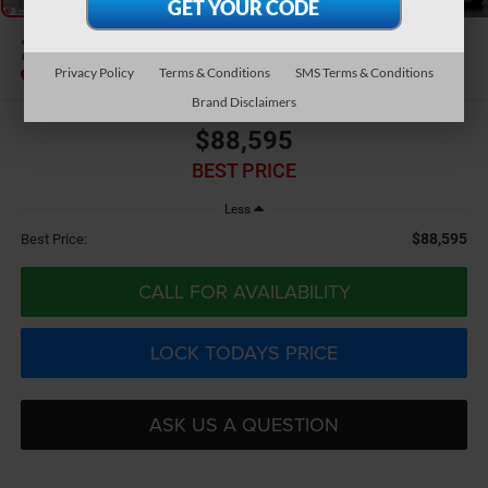
2026
RAM 3500
Limited
Privacy Policy
Terms & Conditions
SMS Terms & Conditions
Brand Disclaimers
$88,595
BEST PRICE
Less
$88,595
Best Price:
CALL FOR AVAILABILITY
LOCK TODAYS PRICE
ASK US A QUESTION