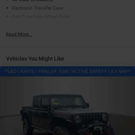
Electronic Transfer Case
Part-Time Four-Wheel Drive
730CCA Maintenance-Free Battery w/Run Down
Protection
Read More...
220 Amp Alternator
Class V Towing Equipment -inc: Hitch, Brake Controller
and Trailer Sway Control
Vehicles You Might Like
Trailer Wiring Harness
4130# Maximum Payload
HD Gas-Pressurized Shock Absorbers
Front Anti-Roll Bar
Hydraulic Power-Assist Steering
32 Gal. Fuel Tank
Single Stainless Steel Exhaust
Auto Locking Hubs
Multi-Link Front Suspension w/Coil Springs