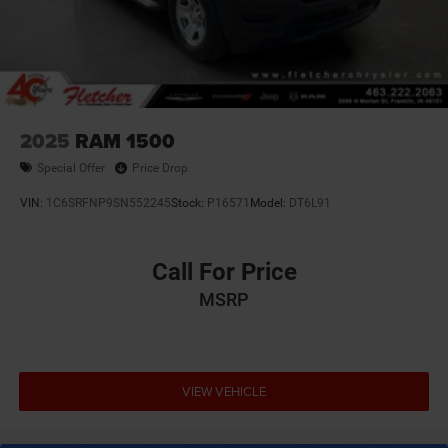
2025
RAM 1500
Special Offer
Price Drop
VIN:
1C6SRFNP9SN552245
Stock:
P16571
Model:
DT6L91
Call For Price
MSRP
VIEW VEHICLE