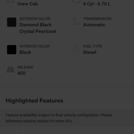
Crew Cab
6 Cyl - 6.70 L
EXTERIOR COLOR
TRANSMISSION
Diamond Black
Automatic
Crystal Pearlcoat
INTERIOR COLOR
FUEL TYPE
Black
Diesel
MILEAGE
450
Highlighted Features
Feature availability subject to final vehicle configuration. Please
reference window sticker for more info.