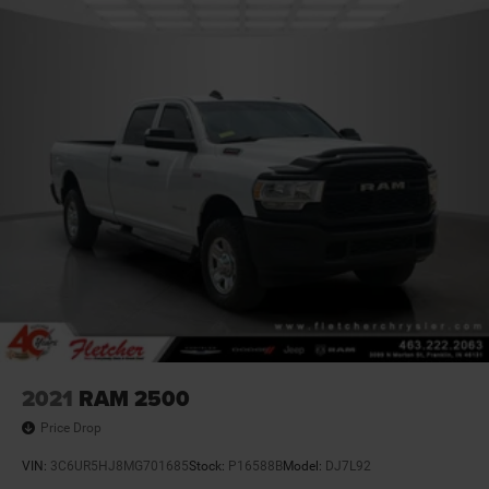
2021
RAM 2500
Price Drop
VIN:
3C6UR5HJ8MG701685
Stock:
P16588B
Model:
DJ7L92