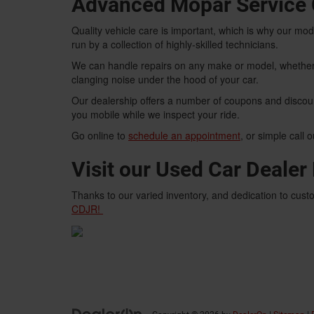
Advanced Mopar Service 
Quality vehicle care is important, which is why our m
run by a collection of highly-skilled technicians.
We can handle repairs on any make or model, whether 
clanging noise under the hood of your car.
Our dealership offers a number of coupons and discou
you mobile while we inspect your ride.
Go online to
schedule an appointment
, or simple call 
Visit our Used Car Deale
Thanks to our varied inventory, and dedication to custo
CDJR!