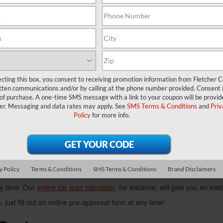
 your next ride at our used car dealership.
ed Inventory
se from a variety of different used or certified pre-owned vehicles, with
 pre-owned Chrysler 200 is an athletic model that sports a high-
ecting this box, you consent to receiving promotion information from Fletcher C
 smart choice. This minivan is versatile, reliable, and features immense
tten communications and/or by calling at the phone number provided. Consent i
 for a spin. Strength and durability are just a few of the positive tra
 of purchase. A one-time SMS message with a link to your coupon will be provid
er. Messaging and data rates may apply. See
SMS Terms & Conditions
and
Priv
Policy
for more info.
y visiting our showroom, or browsing through our online inventory now
Our Used Car Dealer
his, we've put together a team of experienced consultants to help guid
y Policy
Terms & Conditions
SMS Terms & Conditions
Brand Disclaimers
you insightful, informative answers.
ny time. Our
online car loan calculator
, for instance, will give you an ins
, just fill out an online pre-approval form at any time!