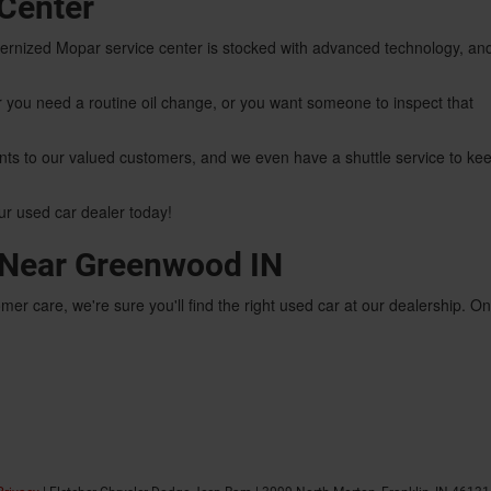
Center
odernized Mopar service center is stocked with advanced technology, an
you need a routine oil change, or you want someone to inspect that
nts to our valued customers, and we even have a shuttle service to ke
our used car dealer today!
r Near Greenwood IN
mer care, we're sure you'll find the right used car at our dealership. O