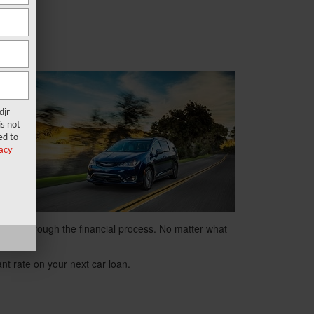
djr
s not
its
ed to
acy
.
e you through the financial process. No matter what
tant rate on your next car loan.