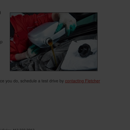
d
ep
nce you do, schedule a test drive by
contacting Fletcher