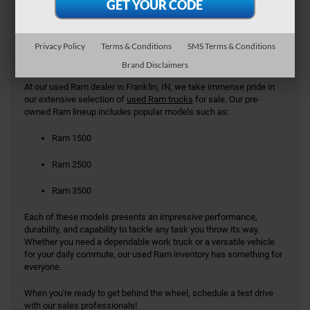
Used Ram Models in Franklin
IN
Privacy Policy
Terms & Conditions
SMS Terms & Conditions
Brand Disclaimers
At our used Ram dealer in Franklin, IN, we take immense pride in
our extensive selection of
used Ram trucks
for sale. Our pre-
owned Ram lineup includes popular models such as:
Ram 1500
Ram 2500
Ram 3500
Each of these models presents an impressive performance,
durability, and capability to tackle any task you throw its way.
Whether you need a dependable work truck or a versatile vehicle
for your daily commute, our used Ram inventory has something for
everyone.
When you're ready to get behind the wheel, schedule a test drive
with our sales professionals!