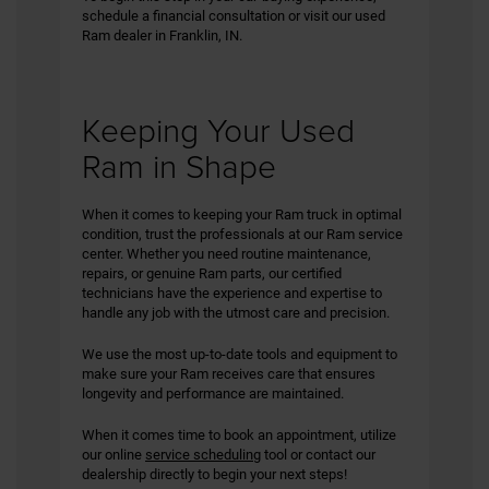
schedule a financial consultation or visit our used
Ram dealer in Franklin, IN.
Keeping Your Used
Ram in Shape
When it comes to keeping your Ram truck in optimal
condition, trust the professionals at our Ram service
center. Whether you need routine maintenance,
repairs, or genuine Ram parts, our certified
technicians have the experience and expertise to
handle any job with the utmost care and precision.
We use the most up-to-date tools and equipment to
make sure your Ram receives care that ensures
longevity and performance are maintained.
When it comes time to book an appointment, utilize
our online
service scheduling
tool or contact our
dealership directly to begin your next steps!