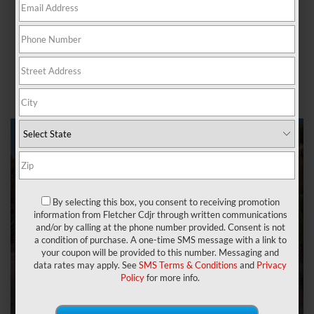
(CDJR), you can browse through our extensive Ram models
for sale and the services we offer!
Get to know our dealership, including our vast inventory of
quality used Ram trucks, our finance center, and our service
center to keep your vehicle running smoothly below.
By selecting this box, you consent to receiving promotion
information from Fletcher Cdjr through written communications
and/or by calling at the phone number provided. Consent is not
a condition of purchase. A one-time SMS message with a link to
your coupon will be provided to this number. Messaging and
data rates may apply. See
SMS Terms & Conditions
and
Privacy
Policy
for more info.