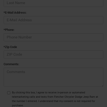
*E-Mail Address:
*Phone:
*Zip Code
Comments:
By clicking this box, I agree to receive in-person or automated
telemarketing calls and texts from Fletcher Chrysler Dodge Jeep Ram at
the number I entered. I understand that my consent is not required for
purchase.