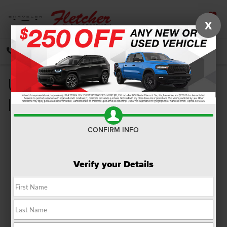
X
SAVED
CALL
DIRECTIONS
SEARCH
Used Ram Dealer Franklin
IN
CONFIRM INFO
Verify your Details
Are you looking for a dependable
used Ram dealer
in
Franklin, Indiana? At Fletcher Chrysler Dodge Jeep Ram