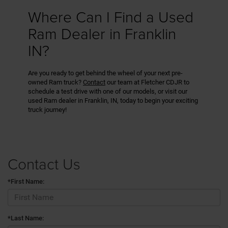
Where Can I Find a Used
Ram Dealer in Franklin
IN?
Are you ready to get behind the wheel of your next pre-
owned Ram truck?
Contact
our team at Fletcher CDJR to
schedule a test drive with one of our models, or visit our
used Ram dealer in Franklin, IN, today to begin your exciting
truck journey!
Contact Us
*First Name:
*Last Name: