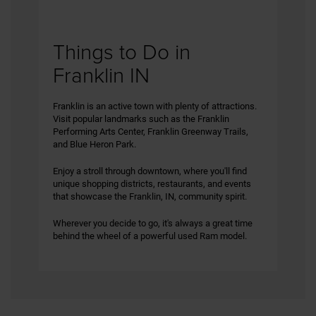
Things to Do in
Franklin IN
Franklin is an active town with plenty of attractions.
Visit popular landmarks such as the Franklin
Performing Arts Center, Franklin Greenway Trails,
and Blue Heron Park.
Enjoy a stroll through downtown, where you'll find
unique shopping districts, restaurants, and events
that showcase the Franklin, IN, community spirit.
Wherever you decide to go, it's always a great time
behind the wheel of a powerful used Ram model.