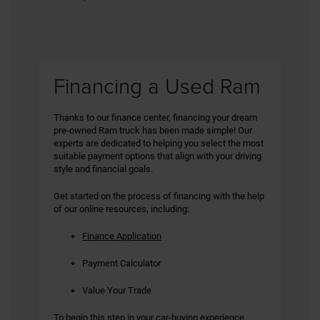
Financing a Used Ram
Thanks to our finance center, financing your dream
pre-owned Ram truck has been made simple! Our
experts are dedicated to helping you select the most
suitable payment options that align with your driving
style and financial goals.
Get started on the process of financing with the help
of our online resources, including:
Finance Application
Payment Calculator
Value Your Trade
To begin this step in your car-buying experience,