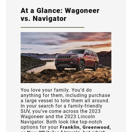
At a Glance: Wagoneer
vs. Navigator
You love your family. You’d do
anything for them, including purchase
a large vessel to tote them all around.
In your search for a family-friendly
SUV, you’ve come across the 2023
Wagoneer and the 2023 Lincoln
Navigator. Both look like top-notch
options for your
Franklin, Greenwood,