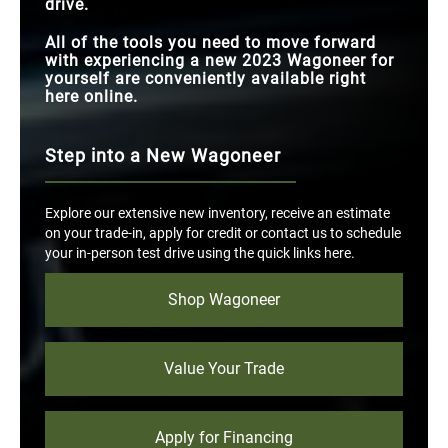
drive.
All of the tools you need to move forward
with experiencing a new 2023 Wagoneer for
yourself are conveniently available right
here online.
Step into a New Wagoneer
Explore our extensive new inventory, receive an estimate
on your trade-in, apply for credit or contact us to schedule
your in-person test drive using the quick links here.
Shop Wagoneer
Value Your Trade
Apply for Financing