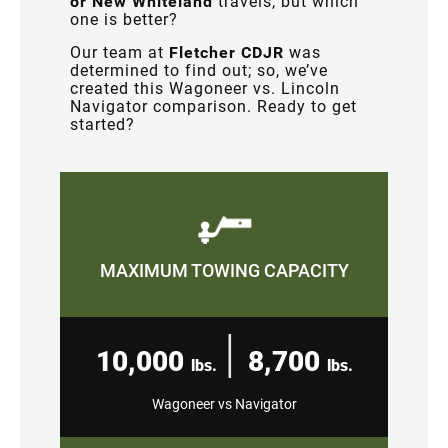
or New Whiteland
travels, but which
one is better?
Our team at
Fletcher CDJR
was
determined to find out; so, we’ve
created this Wagoneer vs. Lincoln
Navigator comparison. Ready to get
started?
MAXIMUM TOWING CAPACITY
|
10,000
8,700
lbs.
lbs.
Wagoneer vs Navigator