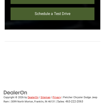
Schedule a Test Drive
Copyright © 2026
by
DealerOn
|
Sitemap
|
Privacy
| Fletcher Chrysler Dodge Jeep
| Sales:
463-222-2063
Ram
|
3099 North Morton,
Franklin,
IN
46131