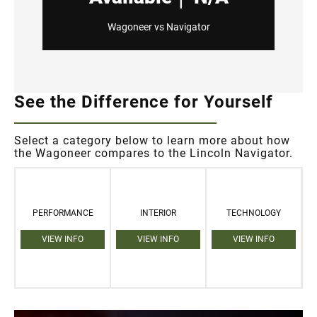
Wagoneer vs Navigator
See the Difference for Yourself
Select a category below to learn more about how
the Wagoneer compares to the Lincoln Navigator.
PERFORMANCE
INTERIOR
TECHNOLOGY
VIEW INFO
VIEW INFO
VIEW INFO