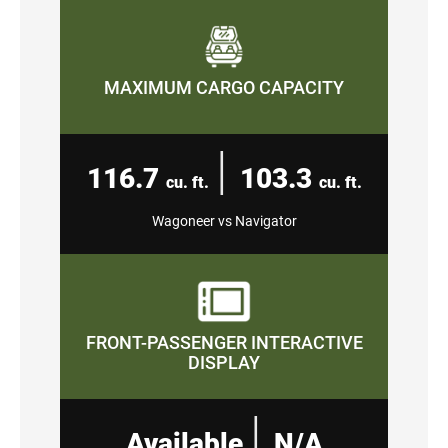
MAXIMUM CARGO CAPACITY
|
116.7
103.3
cu. ft.
cu. ft.
Wagoneer vs Navigator
FRONT-PASSENGER INTERACTIVE
DISPLAY
|
Available
N/A