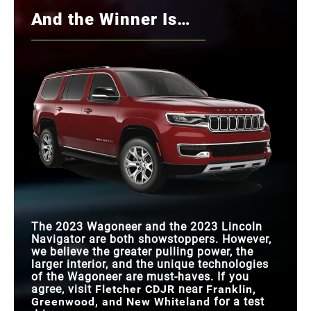
And the Winner Is…
The 2023 Wagoneer and the 2023 Lincoln
Navigator are both showstoppers. However,
we believe the greater pulling power, the
larger interior, and the unique technologies
of the Wagoneer are must-haves. If you
agree, visit
Fletcher CDJR
near
Franklin,
Greenwood, and New Whiteland
for a test