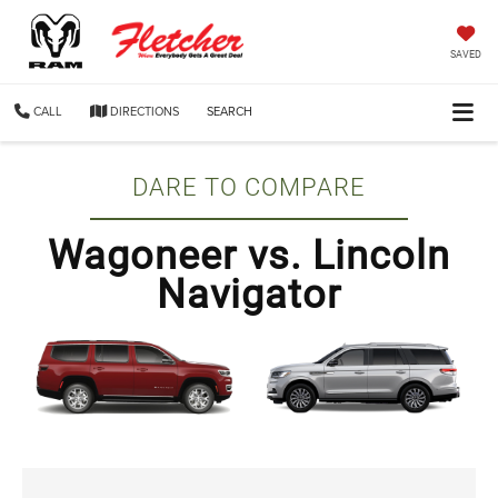
SAVED
CALL
DIRECTIONS
SEARCH
DARE TO COMPARE
Wagoneer vs. Lincoln
Navigator