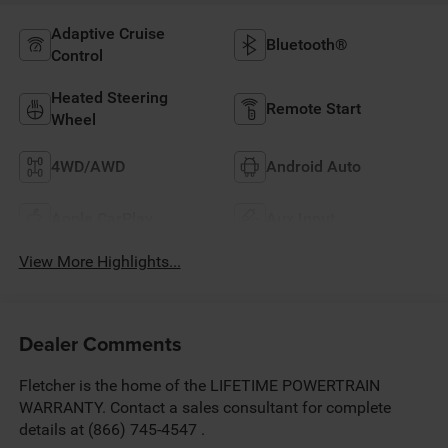
Adaptive Cruise
Bluetooth®
Control
Heated Steering
Remote Start
Wheel
4WD/AWD
Android Auto
Apple CarPlay
Aux Input
View More Highlights...
Dealer Comments
Fletcher is the home of the LIFETIME POWERTRAIN
WARRANTY. Contact a sales consultant for complete
details at (866) 745-4547 .