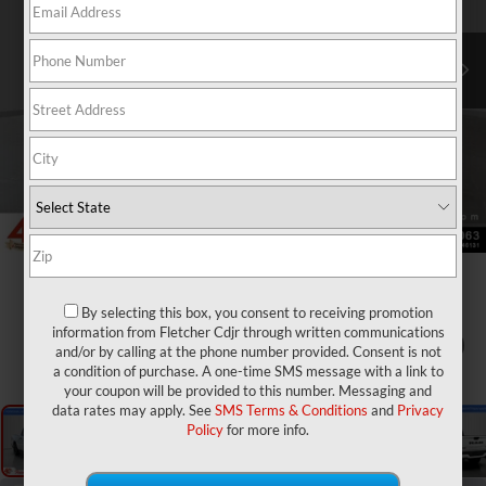
By selecting this box, you consent to receiving promotion
information from Fletcher Cdjr through written communications
1
/
28
and/or by calling at the phone number provided. Consent is not
a condition of purchase. A one-time SMS message with a link to
your coupon will be provided to this number. Messaging and
data rates may apply. See
SMS Terms & Conditions
and
Privacy
Policy
for more info.