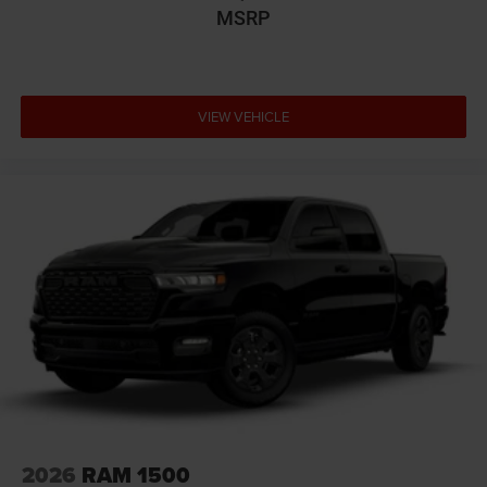
MSRP
VIEW VEHICLE
2026
RAM 1500