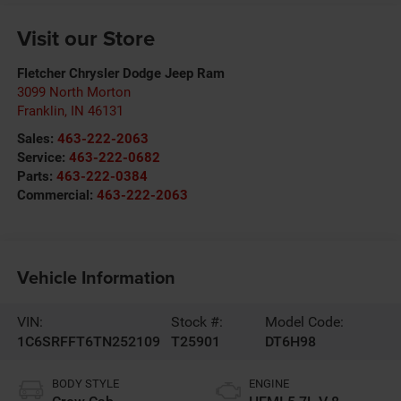
Visit our Store
Fletcher Chrysler Dodge Jeep Ram
3099 North Morton
Franklin
,
IN
46131
Sales:
463-222-2063
Service:
463-222-0682
Parts:
463-222-0384
Commercial:
463-222-2063
Vehicle Information
VIN:
Stock #:
Model Code:
1C6SRFFT6TN252109
T25901
DT6H98
BODY STYLE
ENGINE