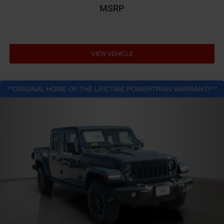
MSRP
VIEW VEHICLE