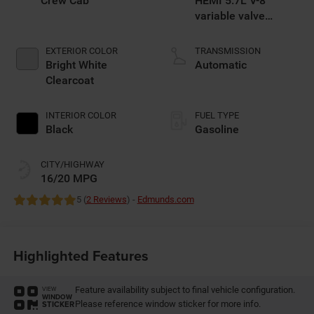
Crew Cab
HEMI 5.7L V-8
variable valve
control, regular
gasoline, engine
EXTERIOR COLOR
TRANSMISSION
with cylinder
Bright White
Automatic
deactivation and
Clearcoat
395HP
INTERIOR COLOR
FUEL TYPE
Black
Gasoline
CITY/HIGHWAY
16/20 MPG
5 (
2 Reviews
) -
Edmunds.com
Highlighted Features
Feature availability subject to final vehicle configuration.
VIEW
WINDOW
Please reference window sticker for more info.
STICKER