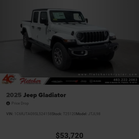
2025
Jeep Gladiator
Price Drop
VIN:
1C6RJTAG9SL524158
Stock:
T25120
Model:
JTJL98
$53,720