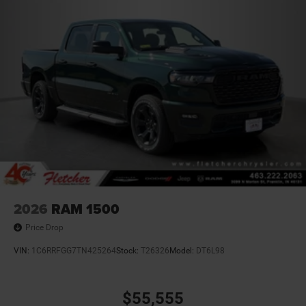
2026
RAM 1500
Price Drop
VIN:
1C6RRFGG7TN425264
Stock:
T26326
Model:
DT6L98
$55,555