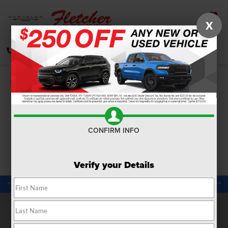
X
SAVED
CALL
DIRECTIONS
SEARCH
Confirm Availability
PHOTOS
360 SPIN
CONFIRM INFO
Verify your Details