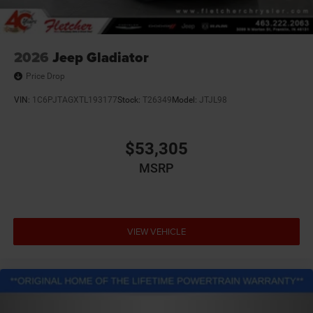
2026
Jeep Gladiator
Price Drop
VIN:
1C6PJTAGXTL193177
Stock:
T26349
Model:
JTJL98
$53,305
MSRP
VIEW VEHICLE