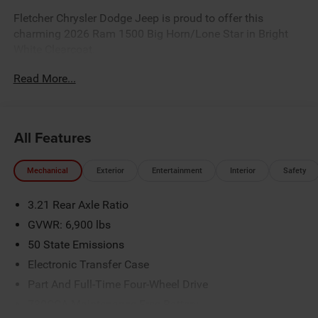
Fletcher Chrysler Dodge Jeep is proud to offer this
charming 2026 Ram 1500 Big Horn/Lone Star in Bright
White Clearcoat.
Read More...
Factory MSRP: $65,310 *Sale/Fletcher Price includes
rebate(s)/incentives some rebates may require trade, trade
equity or cash down.Some incentives may require
All Features
financing with Chrysler Capital. Sale/Fletcher price plus
tax, title,doc and destination. You MAY NOT QUALIFY for
Mechanical
Exterior
Entertainment
Interior
Safety
all incentives/rebates contact dealer for details.Rebates
based on zipcode 46131.$7837 - 2026 National
3.21 Rear Axle Ratio
Standalone 12% Below MSRP . Exp. 08/31/2026
GVWR: 6,900 lbs
50 State Emissions
Electronic Transfer Case
Part And Full-Time Four-Wheel Drive
730CCA Maintenance-Free Battery