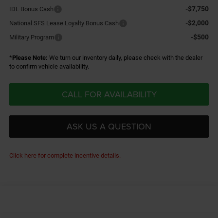
-$7,750
IDL Bonus Cash
-$2,000
National SFS Lease Loyalty Bonus Cash
-$500
Military Program
*
Please Note:
We turn our inventory daily, please check with the dealer
to confirm vehicle availability.
CALL FOR AVAILABILITY
ASK US A QUESTION
Click here for complete incentive details.