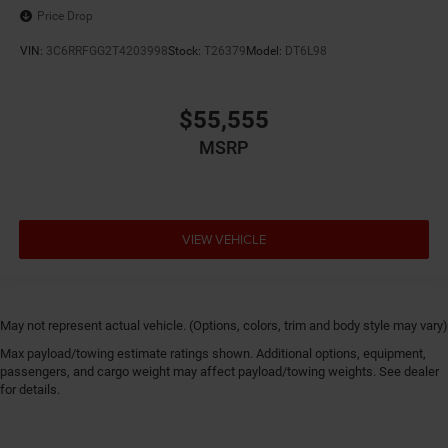
Price Drop
VIN:
3C6RRFGG2T4203998
Stock:
T26379
Model:
DT6L98
$55,555
MSRP
VIEW VEHICLE
May not represent actual vehicle. (Options, colors, trim and body style may vary)
Max payload/towing estimate ratings shown. Additional options, equipment,
passengers, and cargo weight may affect payload/towing weights. See dealer
for details.