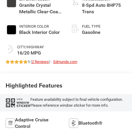
Granite Crystal
8-Spd Auto 8HP75
Metallic Clear-Coat
Trans
Exterior Paint
INTERIOR COLOR
FUEL TYPE
Black Interior Color
Gasoline
CITY/HIGHWAY
16/20 MPG
5 (
2 Reviews
) -
Edmunds.com
Highlighted Features
Feature availability subject to final vehicle configuration.
VIEW
WINDOW
Please reference window sticker for more info.
STICKER
Adaptive Cruise
Bluetooth®
Control