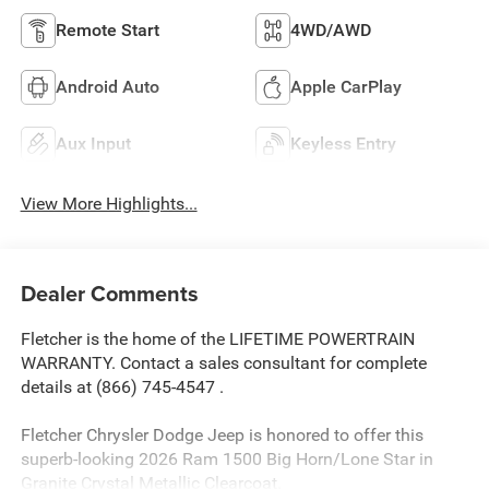
Remote Start
4WD/AWD
Android Auto
Apple CarPlay
Aux Input
Keyless Entry
View More Highlights...
Dealer Comments
Fletcher is the home of the LIFETIME POWERTRAIN
WARRANTY. Contact a sales consultant for complete
details at (866) 745-4547 .
Fletcher Chrysler Dodge Jeep is honored to offer this
superb-looking 2026 Ram 1500 Big Horn/Lone Star in
Granite Crystal Metallic Clearcoat.