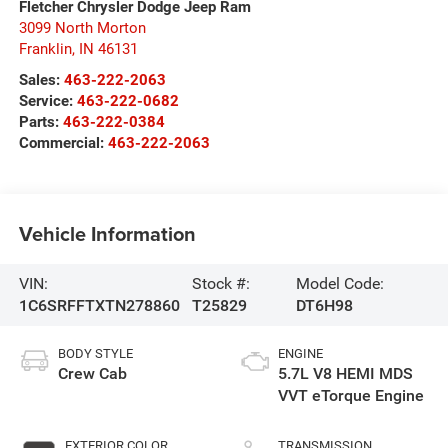
Fletcher Chrysler Dodge Jeep Ram
3099 North Morton
Franklin
,
IN
46131
Sales:
463-222-2063
Service:
463-222-0682
Parts:
463-222-0384
Commercial:
463-222-2063
Vehicle Information
VIN:
Stock #:
Model Code:
1C6SRFFTXTN278860
T25829
DT6H98
BODY STYLE
ENGINE
Crew Cab
5.7L V8 HEMI MDS
VVT eTorque Engine
EXTERIOR COLOR
TRANSMISSION