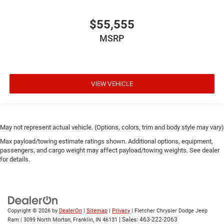
$55,555
MSRP
VIEW VEHICLE
May not represent actual vehicle. (Options, colors, trim and body style may vary)
Max payload/towing estimate ratings shown. Additional options, equipment,
passengers, and cargo weight may affect payload/towing weights. See dealer
for details.
Copyright © 2026
by
DealerOn
|
Sitemap
|
Privacy
| Fletcher Chrysler Dodge Jeep
| Sales:
463-222-2063
Ram
|
3099 North Morton,
Franklin,
IN
46131