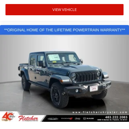
VIEW VEHICLE