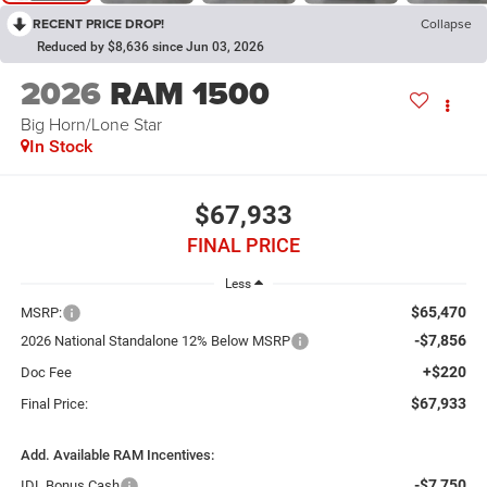
RECENT PRICE DROP!
Collapse
Reduced by $8,636 since Jun 03, 2026
2026
RAM 1500
Big Horn/Lone Star
In Stock
$67,933
FINAL PRICE
Less
$65,470
MSRP:
-$7,856
2026 National Standalone 12% Below MSRP
+$220
Doc Fee
$67,933
Final Price:
Add. Available RAM Incentives:
-$7,750
IDL Bonus Cash