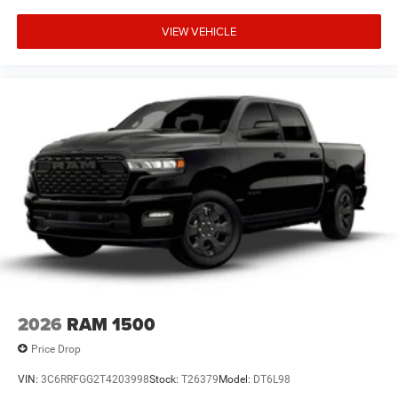
VIEW VEHICLE
2026
RAM 1500
Price Drop
VIN:
3C6RRFGG2T4203998
Stock:
T26379
Model:
DT6L98