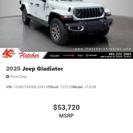
2025
Jeep Gladiator
Price Drop
VIN:
1C6RJTAG9SL524158
Stock:
T25120
Model:
JTJL98
$53,720
MSRP