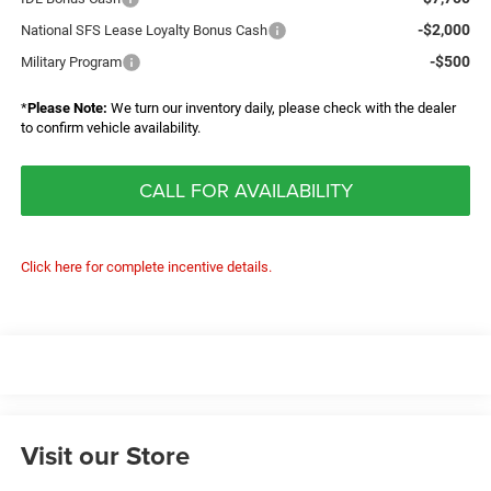
-$2,000
National SFS Lease Loyalty Bonus Cash
-$500
Military Program
*
Please Note:
We turn our inventory daily, please check with the dealer
to confirm vehicle availability.
CALL FOR AVAILABILITY
Click here for complete incentive details.
Visit our Store