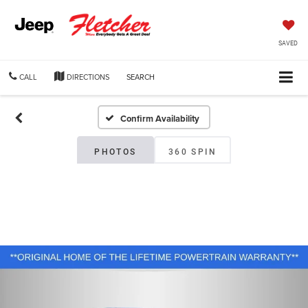
SAVED
CALL
DIRECTIONS
SEARCH
Confirm Availability
PHOTOS
360 SPIN