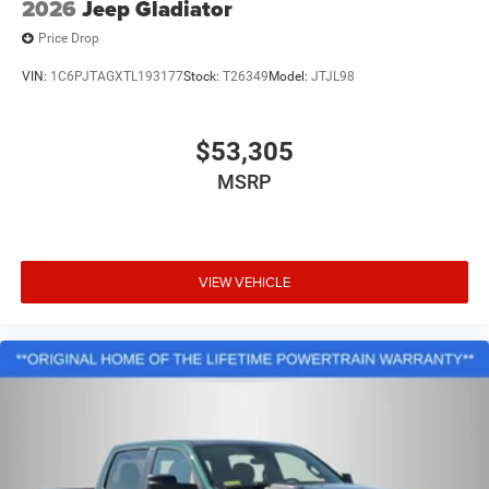
2026
Jeep Gladiator
Price Drop
VIN:
1C6PJTAGXTL193177
Stock:
T26349
Model:
JTJL98
$53,305
MSRP
VIEW VEHICLE