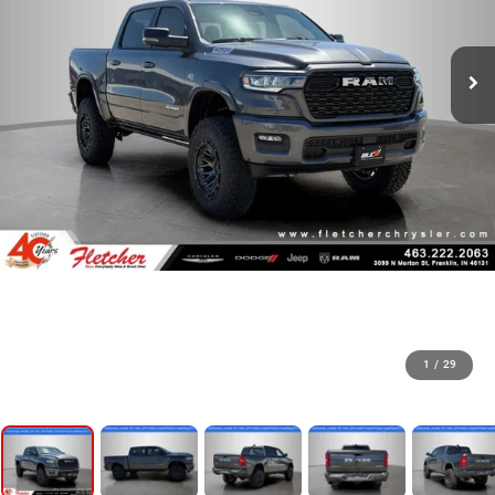
1
/
29