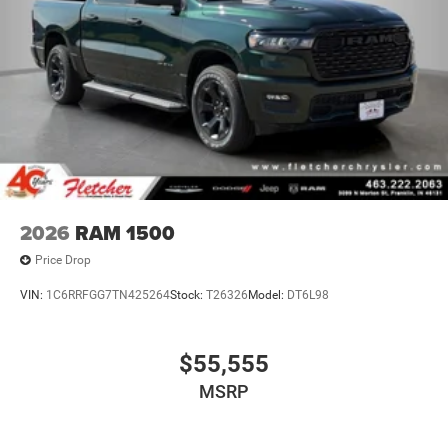
2026
RAM 1500
Price Drop
VIN:
1C6RRFGG7TN425264
Stock:
T26326
Model:
DT6L98
$55,555
MSRP