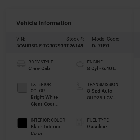
Vehicle Information
VIN:
Stock #:
Model Code:
3C6UR5DJ9TG307939
T26149
DJ7H91
BODY STYLE
ENGINE
Crew Cab
8 Cyl - 6.40 L
EXTERIOR
TRANSMISSION
8-Spd Auto
COLOR
Bright White
8HP75-LCV
Clear-Coat
Transmission
Exterior Paint
INTERIOR COLOR
FUEL TYPE
Black Interior
Gasoline
Color