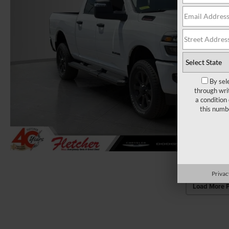
By sel
through wri
a condition
this numb
Privac
Load More 