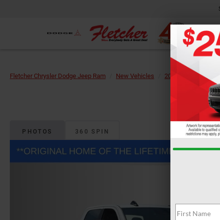
Fletcher Chrysler Dodge Jeep Ram
New Vehicles
2026
RAM
25
PHOTOS
360 SPIN