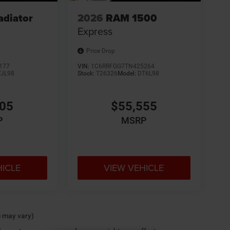
adiator
2026
RAM 1500
Express
Price Drop
177
VIN:
1C6RRFGG7TN425264
TJL98
Stock:
T26326
Model:
DT6L98
305
$55,555
P
MSRP
HICLE
VIEW VEHICLE
e may vary)