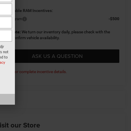
d. Available RAM Incentives:
-$500
litary Program
lease Note:
We turn our inventory daily, please check with the
aler to confirm vehicle availability.
djr
s not
ASK US A QUESTION
ed to
acy
ick here for complete incentive details.
isit our Store