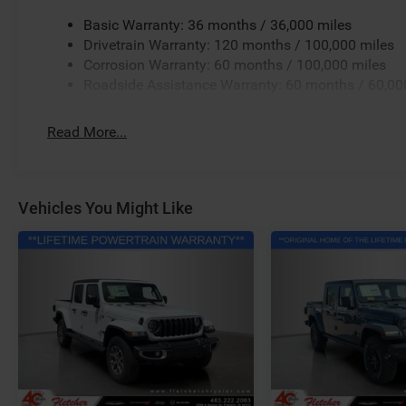
Basic Warranty: 36 months / 36,000 miles
Drivetrain Warranty: 120 months / 100,000 miles
Corrosion Warranty: 60 months / 100,000 miles
Roadside Assistance Warranty: 60 months / 60,00
Read More...
Vehicles You Might Like