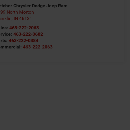
etcher Chrysler Dodge Jeep Ram
99 North Morton
anklin
,
IN
46131
les:
463-222-2063
rvice:
463-222-0682
rts:
463-222-0384
ommercial:
463-222-2063