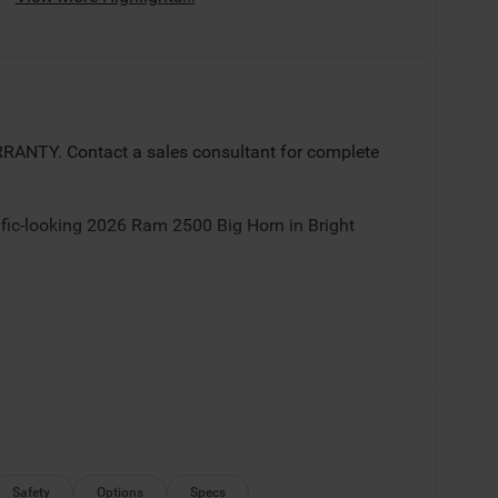
ANTY. Contact a sales consultant for complete
rific-looking 2026 Ram 2500 Big Horn in Bright
ate(s)/incentives some rebates may require trade,
nancing with Chrysler Capital. Sale/Fletcher price
 for all incentives/rebates contact dealer for
National Bonus Cash . Exp. 08/31/2026
Safety
Options
Specs