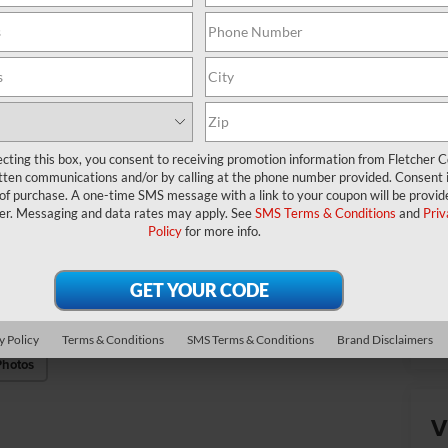
Ad
Mi
*
P
de
ecting this box, you consent to receiving promotion information from Fletcher C
tten communications and/or by calling at the phone number provided. Consent i
 of purchase. A one-time SMS message with a link to your coupon will be provid
er. Messaging and data rates may apply. See
SMS Terms & Conditions
and
Priv
Policy
for more info.
Cl
y Policy
Terms & Conditions
SMS Terms & Conditions
Brand Disclaimers
Photos
V