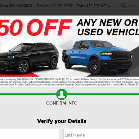
Sales
463-222-2063
Service
463-222-0682
Parts
463-222-0384
SEARCH
NEW
WORK TRUCKS
USED
SP
R
Confirm Availability
00
Big Horn
$
F
CONFIRM INFO
MS
Verify your Details
Do
Fin