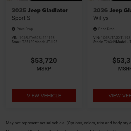
2025
Jeep Gladiator
2026
Jeep Gl
Sport S
Willys
Price Drop
Price Drop
VIN:
1C6RJTAG9SL524158
VIN:
1C6PJTAGXTL193
Stock:
T25120
Model:
JTJL98
Stock:
T26349
Model:
J
$53,720
$53,
MSRP
MSR
VIEW VEHICLE
VIEW VE
May not represent actual vehicle. (Options, colors, trim and body styl