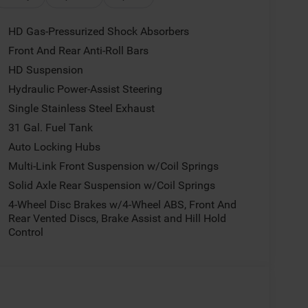
HD Gas-Pressurized Shock Absorbers
Front And Rear Anti-Roll Bars
HD Suspension
Hydraulic Power-Assist Steering
Single Stainless Steel Exhaust
31 Gal. Fuel Tank
Auto Locking Hubs
Multi-Link Front Suspension w/Coil Springs
Solid Axle Rear Suspension w/Coil Springs
4-Wheel Disc Brakes w/4-Wheel ABS, Front And
Rear Vented Discs, Brake Assist and Hill Hold
Control