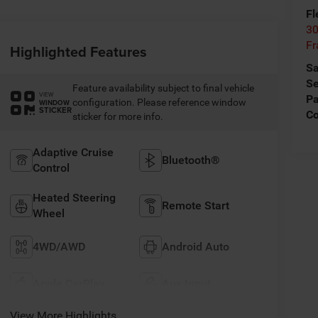
Fl
30
Fr
Highlighted Features
Sa
Se
Feature availability subject to final vehicle
VIEW
Pa
configuration. Please reference window
WINDOW
STICKER
C
sticker for more info.
Adaptive Cruise
Bluetooth®
Control
Heated Steering
Remote Start
Wheel
4WD/AWD
Android Auto
Apple CarPlay
Aux Input
View More Highlights...