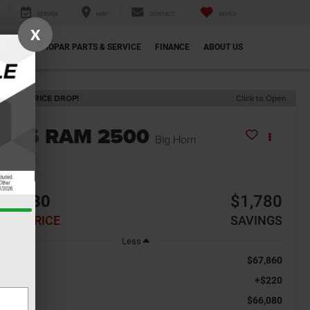
SERVICE
MAP
CONTACT
SAVED
X
ECIALS
MOPAR PARTS & SERVICE
FINANCE
ABOUT US
ECENT PRICE DROP!
Click to Open
2026
RAM 2500
Big Horn
In Stock
66,080
$1,780
INAL PRICE
SAVINGS
Less
$67,860
RP:
+$220
c Fee
$66,080
al Price: