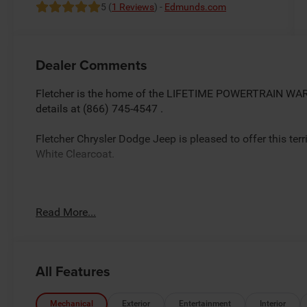
5 (
1 Reviews
) -
Edmunds.com
Dealer Comments
Fletcher is the home of the LIFETIME POWERTRAIN WARR
details at (866) 745-4547 .
Fletcher Chrysler Dodge Jeep is pleased to offer this ter
White Clearcoat.
Factory MSRP: $67,860 *Sale/Fletcher Price includes reb
Read More...
trade equity or cash down.Some incentives may require fi
plus tax, title,doc and destination. You MAY NOT QUALIFY
details.Rebates based on zipcode 46131.$2000 - 2026 
All Features
Mechanical
Exterior
Entertainment
Interior