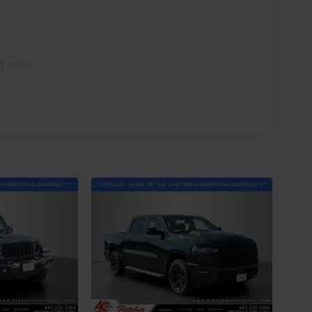
0 miles