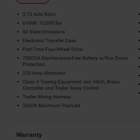
3.73 Axle Ratio
GVWR: 10,000 lbs
50 State Emissions
Electronic Transfer Case
Part-Time Four-Wheel Drive
730CCA Maintenance-Free Battery w/Run Down
Protection
220 Amp Alternator
Class V Towing Equipment -inc: Hitch, Brake
Controller and Trailer Sway Control
Trailer Wiring Harness
3260# Maximum Payload
Warranty